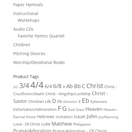
Paper Hymnals
Instructional
Workshops
Audio CDs
Favorite Hymns Quartet
Children
Pitching Devices
Worship/Devotional Books
Product Tags
4/4
3/4
Christ
6/8
Ab
Bb
C
6/4
Christ -
A
2/2
Christ -
Crucifixion/Death
Christ - Kingship/Lordship
Eb
D
Savior
Christian Life
Db
E
Ephesians
Devotion
F
G
Heaven
Exhortation/Admonition
God
Heaven -
Grace
John
Hebrews
Isaiah
Invitation
Eternal Home
Joy/Rejoicing
Matthew
Luke
Love - Of Christ
Philippians
Praise/Adoration
Praise/Adoration - Of Christ