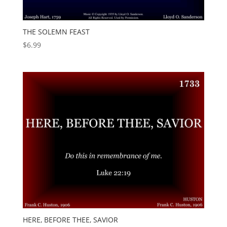
THE SOLEMN FEAST
$
6.99
HERE, BEFORE THEE, SAVIOR