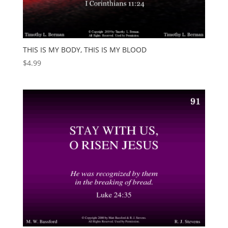
THIS IS MY BODY, THIS IS MY BLOOD
$
4.99