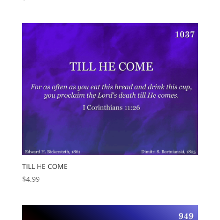
TILL HE COME
$
4.99