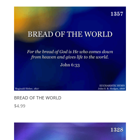
BREAD OF THE WORLD
$
4.99