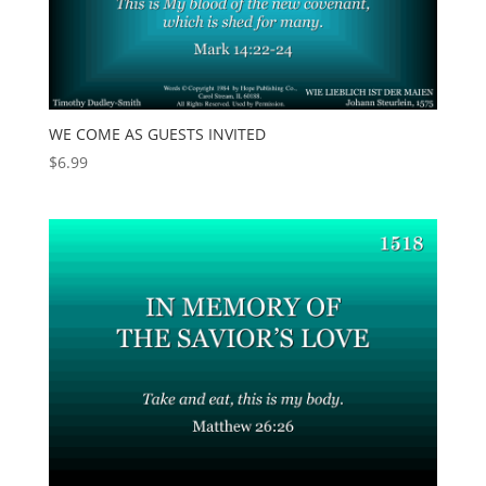
WE COME AS GUESTS INVITED
$
6.99