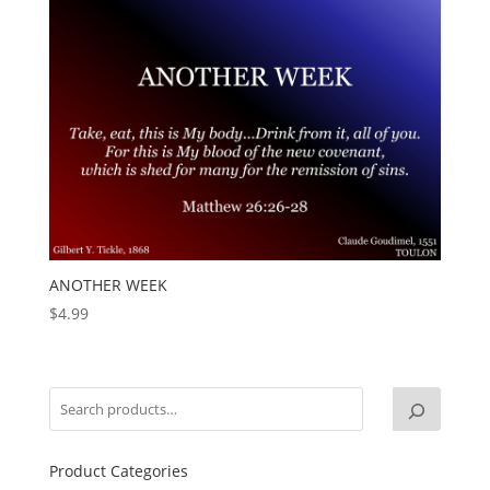
ANOTHER WEEK
$
4.99
Product Categories