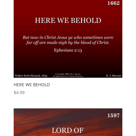
HERE WE BEHOLD
$
4.99