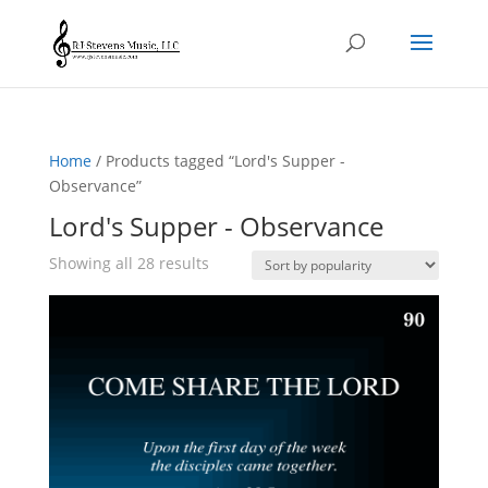
Home
/ Products tagged “Lord's Supper -
Observance”
Lord's Supper - Observance
Sorted
Showing all 28 results
by
popularity