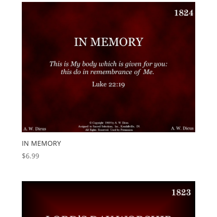
IN MEMORY
$
6.99