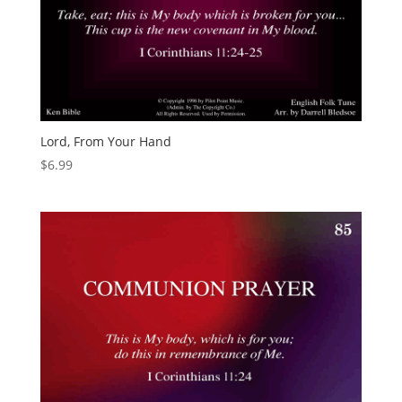
Lord, From Your Hand
$
6.99