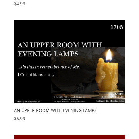
$
4.99
AN UPPER ROOM WITH EVENING LAMPS
$
6.99