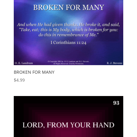
BROKEN FOR MANY
$
4.99