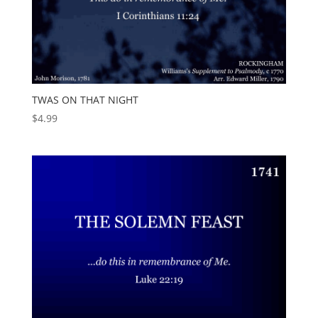
TWAS ON THAT NIGHT
$
4.99