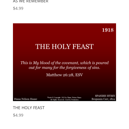
AS WE REMEMBER
$
4.99
THE HOLY FEAST
$
4.99