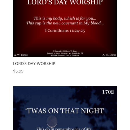
LORD’S DAY WORSHIP
$
6.99