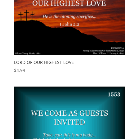
LORD OF OUR HIGHEST LOVE
$
4.99