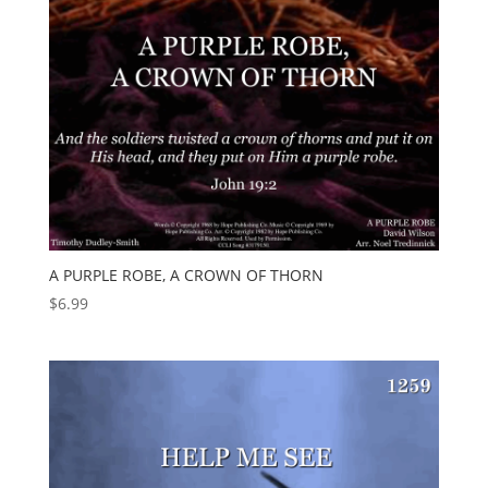
A PURPLE ROBE, A CROWN OF THORN
$
6.99