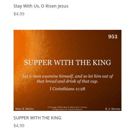
Stay With Us, O Risen Jesus
$
4.99
SUPPER WITH THE KING
$
4.99