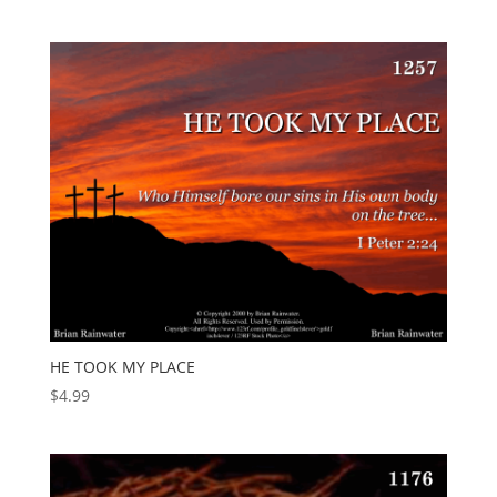
HE TOOK MY PLACE
$
4.99