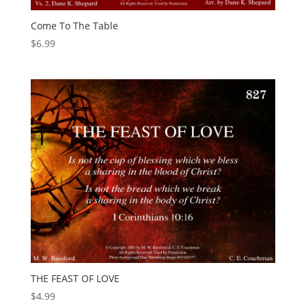
Come To The Table
$
6.99
THE FEAST OF LOVE
$
4.99