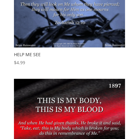
HELP ME SEE
$
4.99