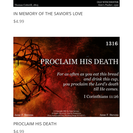
IN MEMORY OF THE SAVIOR’S LOVE
$
4.99
PROCLAIM HIS DEATH
$
4.99