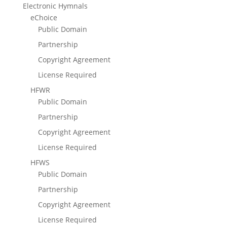
Electronic Hymnals
eChoice
Public Domain
Partnership
Copyright Agreement
License Required
HFWR
Public Domain
Partnership
Copyright Agreement
License Required
HFWS
Public Domain
Partnership
Copyright Agreement
License Required