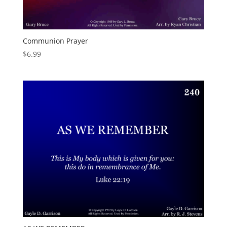
Communion Prayer
$
6.99