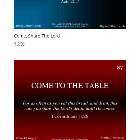
Come, Share The Lord
$
6.99