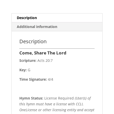
Description
Additional information
Description
Come, Share The Lord
Scripture:
Acts 20:7
Key:
G
Time Signature:
4/4
Hymn Status:
License Required
(User(s) of
this hymn must have a license with CCLI,
OneLicense or other licensing entity and accept