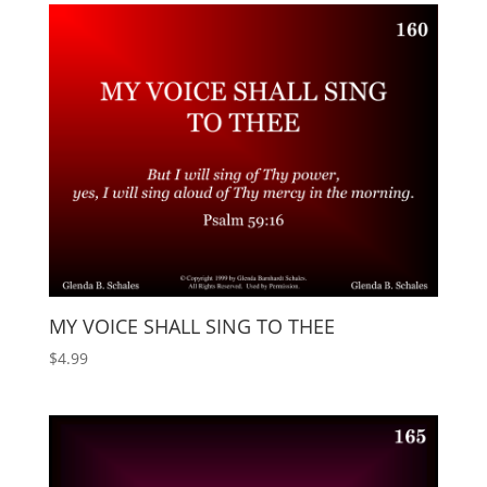
MY VOICE SHALL SING TO THEE
$
4.99