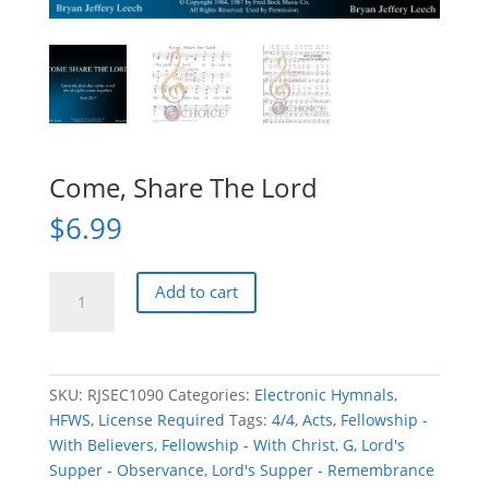
Come, Share The Lord
$
6.99
Come,
Add to cart
Share
The
Lord
quantity
SKU:
RJSEC1090
Categories:
Electronic Hymnals
,
HFWS
,
License Required
Tags:
4/4
,
Acts
,
Fellowship -
With Believers
,
Fellowship - With Christ
,
G
,
Lord's
Supper - Observance
,
Lord's Supper - Remembrance