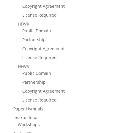
Copyright Agreement
License Required
HFWR
Public Domain
Partnership
Copyright Agreement
License Required
HFWS
Public Domain
Partnership
Copyright Agreement
License Required
Paper Hymnals
Instructional
Workshops