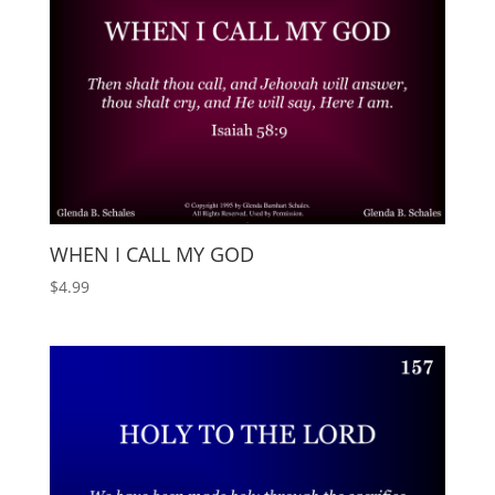
WHEN I CALL MY GOD
$
4.99