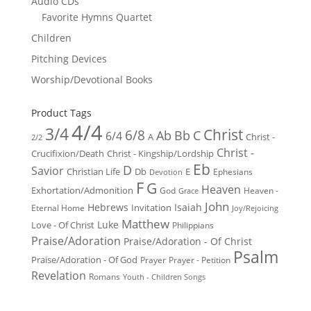
Audio CDs
Favorite Hymns Quartet
Children
Pitching Devices
Worship/Devotional Books
Product Tags
4/4
3/4
Christ
6/8
Ab
Bb
C
6/4
Christ -
A
2/2
Christ -
Crucifixion/Death
Christ - Kingship/Lordship
Eb
D
Savior
Christian Life
Db
E
Ephesians
Devotion
F
G
Heaven
Exhortation/Admonition
God
Heaven -
Grace
John
Hebrews
Isaiah
Invitation
Eternal Home
Joy/Rejoicing
Matthew
Luke
Love - Of Christ
Philippians
Praise/Adoration
Praise/Adoration - Of Christ
Psalm
Praise/Adoration - Of God
Prayer
Prayer - Petition
Revelation
Romans
Youth - Children Songs