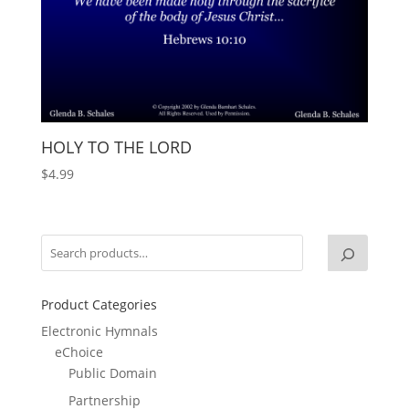
HOLY TO THE LORD
$
4.99
Product Categories
Electronic Hymnals
eChoice
Public Domain
Partnership