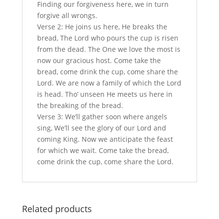
Finding our forgiveness here, we in turn
forgive all wrongs.
Verse 2: He joins us here, He breaks the
bread, The Lord who pours the cup is risen
from the dead. The One we love the most is
now our gracious host. Come take the
bread, come drink the cup, come share the
Lord. We are now a family of which the Lord
is head. Tho’ unseen He meets us here in
the breaking of the bread.
Verse 3: We’ll gather soon where angels
sing, We’ll see the glory of our Lord and
coming King. Now we anticipate the feast
for which we wait. Come take the bread,
come drink the cup, come share the Lord.
Related products