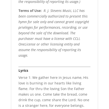
the responsibility of reporting its usage.)
Terms of Use
:
R. J. Stevens Music, LLC has
been commercially authorized to present this
hymn for sale only and cannot grant copyright
privileges for performances, recording, or use
beyond the sale of the download. The
purchaser must have a license with CCLI,
OneLicense or other licensing entity and
assume the responsibility of reporting its
usage.
Lyrics
Verse 1: We gather here in Jesus name, His
love is burning in our hearts like living
flame. For thru the loving Son the Father
makes us one. Come take the bread, come
drink the cup, come share the Lord. No one
is a stranger here, for everyone belongs.