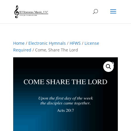
Home
/
Electronic Hymnals
/
HFWS
/
License
Required
/ Come, Share The Lord