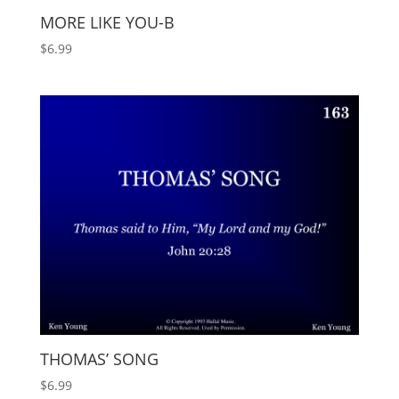
MORE LIKE YOU-B
$
6.99
THOMAS’ SONG
$
6.99