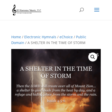
Home
/
Electronic Hymnals
/
eChoice
/
Public
Domain
/ A SHELTER IN THE TIME OF STORM