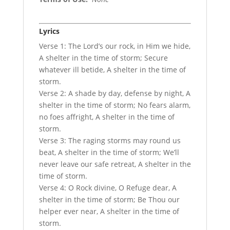
Lyrics
Verse 1: The Lord’s our rock, in Him we hide,
A shelter in the time of storm; Secure
whatever ill betide, A shelter in the time of
storm.
Verse 2: A shade by day, defense by night, A
shelter in the time of storm; No fears alarm,
no foes affright, A shelter in the time of
storm.
Verse 3: The raging storms may round us
beat, A shelter in the time of storm; We’ll
never leave our safe retreat, A shelter in the
time of storm.
Verse 4: O Rock divine, O Refuge dear, A
shelter in the time of storm; Be Thou our
helper ever near, A shelter in the time of
storm.