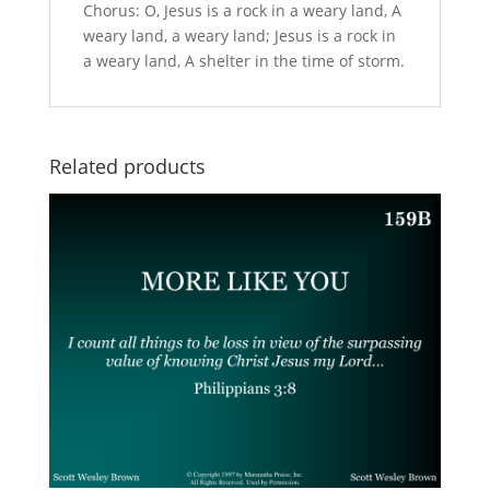
Chorus: O, Jesus is a rock in a weary land, A
weary land, a weary land; Jesus is a rock in
a weary land, A shelter in the time of storm.
Related products