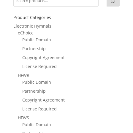
Product Categories
Electronic Hymnals
eChoice
Public Domain
Partnership
Copyright Agreement
License Required
HFWR
Public Domain
Partnership
Copyright Agreement
License Required
HFWS
Public Domain