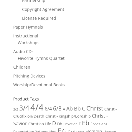
Partnership
Copyright Agreement
License Required
Paper Hymnals
Instructional
Workshops
Audio CDs
Favorite Hymns Quartet
Children
Pitching Devices
Worship/Devotional Books
Product Tags
4/4
3/4
Christ
6/8
Ab
Bb
C
6/4
Christ -
A
2/2
Christ -
Crucifixion/Death
Christ - Kingship/Lordship
Eb
D
Savior
Christian Life
Db
E
Ephesians
Devotion
F
G
Heaven
Exhortation/Admonition
God
Heaven -
Grace