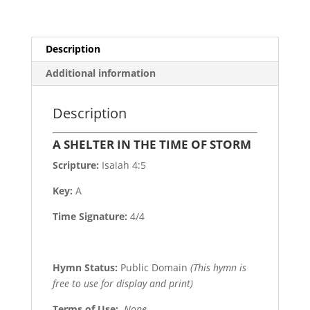
Description
Additional information
Description
A SHELTER IN THE TIME OF STORM
Scripture:
Isaiah 4:5
Key:
A
Time Signature:
4/4
Hymn Status:
Public Domain
(This hymn is
free to use for display and print)
Terms of Use
:
None