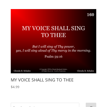
MY VOICE SHALL SING TO THEE
$
4.99