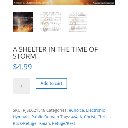
A SHELTER IN THE TIME OF
STORM
$
4.99
A
Add to cart
SHELTER
IN
THE
TIME
SKU:
RJSEC21546
Categories:
eChoice
,
Electronic
OF
Hymnals
,
Public Domain
Tags:
4/4
,
A
,
Christ
,
Christ -
STORM
Rock/Refuge
,
Isaiah
,
Refuge/Rest
quantity