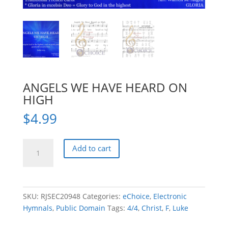
ANGELS WE HAVE HEARD ON
HIGH
$
4.99
ANGELS
Add to cart
WE
HAVE
HEARD
ON
SKU:
RJSEC20948
Categories:
eChoice
,
Electronic
HIGH
Hymnals
,
Public Domain
Tags:
4/4
,
Christ
,
F
,
Luke
quantity