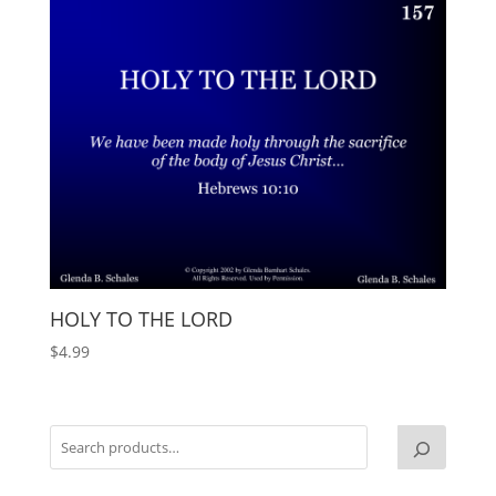
HOLY TO THE LORD
$
4.99