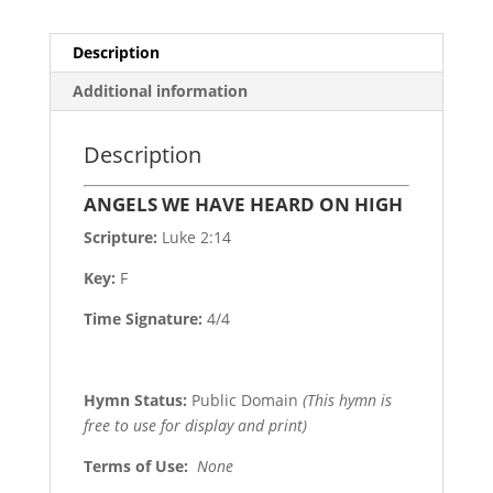
Description
Additional information
Description
ANGELS WE HAVE HEARD ON HIGH
Scripture:
Luke 2:14
Key:
F
Time Signature:
4/4
Hymn Status:
Public Domain
(This hymn is
free to use for display and print)
Terms of Use
:
None