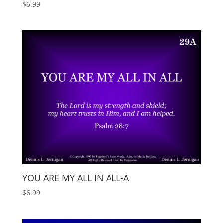
$
6.99
YOU ARE MY ALL IN ALL-A
$
6.99