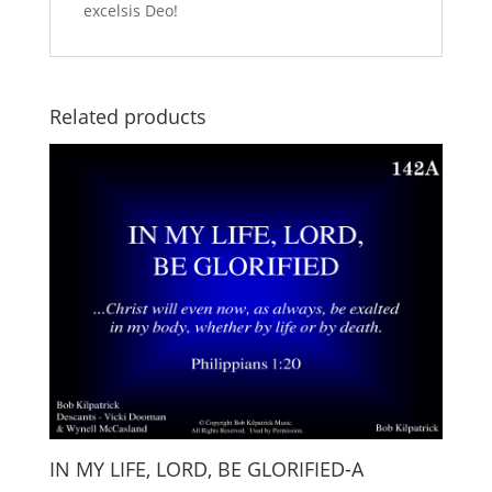
excelsis Deo!
Related products
IN MY LIFE, LORD, BE GLORIFIED-A