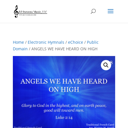
Home
/
Electronic Hymnals
/
eChoice
/
Public
Domain
/ ANGELS WE HAVE HEARD ON HIGH