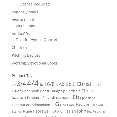
License Required
Paper Hymnals
Instructional
Workshops
Audio CDs
Favorite Hymns Quartet
Children
Pitching Devices
Worship/Devotional Books
Product Tags
4/4
3/4
Christ
6/8
Ab
Bb
C
6/4
Christ -
A
2/2
Christ -
Crucifixion/Death
Christ - Kingship/Lordship
Eb
D
Savior
Christian Life
Db
E
Ephesians
Devotion
F
G
Heaven
Exhortation/Admonition
God
Heaven -
Grace
John
Hebrews
Isaiah
Invitation
Eternal Home
Joy/Rejoicing