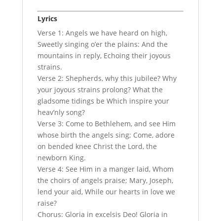
Lyrics
Verse 1: Angels we have heard on high,
Sweetly singing o’er the plains: And the
mountains in reply, Echoing their joyous
strains.
Verse 2: Shepherds, why this jubilee? Why
your joyous strains prolong? What the
gladsome tidings be Which inspire your
heav’nly song?
Verse 3: Come to Bethlehem, and see Him
whose birth the angels sing; Come, adore
on bended knee Christ the Lord, the
newborn King.
Verse 4: See Him in a manger laid, Whom
the choirs of angels praise; Mary, Joseph,
lend your aid, While our hearts in love we
raise?
Chorus: Gloria in excelsis Deo! Gloria in