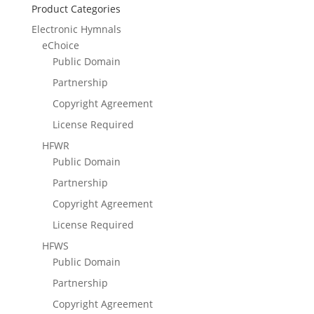
Product Categories
Electronic Hymnals
eChoice
Public Domain
Partnership
Copyright Agreement
License Required
HFWR
Public Domain
Partnership
Copyright Agreement
License Required
HFWS
Public Domain
Partnership
Copyright Agreement