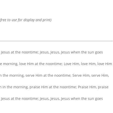
 free to use for display and print)
g, Jesus at the noontime; Jesus, Jesus, Jesus when the sun goes
the morning, love Him at the noontime; Love Him, love Him, love Him
in the morning, serve Him at the noontime; Serve Him, serve Him,
m in the morning, praise Him at the noontime; Praise Him, praise
.
g, Jesus at the noontime; Jesus, Jesus, Jesus when the sun goes