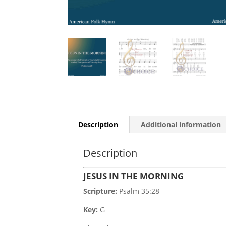
Description
Additional information
Description
JESUS IN THE MORNING
Scripture:
Psalm 35:28
Key:
G