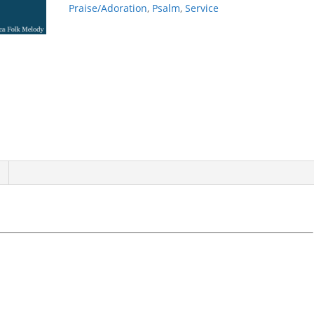
Praise/Adoration
,
Psalm
,
Service