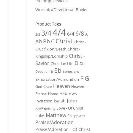
Pitching Devices
Worship/Devotional Books
Product Tags
4/4
3/4
6/8
6/4
A
2/2
Christ
Ab
Bb
C
Christ -
Crucifixion/Death
Christ -
Christ -
Kingship/Lordship
D
Savior
Christian Life
Db
Eb
E
Ephesians
Devotion
F
G
Exhortation/Admonition
Heaven
God
Heaven -
Grace
Hebrews
Eternal Home
John
Isaiah
Invitation
Love - Of Christ
Joy/Rejoicing
Matthew
Luke
Philippians
Praise/Adoration
Praise/Adoration - Of Christ