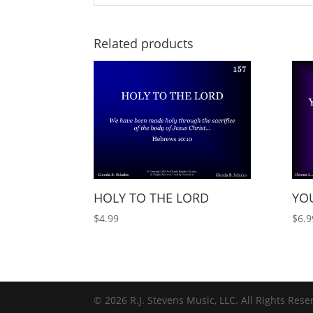
Related products
HOLY TO THE LORD
YOU
$
4.99
$
6.9
© 2026 R.J. Stevens Music, LLC. All Rights Rese