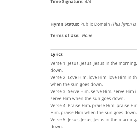
Time Signature:
4/4
Hymn Status:
Public Domain
(This hymn is
Terms of Use
:
None
Lyrics
Verse 1: Jesus, Jesus, Jesus in the mornin
down.
Verse 2: Love Him, love Him, love Him in 
when the sun goes down.
Verse 3: Serve Him, serve Him, serve Him 
serve Him when the sun goes down.
Verse 4: Praise Him, praise Him, praise Hi
Him, praise Him when the sun goes down
Verse 5: Jesus, Jesus, Jesus in the mornin
down.