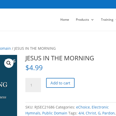
Home
Products
Training
Domain
/ JESUS IN THE MORNING
JESUS IN THE MORNING
$
4.99
JESUS
Add to cart
IN
THE
MORNING
quantity
SKU:
RJSEC21686
Categories:
eChoice
,
Electronic
Hymnals
,
Public Domain
Tags:
4/4
,
Christ
,
G
,
Pardon
,