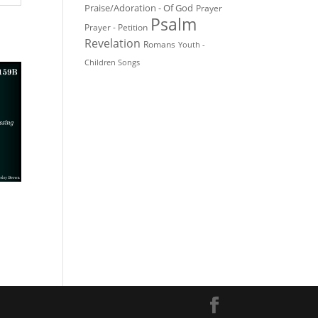
Praise/Adoration - Of God
Prayer
Psalm
Prayer - Petition
Revelation
Romans
Youth -
Children Songs