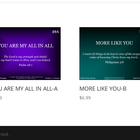
 ARE MY ALL IN ALL-A
MORE LIKE YOU-B
9
$
6.99
rved.