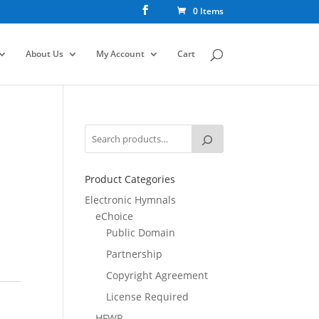
0 Items
About Us
My Account
Cart
Product Categories
Electronic Hymnals
eChoice
Public Domain
Partnership
Copyright Agreement
License Required
HFWR