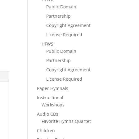
Public Domain
Partnership
Copyright Agreement
License Required
HFWS
Public Domain
Partnership
Copyright Agreement
License Required
Paper Hymnals
Instructional
Workshops
Audio CDs
Favorite Hymns Quartet
Children