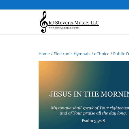
Home
/
Electronic Hymnals
/
eChoice
/
Public 