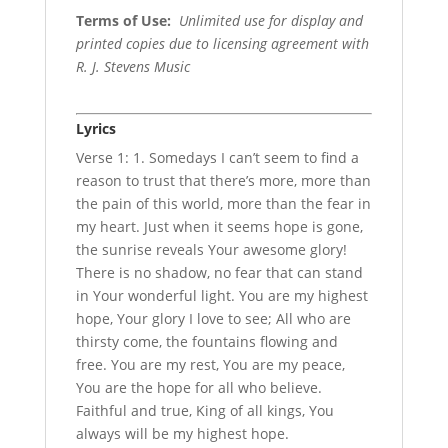
Terms of Use
:
Unlimited use for display and
printed copies due to licensing agreement with
R. J. Stevens Music
Lyrics
Verse 1: 1. Somedays I can’t seem to find a
reason to trust that there’s more, more than
the pain of this world, more than the fear in
my heart. Just when it seems hope is gone,
the sunrise reveals Your awesome glory!
There is no shadow, no fear that can stand
in Your wonderful light. You are my highest
hope, Your glory I love to see; All who are
thirsty come, the fountains flowing and
free. You are my rest, You are my peace,
You are the hope for all who believe.
Faithful and true, King of all kings, You
always will be my highest hope.