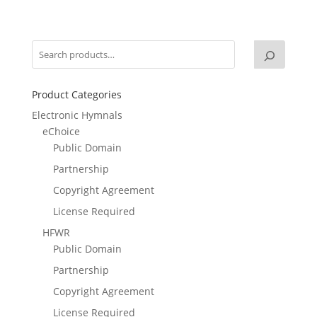
Product Categories
Electronic Hymnals
eChoice
Public Domain
Partnership
Copyright Agreement
License Required
HFWR
Public Domain
Partnership
Copyright Agreement
License Required