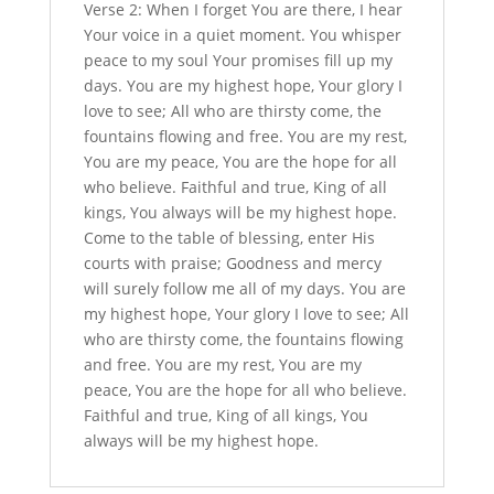
Verse 2: When I forget You are there, I hear
Your voice in a quiet moment. You whisper
peace to my soul Your promises fill up my
days. You are my highest hope, Your glory I
love to see; All who are thirsty come, the
fountains flowing and free. You are my rest,
You are my peace, You are the hope for all
who believe. Faithful and true, King of all
kings, You always will be my highest hope.
Come to the table of blessing, enter His
courts with praise; Goodness and mercy
will surely follow me all of my days. You are
my highest hope, Your glory I love to see; All
who are thirsty come, the fountains flowing
and free. You are my rest, You are my
peace, You are the hope for all who believe.
Faithful and true, King of all kings, You
always will be my highest hope.