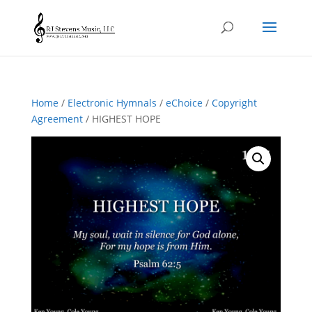
Home
/
Electronic Hymnals
/
eChoice
/
Copyright
Agreement
/ HIGHEST HOPE