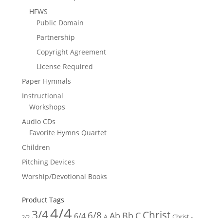
HFWS
Public Domain
Partnership
Copyright Agreement
License Required
Paper Hymnals
Instructional
Workshops
Audio CDs
Favorite Hymns Quartet
Children
Pitching Devices
Worship/Devotional Books
Product Tags
4/4
3/4
Christ
6/8
Ab
Bb
C
6/4
Christ -
A
2/2