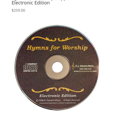
Electronic Edition
$
259.00