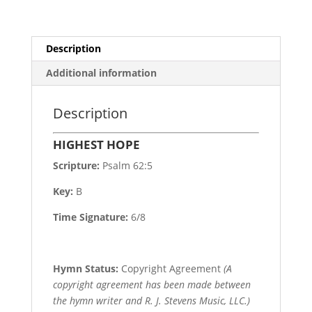
Description
Additional information
Description
HIGHEST HOPE
Scripture:
Psalm 62:5
Key:
B
Time Signature:
6/8
Hymn Status:
Copyright Agreement
(A
copyright agreement has been made between
the hymn writer and R. J. Stevens Music, LLC.)