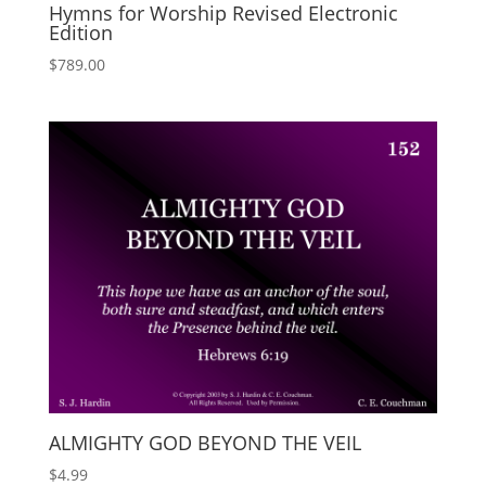
Hymns for Worship Revised Electronic
Edition
$
789.00
ALMIGHTY GOD BEYOND THE VEIL
$
4.99