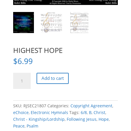
HIGHEST HOPE
$
6.99
HIGHEST
Add to cart
HOPE
quantity
SKU:
RJSEC21807
Categories:
Copyright Agreement
,
eChoice
,
Electronic Hymnals
Tags:
6/8
,
B
,
Christ
,
Christ - Kingship/Lordship
,
Following Jesus
,
Hope
,
Peace
,
Psalm