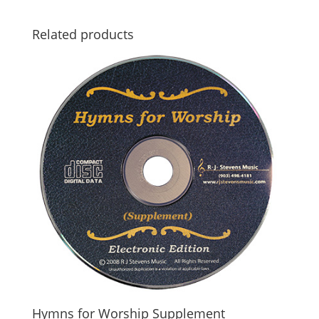
Related products
Hymns for Worship Supplement