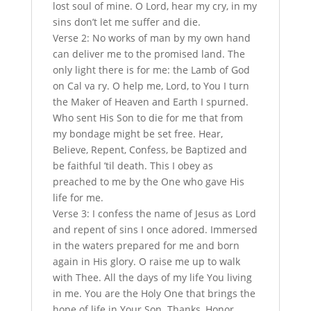
lost soul of mine. O Lord, hear my cry, in my
sins don’t let me suffer and die.
Verse 2: No works of man by my own hand
can deliver me to the promised land. The
only light there is for me: the Lamb of God
on Cal va ry. O help me, Lord, to You I turn
the Maker of Heaven and Earth I spurned.
Who sent His Son to die for me that from
my bondage might be set free. Hear,
Believe, Repent, Confess, be Baptized and
be faithful ’til death. This I obey as
preached to me by the One who gave His
life for me.
Verse 3: I confess the name of Jesus as Lord
and repent of sins I once adored. Immersed
in the waters prepared for me and born
again in His glory. O raise me up to walk
with Thee. All the days of my life You living
in me. You are the Holy One that brings the
hope of life in Your Son. Thanks, Honor,