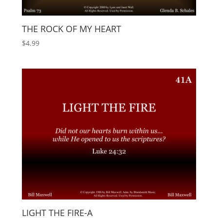
THE ROCK OF MY HEART
$
4.99
LIGHT THE FIRE-A