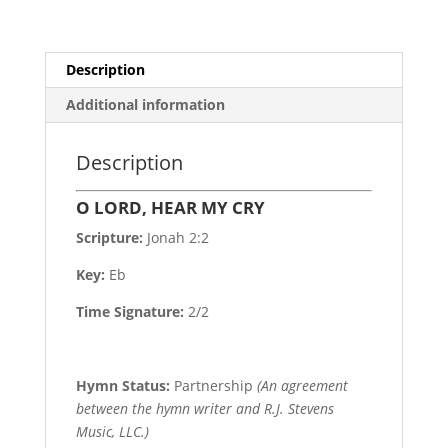
Description
Additional information
Description
O LORD, HEAR MY CRY
Scripture:
Jonah 2:2
Key:
Eb
Time Signature:
2/2
Hymn Status:
Partnership
(An agreement
between the hymn writer and R.J. Stevens
Music, LLC.)