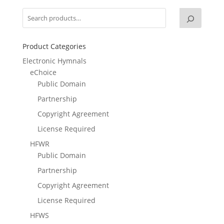
Product Categories
Electronic Hymnals
eChoice
Public Domain
Partnership
Copyright Agreement
License Required
HFWR
Public Domain
Partnership
Copyright Agreement
License Required
HFWS