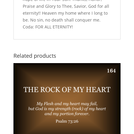
Praise and Glory to Thee, Savior, God for all
eternity!! Heaven my home where I long to
be. No sin, no death shall conquer me.
Coda: FOR ALL ETERNITY!
Related products