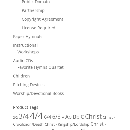
Public Domain
Partnership
Copyright Agreement
License Required
Paper Hymnals
Instructional
Workshops
Audio CDs
Favorite Hymns Quartet
Children
Pitching Devices
Worship/Devotional Books
Product Tags
4/4
3/4
Christ
6/8
Ab
Bb
C
6/4
Christ -
A
2/2
Christ -
Crucifixion/Death
Christ - Kingship/Lordship