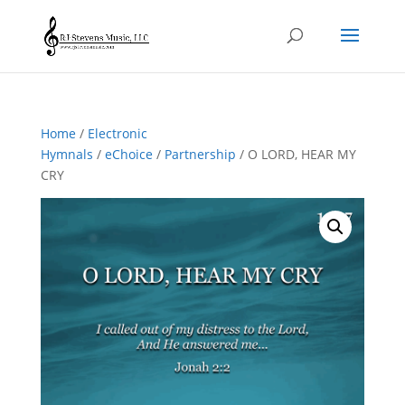
Home
/
Electronic
Hymnals
/
eChoice
/
Partnership
/ O LORD, HEAR MY
CRY