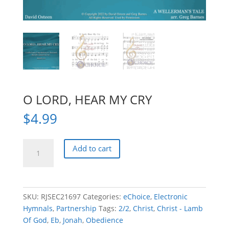
O LORD, HEAR MY CRY
$
4.99
O
Add to cart
LORD,
HEAR
MY
CRY
SKU:
RJSEC21697
Categories:
eChoice
,
Electronic
quantity
Hymnals
,
Partnership
Tags:
2/2
,
Christ
,
Christ - Lamb
Of God
,
Eb
,
Jonah
,
Obedience