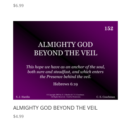
$
6.99
ALMIGHTY GOD BEYOND THE VEIL
$
4.99