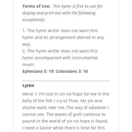
Terms of Use
:
This hymn is free to use for
display and print but with the following
exception(s):
1. The hymn writer does not want this
hymn and its arrangement altered in any
way.
2. The hymn writer does not want this
hymn accompanied with instrumental
music.
Ephesians 5: 19; Colossians 3: 16
Lyrics
Verse 1: I’m lost in sin no hope for me in the
belly of the fish I cry to Thee. My sin and
shame wash over me, The way of salvation I
cannot see. The waves of guilt continue to
pound in the world of sin no hope is found.
I need a Savior while there is time for this