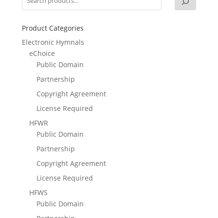
Product Categories
Electronic Hymnals
eChoice
Public Domain
Partnership
Copyright Agreement
License Required
HFWR
Public Domain
Partnership
Copyright Agreement
License Required
HFWS
Public Domain