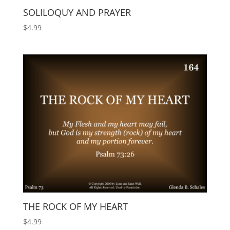
SOLILOQUY AND PRAYER
$
4.99
THE ROCK OF MY HEART
$
4.99