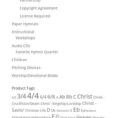
Partnership
Copyright Agreement
License Required
Paper Hymnals
Instructional
Workshops
Audio CDs
Favorite Hymns Quartet
Children
Pitching Devices
Worship/Devotional Books
Product Tags
4/4
3/4
Christ
6/8
Ab
Bb
C
6/4
Christ -
A
2/2
Christ -
Crucifixion/Death
Christ - Kingship/Lordship
Eb
D
Savior
Christian Life
Db
E
Ephesians
Devotion
F
G
Heaven
Exhortation/Admonition
God
Heaven -
Grace