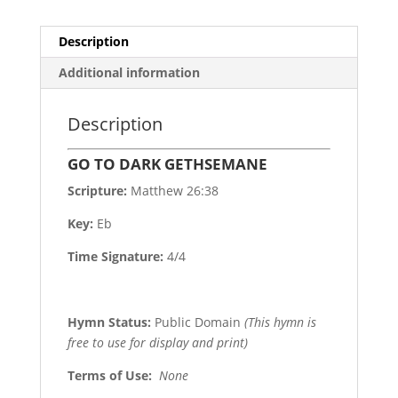
Description
Additional information
Description
GO TO DARK GETHSEMANE
Scripture:
Matthew 26:38
Key:
Eb
Time Signature:
4/4
Hymn Status:
Public Domain
(This hymn is
free to use for display and print)
Terms of Use
:
None