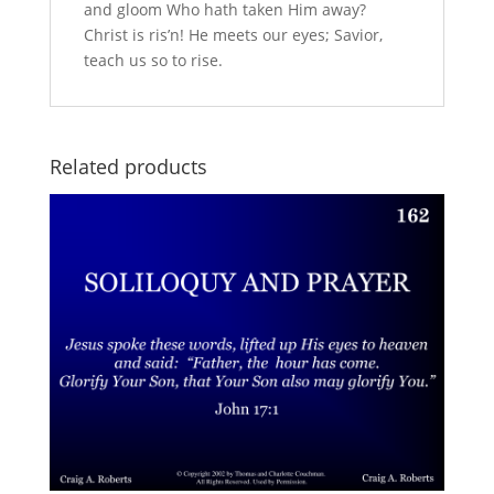
and gloom Who hath taken Him away?
Christ is ris’n! He meets our eyes; Savior,
teach us so to rise.
Related products