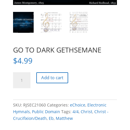
GO TO DARK GETHSEMANE
$
4.99
GO
Add to cart
TO
DARK
GETHSEMANE
quantity
SKU:
RJSEC21060
Categories:
eChoice
,
Electronic
Hymnals
,
Public Domain
Tags:
4/4
,
Christ
,
Christ -
Crucifixion/Death
,
Eb
,
Matthew