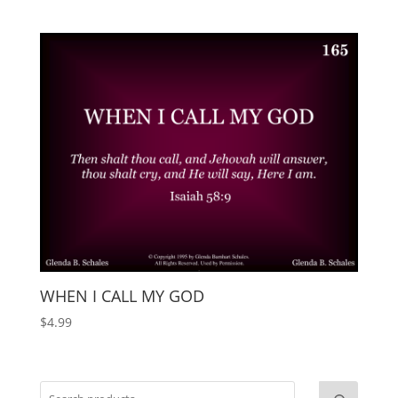
WHEN I CALL MY GOD
$
4.99