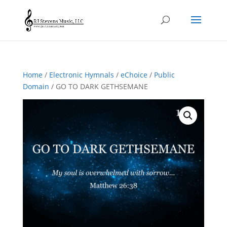
Home
/
Electronic Hymnals
/
eChoice
/
Public
Domain
/ GO TO DARK GETHSEMANE