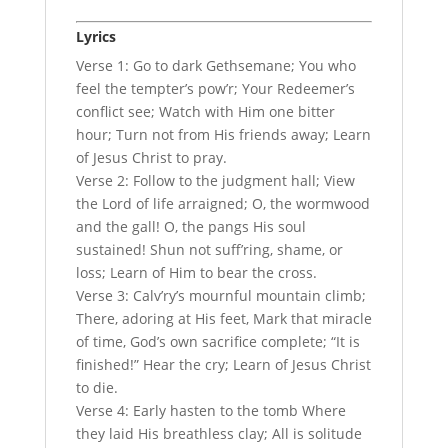
Lyrics
Verse 1: Go to dark Gethsemane; You who
feel the tempter’s pow’r; Your Redeemer’s
conflict see; Watch with Him one bitter
hour; Turn not from His friends away; Learn
of Jesus Christ to pray.
Verse 2: Follow to the judgment hall; View
the Lord of life arraigned; O, the wormwood
and the gall! O, the pangs His soul
sustained! Shun not suff’ring, shame, or
loss; Learn of Him to bear the cross.
Verse 3: Calv’ry’s mournful mountain climb;
There, adoring at His feet, Mark that miracle
of time, God’s own sacrifice complete; “It is
finished!” Hear the cry; Learn of Jesus Christ
to die.
Verse 4: Early hasten to the tomb Where
they laid His breathless clay; All is solitude