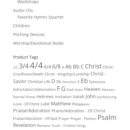
Workshops
Audio CDs
Favorite Hymns Quartet
Children
Pitching Devices
Worship/Devotional Books
Product Tags
4/4
3/4
Christ
6/8
Ab
Bb
C
6/4
Christ -
A
2/2
Christ -
Crucifixion/Death
Christ - Kingship/Lordship
Eb
D
Savior
Christian Life
Db
E
Ephesians
Devotion
F
G
Heaven
Exhortation/Admonition
God
Heaven -
Grace
John
Hebrews
Isaiah
Invitation
Eternal Home
Joy/Rejoicing
Matthew
Luke
Love - Of Christ
Philippians
Praise/Adoration
Praise/Adoration - Of Christ
Psalm
Praise/Adoration - Of God
Prayer
Prayer - Petition
Revelation
Romans
Youth - Children Songs