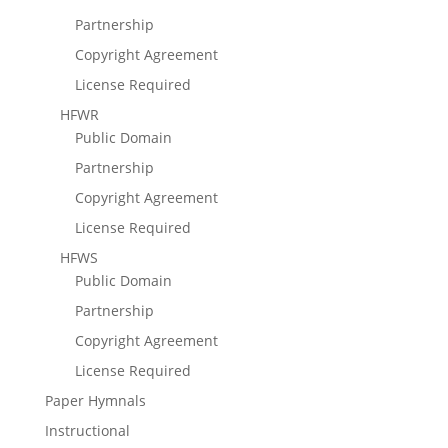
Partnership
Copyright Agreement
License Required
HFWR
Public Domain
Partnership
Copyright Agreement
License Required
HFWS
Public Domain
Partnership
Copyright Agreement
License Required
Paper Hymnals
Instructional