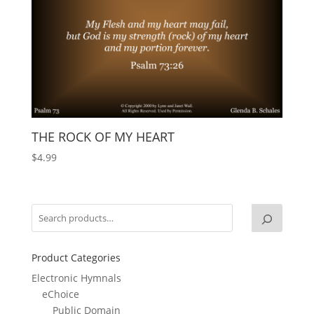
THE ROCK OF MY HEART
$
4.99
Product Categories
Electronic Hymnals
eChoice
Public Domain