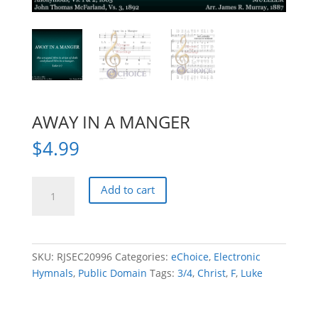
AWAY IN A MANGER
$
4.99
AWAY
Add to cart
IN
A
MANGER
quantity
SKU:
RJSEC20996
Categories:
eChoice
,
Electronic
Hymnals
,
Public Domain
Tags:
3/4
,
Christ
,
F
,
Luke