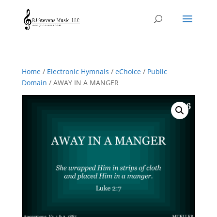
Home
/
Electronic Hymnals
/
eChoice
/
Public
Domain
/ AWAY IN A MANGER