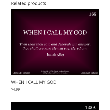
Related products
WHEN I CALL MY GOD
$
4.99