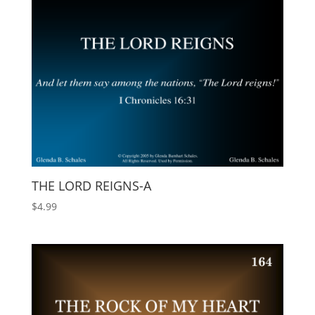
THE LORD REIGNS-A
$
4.99