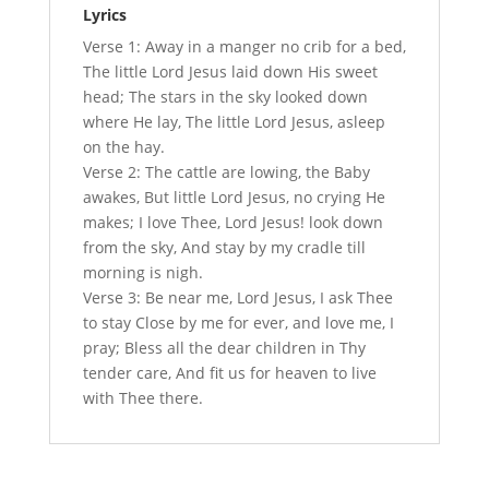
Lyrics
Verse 1: Away in a manger no crib for a bed,
The little Lord Jesus laid down His sweet
head; The stars in the sky looked down
where He lay, The little Lord Jesus, asleep
on the hay.
Verse 2: The cattle are lowing, the Baby
awakes, But little Lord Jesus, no crying He
makes; I love Thee, Lord Jesus! look down
from the sky, And stay by my cradle till
morning is nigh.
Verse 3: Be near me, Lord Jesus, I ask Thee
to stay Close by me for ever, and love me, I
pray; Bless all the dear children in Thy
tender care, And fit us for heaven to live
with Thee there.