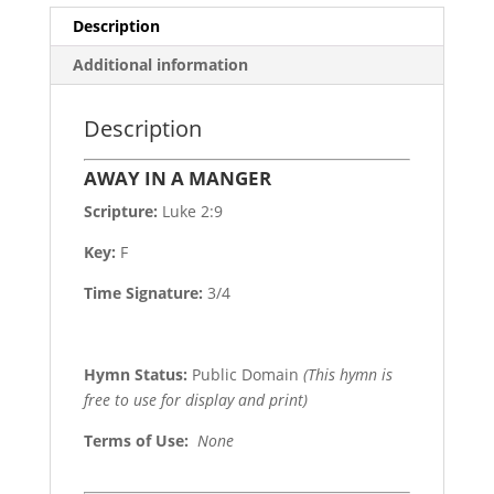
Description
Additional information
Description
AWAY IN A MANGER
Scripture:
Luke 2:9
Key:
F
Time Signature:
3/4
Hymn Status:
Public Domain
(This hymn is
free to use for display and print)
Terms of Use
:
None