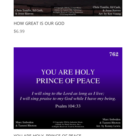
HOW GREAT IS OUR GOD
$
6.99
YOU ARE HOLY, PRINCE OF PEACE