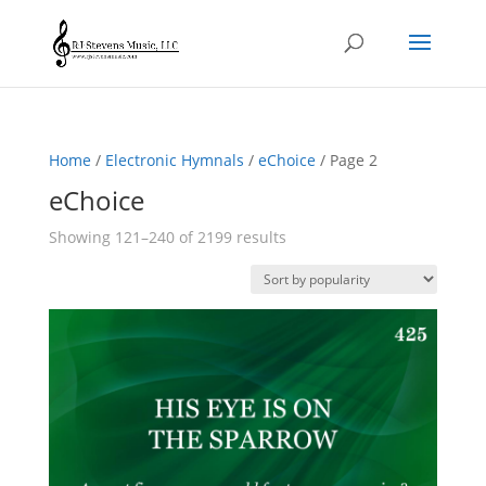
Home
/
Electronic Hymnals
/
eChoice
/ Page 2
eChoice
Sorted
Showing 121–240 of 2199 results
by
popularity