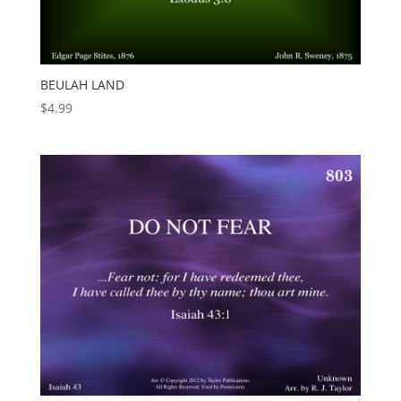
BEULAH LAND
$
4.99