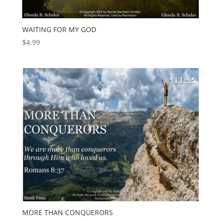
WAITING FOR MY GOD
$
4.99
MORE THAN CONQUERORS