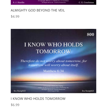
ALMIGHTY GOD BEYOND THE VEIL
$
4.99
I KNOW WHO HOLDS TOMORROW
$
6.99