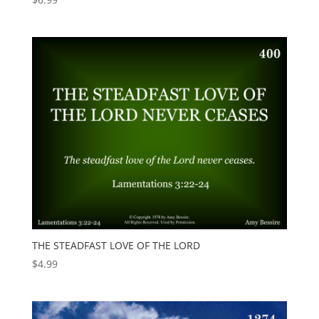
THE STEADFAST LOVE OF THE LORD
$
4.99