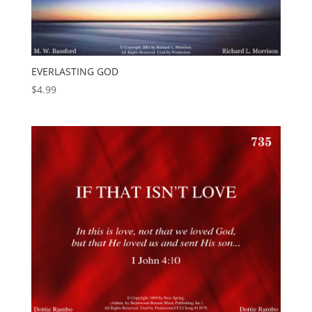
EVERLASTING GOD
$
4.99