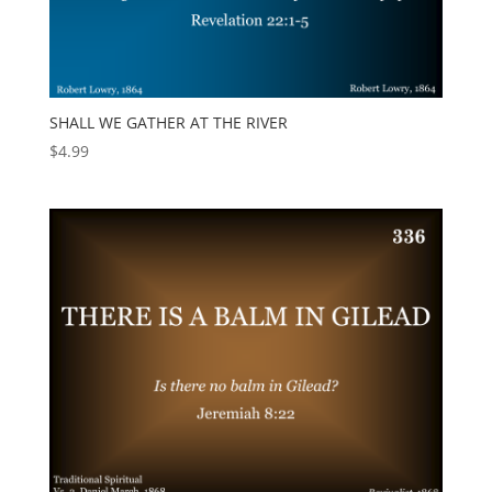
SHALL WE GATHER AT THE RIVER
$
4.99