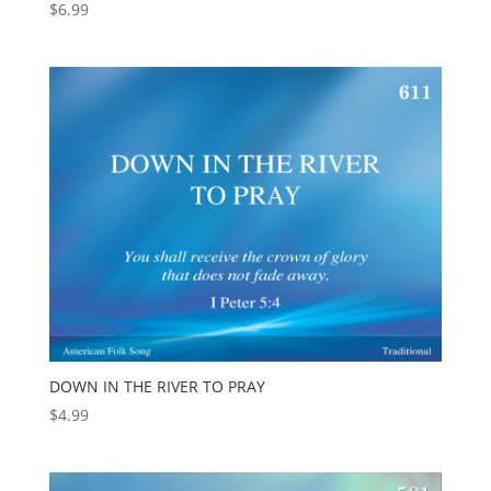
$
6.99
DOWN IN THE RIVER TO PRAY
$
4.99