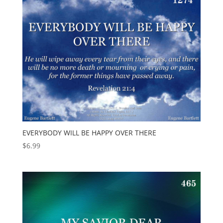
EVERYBODY WILL BE HAPPY OVER THERE
$
6.99