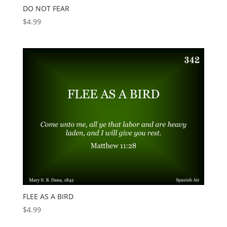
DO NOT FEAR
$
4.99
FLEE AS A BIRD
$
4.99