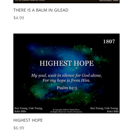
THERE IS A BALM IN GILEAD
$
4.99
HIGHEST HOPE
$
6.99