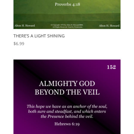
THERE’S A LIGHT SHINING
$
6.99