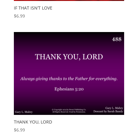
IF THAT ISN’T LOVE
$
6.99
THANK YOU, LORD
$
6.99