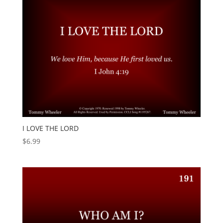
I LOVE THE LORD
$
6.99