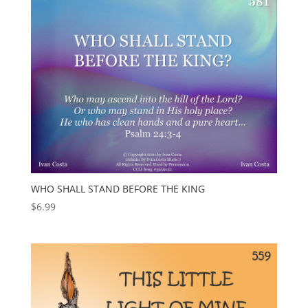
WHO SHALL STAND BEFORE THE KING
$
6.99