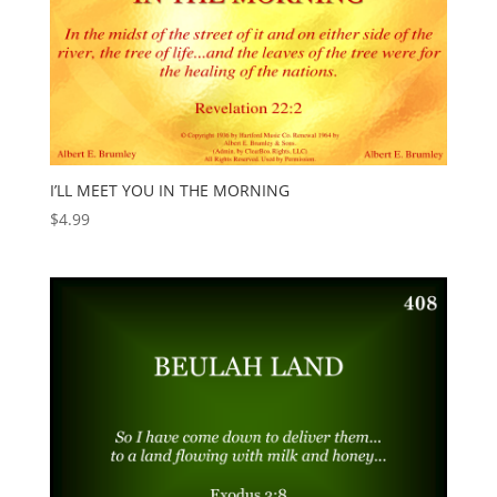
I’LL MEET YOU IN THE MORNING
$
4.99