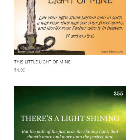
THIS LITTLE LIGHT OF MINE
$
4.99