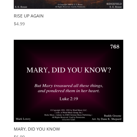
RISE UP AGAIN
$
4.99
MARY, DID YOU KNOW
$
6.99