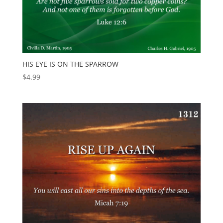
HIS EYE IS ON THE SPARROW
$
4.99