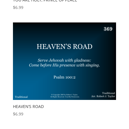
$
6.99
HEAVEN’S ROAD
$
6.99