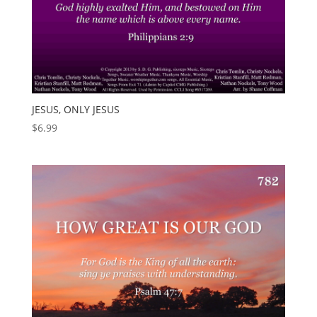
JESUS, ONLY JESUS
$
6.99