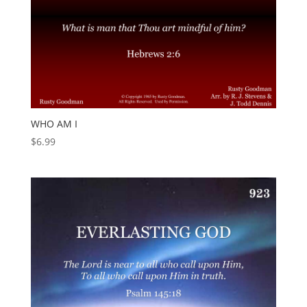
WHO AM I
$
6.99