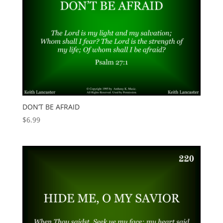
DON’T BE AFRAID
$
6.99