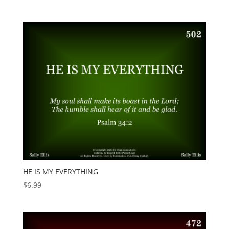
HE IS MY EVERYTHING
$
6.99