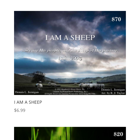
I AM A SHEEP
$
6.99