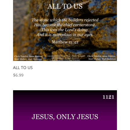
ALL TO US
$
6.99