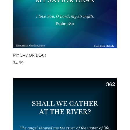
MY SAVIOR DEAR
$
4.99