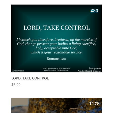
LORD, TAKE CONTROL
$
6.99