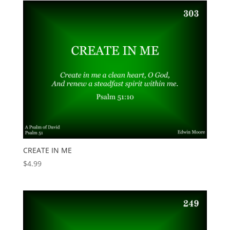
CREATE IN ME
$
4.99