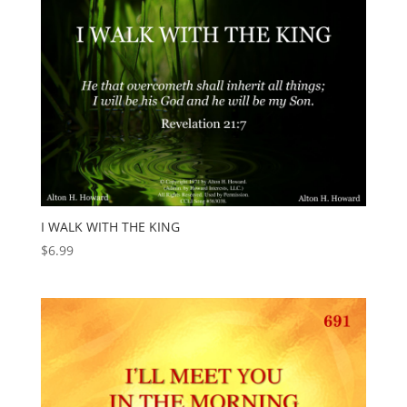
I WALK WITH THE KING
$
6.99