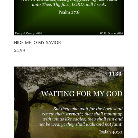
HIDE ME, O MY SAVIOR
$
4.99