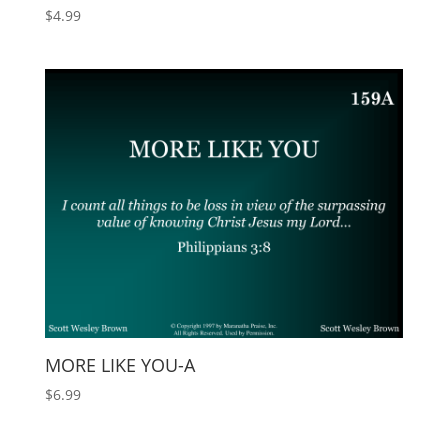
$
4.99
MORE LIKE YOU-A
$
6.99