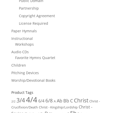
Public Domain
Partnership
Copyright Agreement
License Required
Paper Hymnals
Instructional
Workshops
Audio CDs
Favorite Hymns Quartet
Children
Pitching Devices
Worship/Devotional Books
Product Tags
4/4
3/4
Christ
6/8
Ab
Bb
C
6/4
Christ -
A
2/2
Christ -
Crucifixion/Death
Christ - Kingship/Lordship