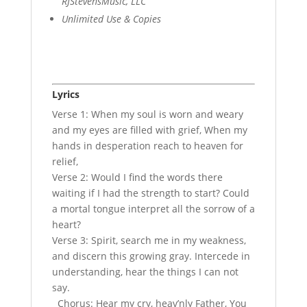
RJStevensMusic, LLC
Unlimited Use & Copies
Lyrics
Verse 1: When my soul is worn and weary
and my eyes are filled with grief, When my
hands in desperation reach to heaven for
relief,
Verse 2: Would I find the words there
waiting if I had the strength to start? Could
a mortal tongue interpret all the sorrow of a
heart?
Verse 3: Spirit, search me in my weakness,
and discern this growing gray. Intercede in
understanding, hear the things I can not
say.
Chorus: Hear my cry, heav’nly Father, You