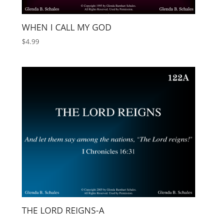
WHEN I CALL MY GOD
$
4.99
THE LORD REIGNS-A