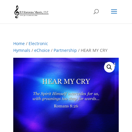
Home
/
Electronic
Hymnals
/
eChoice
/
Partnership
/ HEAR MY CRY