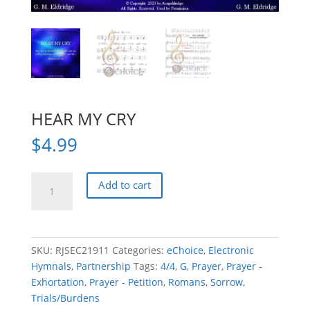
HEAR MY CRY
$
4.99
HEAR
Add to cart
MY
CRY
quantity
SKU:
RJSEC21911
Categories:
eChoice
,
Electronic
Hymnals
,
Partnership
Tags:
4/4
,
G
,
Prayer
,
Prayer -
Exhortation
,
Prayer - Petition
,
Romans
,
Sorrow
,
Trials/Burdens