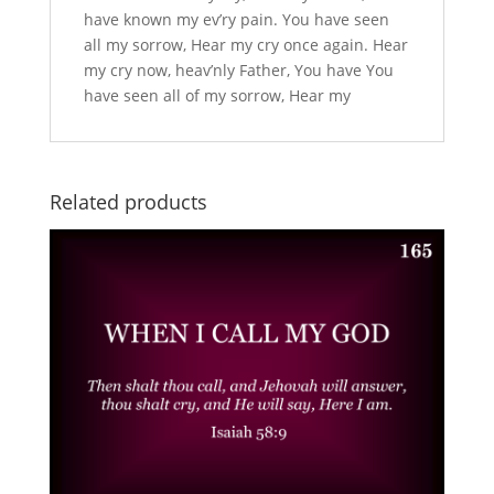
have known my ev’ry pain. You have seen
all my sorrow, Hear my cry once again. Hear
my cry now, heav’nly Father, You have You
have seen all of my sorrow, Hear my
Related products