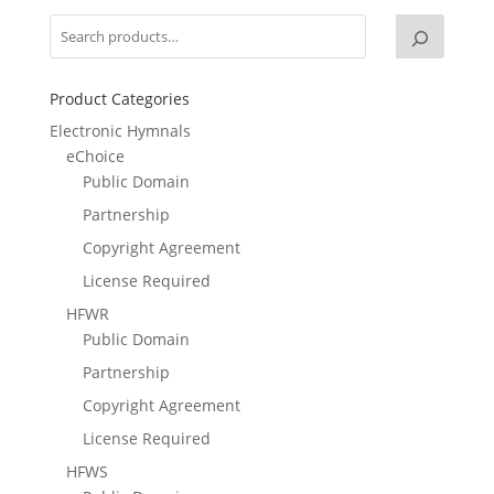
Product Categories
Electronic Hymnals
eChoice
Public Domain
Partnership
Copyright Agreement
License Required
HFWR
Public Domain
Partnership
Copyright Agreement
License Required
HFWS