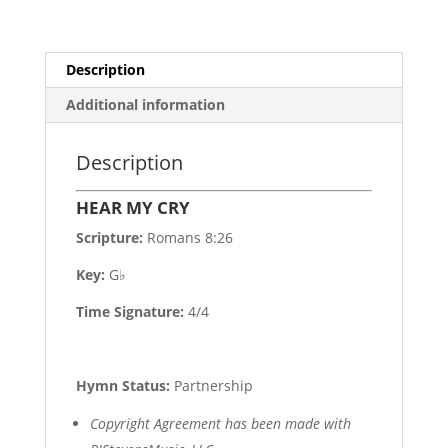
Description
Additional information
Description
HEAR MY CRY
Scripture:
Romans 8:26
Key:
G♭
Time Signature:
4/4
Hymn Status:
Partnership
Copyright Agreement has been made with