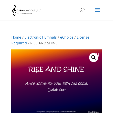
Home
/
Electronic Hymnals
/
eChoice
/
License
Required
/ RISE AND SHINE