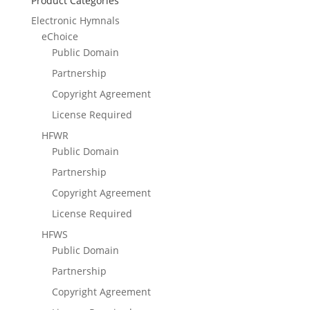
Product Categories
Electronic Hymnals
eChoice
Public Domain
Partnership
Copyright Agreement
License Required
HFWR
Public Domain
Partnership
Copyright Agreement
License Required
HFWS
Public Domain
Partnership
Copyright Agreement