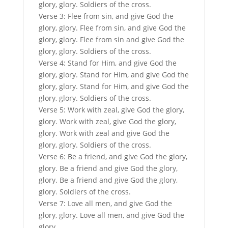
glory, glory. Soldiers of the cross.
Verse 3: Flee from sin, and give God the
glory, glory. Flee from sin, and give God the
glory, glory. Flee from sin and give God the
glory, glory. Soldiers of the cross.
Verse 4: Stand for Him, and give God the
glory, glory. Stand for Him, and give God the
glory, glory. Stand for Him, and give God the
glory, glory. Soldiers of the cross.
Verse 5: Work with zeal, give God the glory,
glory. Work with zeal, give God the glory,
glory. Work with zeal and give God the
glory, glory. Soldiers of the cross.
Verse 6: Be a friend, and give God the glory,
glory. Be a friend and give God the glory,
glory. Be a friend and give God the glory,
glory. Soldiers of the cross.
Verse 7: Love all men, and give God the
glory, glory. Love all men, and give God the
glory,