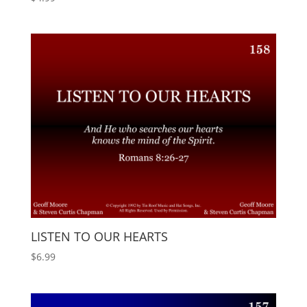
LISTEN TO OUR HEARTS
$
6.99