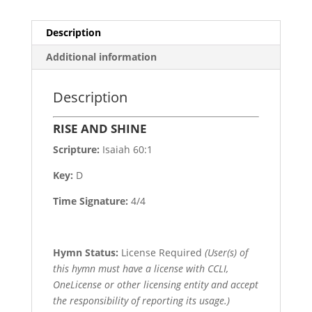
Description
Additional information
Description
RISE AND SHINE
Scripture:
Isaiah 60:1
Key:
D
Time Signature:
4/4
Hymn Status:
License Required
(User(s) of
this hymn must have a license with CCLI,
OneLicense or other licensing entity and accept
the responsibility of reporting its usage.)