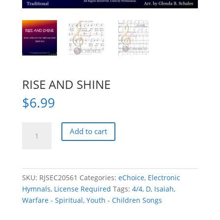
RISE AND SHINE
$
6.99
RISE
Add to cart
AND
SHINE
quantity
SKU:
RJSEC20561
Categories:
eChoice
,
Electronic
Hymnals
,
License Required
Tags:
4/4
,
D
,
Isaiah
,
Warfare - Spiritual
,
Youth - Children Songs