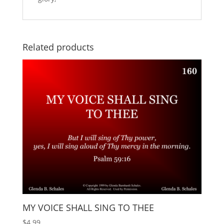
Related products
MY VOICE SHALL SING TO THEE
$
4.99