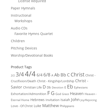
License Required
Paper Hymnals
Instructional
Workshops
Audio CDs
Favorite Hymns Quartet
Children
Pitching Devices
Worship/Devotional Books
Product Tags
4/4
3/4
Christ
6/8
Ab
Bb
C
6/4
Christ -
A
2/2
Christ -
Crucifixion/Death
Christ - Kingship/Lordship
Eb
D
Savior
Christian Life
Db
E
Ephesians
Devotion
F
G
Heaven
Exhortation/Admonition
God
Heaven -
Grace
John
Hebrews
Isaiah
Invitation
Eternal Home
Joy/Rejoicing
Matthew
Luke
Love - Of Christ
Philippians