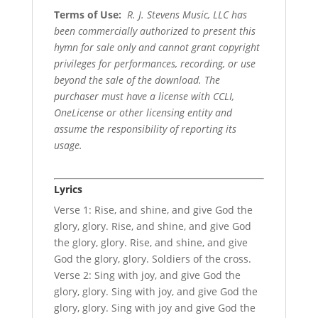
Terms of Use
:
R. J. Stevens Music, LLC has
been commercially authorized to present this
hymn for sale only and cannot grant copyright
privileges for performances, recording, or use
beyond the sale of the download. The
purchaser must have a license with CCLI,
OneLicense or other licensing entity and
assume the responsibility of reporting its
usage.
Lyrics
Verse 1: Rise, and shine, and give God the
glory, glory. Rise, and shine, and give God
the glory, glory. Rise, and shine, and give
God the glory, glory. Soldiers of the cross.
Verse 2: Sing with joy, and give God the
glory, glory. Sing with joy, and give God the
glory, glory. Sing with joy and give God the