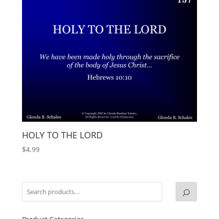
HOLY TO THE LORD
$
4.99