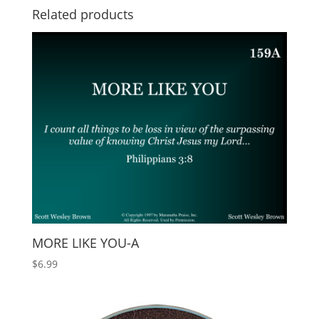
Related products
MORE LIKE YOU-A
$
6.99