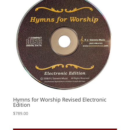
Hymns for Worship Revised Electronic
Edition
$
789.00