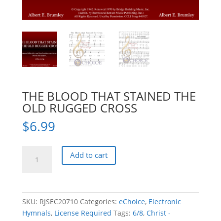
THE BLOOD THAT STAINED THE
OLD RUGGED CROSS
$
6.99
THE
Add to cart
BLOOD
THAT
STAINED
THE
SKU:
RJSEC20710
Categories:
eChoice
,
Electronic
OLD
Hymnals
,
License Required
Tags:
6/8
,
Christ -
RUGGED