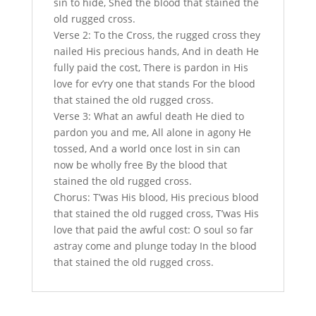
sin to hide, Shed the blood that stained the
old rugged cross.
Verse 2: To the Cross, the rugged cross they
nailed His precious hands, And in death He
fully paid the cost, There is pardon in His
love for ev’ry one that stands For the blood
that stained the old rugged cross.
Verse 3: What an awful death He died to
pardon you and me, All alone in agony He
tossed, And a world once lost in sin can
now be wholly free By the blood that
stained the old rugged cross.
Chorus: T’was His blood, His precious blood
that stained the old rugged cross, T’was His
love that paid the awful cost: O soul so far
astray come and plunge today In the blood
that stained the old rugged cross.