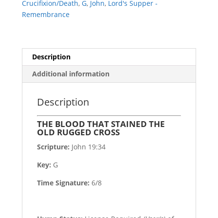
Crucifixion/Death
,
G
,
John
,
Lord's Supper -
CROSS
Remembrance
quantity
Description
Additional information
Description
THE BLOOD THAT STAINED THE
OLD RUGGED CROSS
Scripture:
John 19:34
Key:
G
Time Signature:
6/8