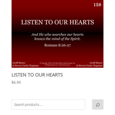
LISTEN TO OUR HEARTS
$
6.99