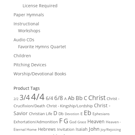
License Required
Paper Hymnals
Instructional
Workshops
Audio CDs
Favorite Hymns Quartet
Children
Pitching Devices
Worship/Devotional Books
Product Tags
4/4
3/4
Christ
6/8
Ab
Bb
C
6/4
Christ -
A
2/2
Christ -
Crucifixion/Death
Christ - Kingship/Lordship
Eb
D
Savior
Christian Life
Db
E
Ephesians
Devotion
F
G
Heaven
Exhortation/Admonition
God
Heaven -
Grace
John
Hebrews
Isaiah
Invitation
Eternal Home
Joy/Rejoicing