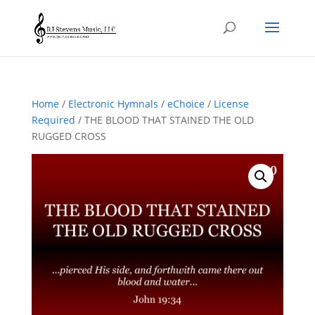
Home
/
Electronic Hymnals
/
eChoice
/
License
Required
/ THE BLOOD THAT STAINED THE OLD
RUGGED CROSS