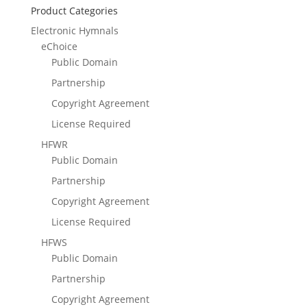
Product Categories
Electronic Hymnals
eChoice
Public Domain
Partnership
Copyright Agreement
License Required
HFWR
Public Domain
Partnership
Copyright Agreement
License Required
HFWS
Public Domain
Partnership
Copyright Agreement