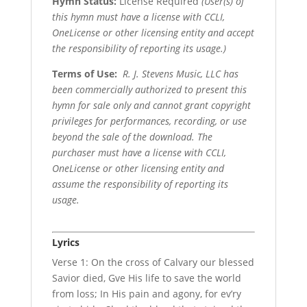
Hymn Status:
License Required
(User(s) of
this hymn must have a license with CCLI,
OneLicense or other licensing entity and accept
the responsibility of reporting its usage.)
Terms of Use
:
R. J. Stevens Music, LLC has
been commercially authorized to present this
hymn for sale only and cannot grant copyright
privileges for performances, recording, or use
beyond the sale of the download. The
purchaser must have a license with CCLI,
OneLicense or other licensing entity and
assume the responsibility of reporting its
usage.
Lyrics
Verse 1: On the cross of Calvary our blessed
Savior died, Gve His life to save the world
from loss; In His pain and agony, for ev’ry