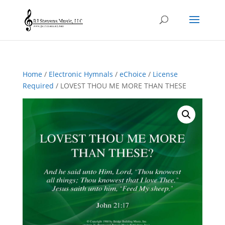
Home
/
Electronic Hymnals
/
eChoice
/
License
Required
/ LOVEST THOU ME MORE THAN THESE