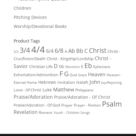
Children
Pitching Devices
Worship/Devotional Books
Product Tags
4/4
3/4
Christ
6/8
Ab
Bb
C
6/4
Christ -
A
2/2
Christ -
Crucifixion/Death
Christ - Kingship/Lordship
Eb
D
Savior
Christian Life
Db
E
Ephesians
Devotion
F
G
Heaven
Exhortation/Admonition
God
Heaven -
Grace
John
Hebrews
Isaiah
Invitation
Eternal Home
Joy/Rejoicing
Matthew
Luke
Love - Of Christ
Philippians
Praise/Adoration
Praise/Adoration - Of Christ
Psalm
Praise/Adoration - Of God
Prayer
Prayer - Petition
Revelation
Romans
Youth - Children Songs