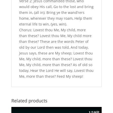
Verse 2: Jesus commanded those, who
would obey His call, Go to the lost and bring
them in, (all in); Bring ye the wand’rers
home, wherever they may roam, Help them
eternal life to win, (yes, win).
Chorus: Lovest thou Me, My child, more
than these? Lovest thou Me, My child more
than these? These are the words Peter of
old by our Lord then was told, And today,
Jesus says, these are My sheep; Lovest thou
Me, My child, more than these? Lovest thou
Me, My child, more than these? As of old so
today, Hear the Lord He will say, Lovest thou
Me, more than these? Feed My sheep!
Related products