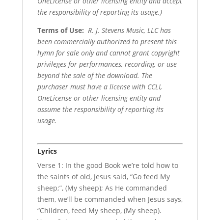
OneLicense or other licensing entity and accept
the responsibility of reporting its usage.)
Terms of Use
:
R. J. Stevens Music, LLC has
been commercially authorized to present this
hymn for sale only and cannot grant copyright
privileges for performances, recording, or use
beyond the sale of the download. The
purchaser must have a license with CCLI,
OneLicense or other licensing entity and
assume the responsibility of reporting its
usage.
Lyrics
Verse 1: In the good Book we’re told how to
the saints of old, Jesus said, “Go feed My
sheep;”, (My sheep); As He commanded
them, we’ll be commanded when Jesus says,
“Children, feed My sheep, (My sheep).