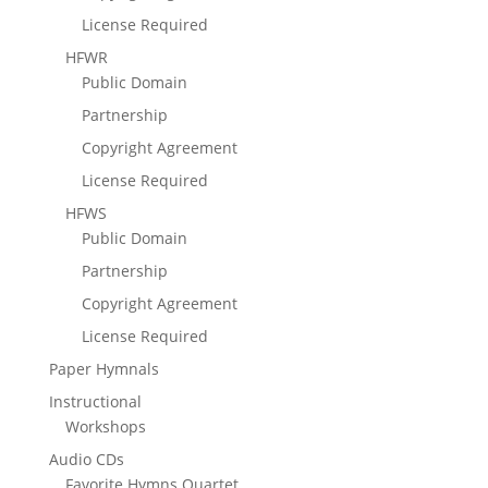
License Required
HFWR
Public Domain
Partnership
Copyright Agreement
License Required
HFWS
Public Domain
Partnership
Copyright Agreement
License Required
Paper Hymnals
Instructional
Workshops
Audio CDs
Favorite Hymns Quartet