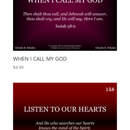
WHEN I CALL MY GOD
$
4.99