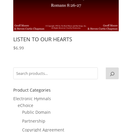
LISTEN TO OUR HEARTS
$
6.99
Product Categories
Electronic Hymnals
eChoice
Public Domain
Partnership
Copyright Agreement