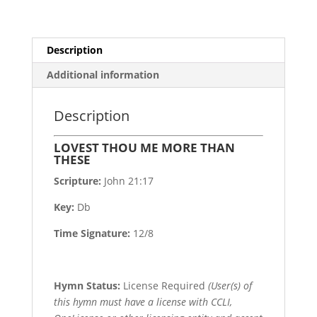
Description
Additional information
Description
LOVEST THOU ME MORE THAN
THESE
Scripture:
John 21:17
Key:
Db
Time Signature:
12/8
Hymn Status:
License Required
(User(s) of
this hymn must have a license with CCLI,