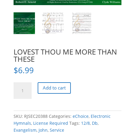
LOVEST THOU ME MORE THAN
THESE
$
6.99
LOVEST
Add to cart
THOU
ME
MORE
THAN
SKU:
RJSEC20388
Categories:
eChoice
,
Electronic
THESE
Hymnals
,
License Required
Tags:
12/8
,
Db
,
quantity
Evangelism
,
John
,
Service