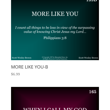
MORE LIKE YOU-B
$
6.99