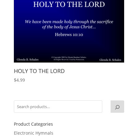
HOLY TO THE LORD
$
4.99
Product Categories
Electronic Hymnals