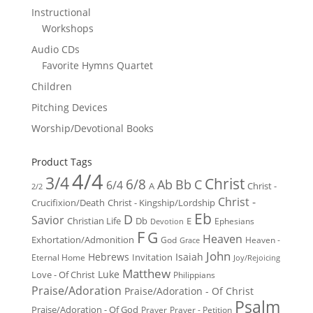
Instructional
Workshops
Audio CDs
Favorite Hymns Quartet
Children
Pitching Devices
Worship/Devotional Books
Product Tags
4/4
3/4
Christ
6/8
Ab
Bb
C
6/4
Christ -
A
2/2
Christ -
Crucifixion/Death
Christ - Kingship/Lordship
Eb
D
Savior
Christian Life
Db
E
Ephesians
Devotion
F
G
Heaven
Exhortation/Admonition
God
Heaven -
Grace
John
Hebrews
Isaiah
Invitation
Eternal Home
Joy/Rejoicing
Matthew
Luke
Love - Of Christ
Philippians
Praise/Adoration
Praise/Adoration - Of Christ
Psalm
Praise/Adoration - Of God
Prayer
Prayer - Petition