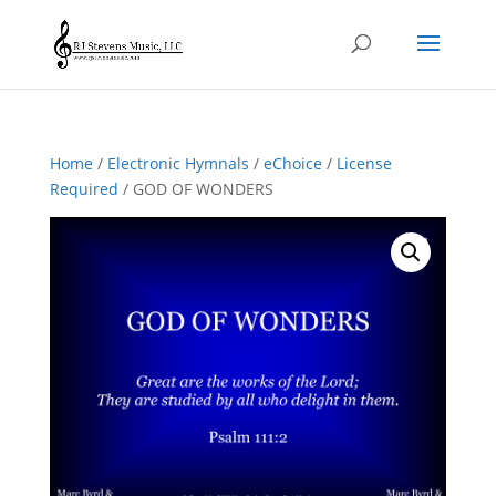
Home
/
Electronic Hymnals
/
eChoice
/
License
Required
/ GOD OF WONDERS