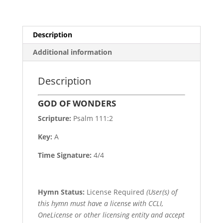
Description
Additional information
Description
GOD OF WONDERS
Scripture:
Psalm 111:2
Key:
A
Time Signature:
4/4
Hymn Status:
License Required
(User(s) of
this hymn must have a license with CCLI,
OneLicense or other licensing entity and accept