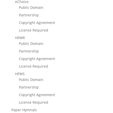
eChoice
Public Domain
Partnership
Copyright Agreement
License Required
HFWR
Public Domain
Partnership
Copyright Agreement
License Required
HFWS
Public Domain
Partnership
Copyright Agreement
License Required
Paper Hymnals