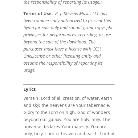
the responsibility of reporting its usage.)
Terms of Use
:
R. J. Stevens Music, LLC has
been commercially authorized to present this
hymn for sale only and cannot grant copyright
privileges for performances, recording, or use
beyond the sale of the download. The
purchaser must have a license with CCLI,
OneLicense or other licensing entity and
assume the responsibility of reporting its
usage.
Lyrics
Verse 1: Lord of all creation, of water, earth
and sky; the heavens are Your tabernacle.
Glory to the Lord on high. God of wonders
beyond our galaxy: You are holy, holy. The
universe declares Your majesty. You are
holy, holy. Lord of heaven and earth; Lord of