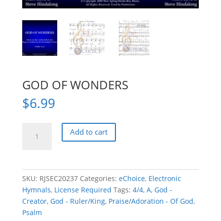
GOD OF WONDERS
$
6.99
GOD
Add to cart
OF
WONDERS
quantity
SKU:
RJSEC20237
Categories:
eChoice
,
Electronic
Hymnals
,
License Required
Tags:
4/4
,
A
,
God -
Creator
,
God - Ruler/King
,
Praise/Adoration - Of God
,
Psalm