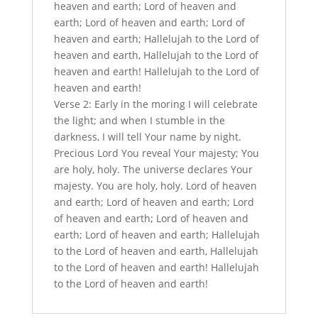
heaven and earth; Lord of heaven and
earth; Lord of heaven and earth; Lord of
heaven and earth; Hallelujah to the Lord of
heaven and earth, Hallelujah to the Lord of
heaven and earth! Hallelujah to the Lord of
heaven and earth!
Verse 2: Early in the moring I will celebrate
the light; and when I stumble in the
darkness, I will tell Your name by night.
Precious Lord You reveal Your majesty; You
are holy, holy. The universe declares Your
majesty. You are holy, holy. Lord of heaven
and earth; Lord of heaven and earth; Lord
of heaven and earth; Lord of heaven and
earth; Lord of heaven and earth; Hallelujah
to the Lord of heaven and earth, Hallelujah
to the Lord of heaven and earth! Hallelujah
to the Lord of heaven and earth!