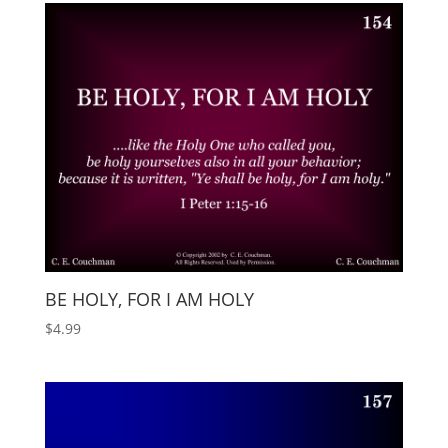
BE HOLY, FOR I AM HOLY
$
4.99