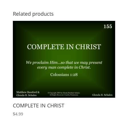
Related products
COMPLETE IN CHRIST
$
4.99