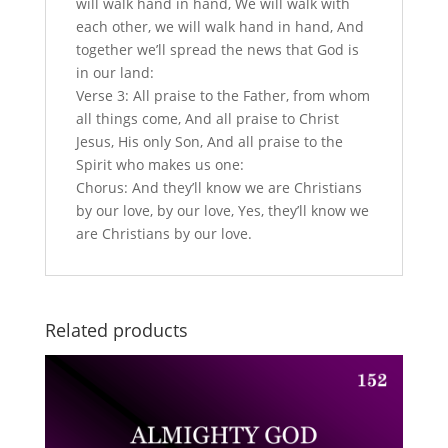
will walk hand in hand, We will walk with
each other, we will walk hand in hand, And
together we’ll spread the news that God is
in our land:
Verse 3: All praise to the Father, from whom
all things come, And all praise to Christ
Jesus, His only Son, And all praise to the
Spirit who makes us one:
Chorus: And they’ll know we are Christians
by our love, by our love, Yes, they’ll know we
are Christians by our love.
Related products