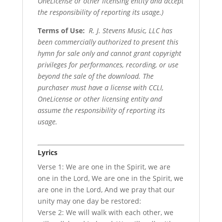
OneLicense or other licensing entity and accept
the responsibility of reporting its usage.)
Terms of Use
:
R. J. Stevens Music, LLC has
been commercially authorized to present this
hymn for sale only and cannot grant copyright
privileges for performances, recording, or use
beyond the sale of the download. The
purchaser must have a license with CCLI,
OneLicense or other licensing entity and
assume the responsibility of reporting its
usage.
Lyrics
Verse 1: We are one in the Spirit, we are
one in the Lord, We are one in the Spirit, we
are one in the Lord, And we pray that our
unity may one day be restored:
Verse 2: We will walk with each other, we