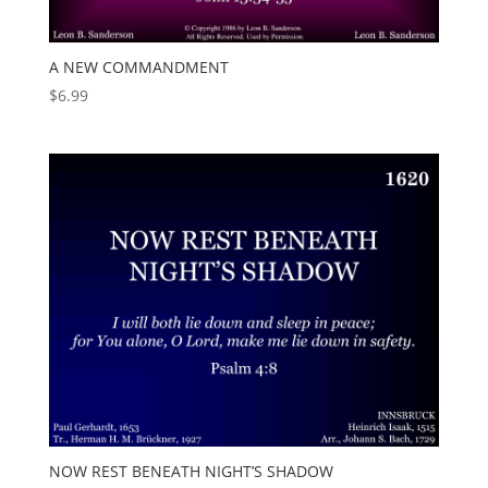
A NEW COMMANDMENT
$
6.99
NOW REST BENEATH NIGHT’S SHADOW