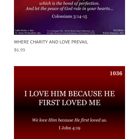
WHERE CHARITY AND LOVE PREVAIL
$
6.99