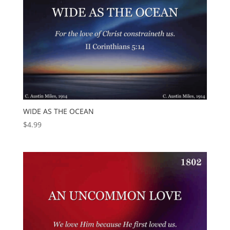
WIDE AS THE OCEAN
$
4.99