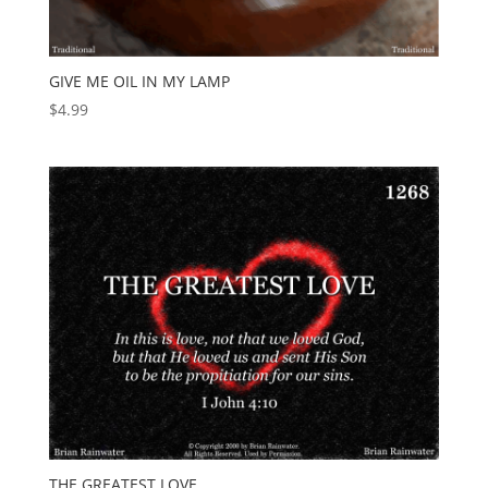
GIVE ME OIL IN MY LAMP
$
4.99
THE GREATEST LOVE