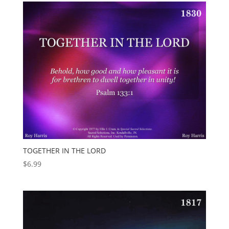
TOGETHER IN THE LORD
$
6.99