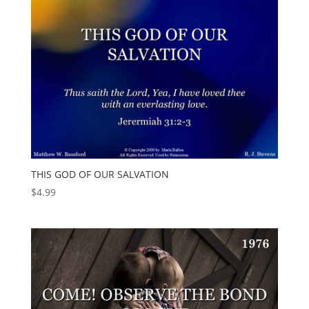
THIS GOD OF OUR SALVATION
$
4.99