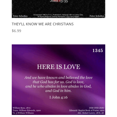
THEY’LL KNOW WE ARE CHRISTIANS
$
6.99