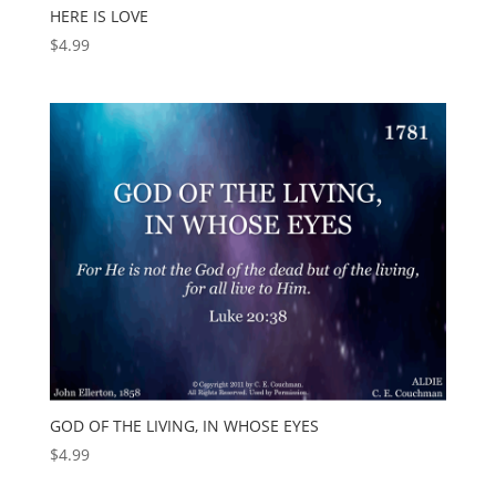
HERE IS LOVE
$
4.99
GOD OF THE LIVING, IN WHOSE EYES
$
4.99