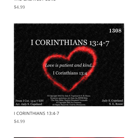
$
4.99
I CORINTHIANS 13:4-7
$
4.99