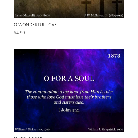
O WONDERFUL LOVE
$
4.99