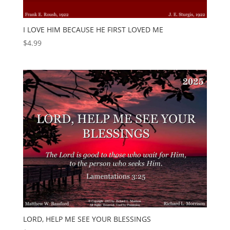
I LOVE HIM BECAUSE HE FIRST LOVED ME
$
4.99
LORD, HELP ME SEE YOUR BLESSINGS