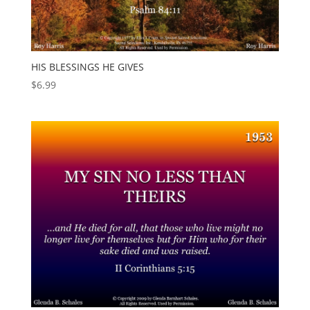
HIS BLESSINGS HE GIVES
$
6.99