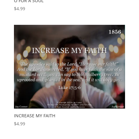
O FOR A SOUL
$
4.99
INCREASE MY FAITH
$
4.99