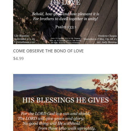
COME OBSERVE THE BOND OF LOVE
$
4.99