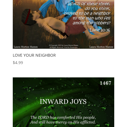
LOVE YOUR NEIGHBOR
$
4.99