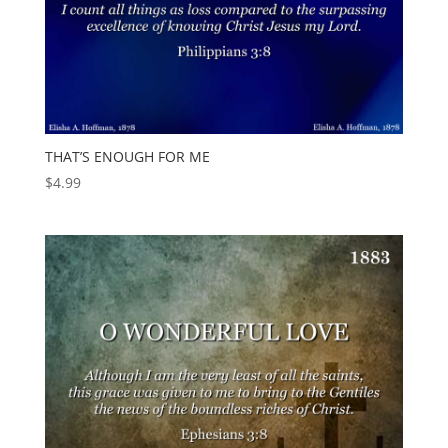
THAT’S ENOUGH FOR ME
$
4.99