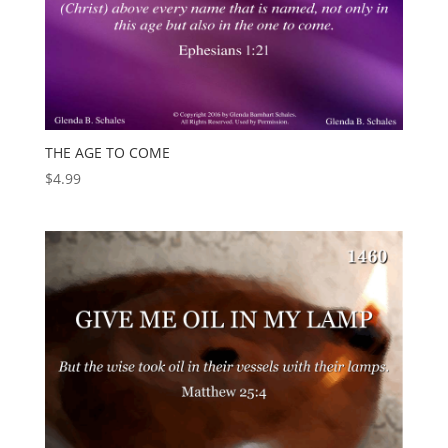
THE AGE TO COME
$
4.99