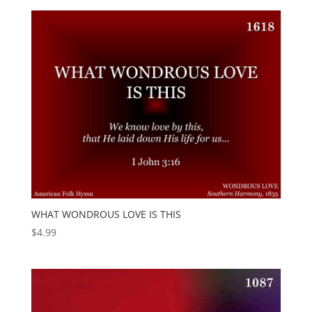
WHAT WONDROUS LOVE IS THIS
$
4.99