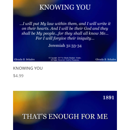
KNOWING YOU
$
4.99