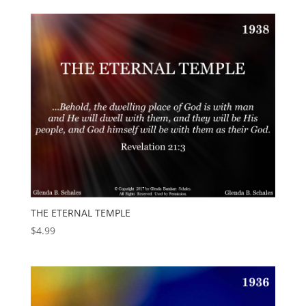
THE ETERNAL TEMPLE
$
4.99