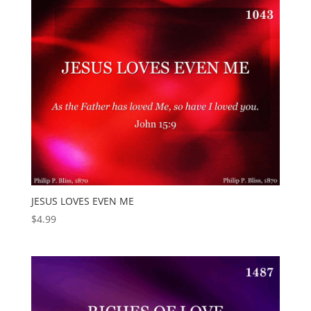
JESUS LOVES EVEN ME
$
4.99