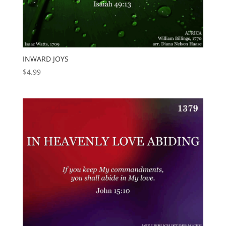
INWARD JOYS
$
4.99