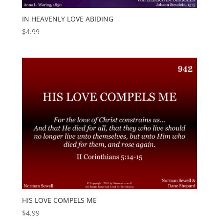
IN HEAVENLY LOVE ABIDING
$
4.99
HIS LOVE COMPELS ME
$
4.99