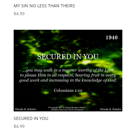
MY SIN NO LESS THAN THEIRS
$
4.99
SECURED IN YOU
$
4.99