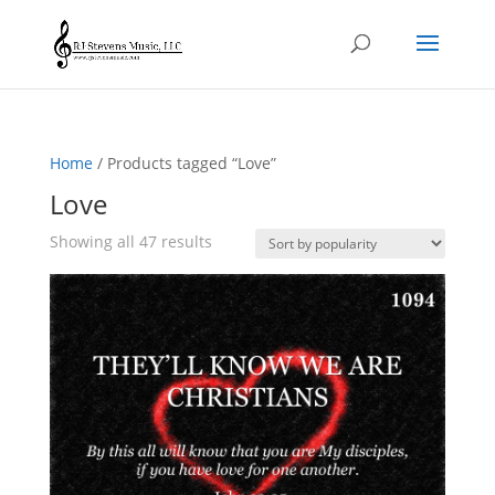
Home
/ Products tagged “Love”
Love
Sorted
Showing all 47 results
by
popularity