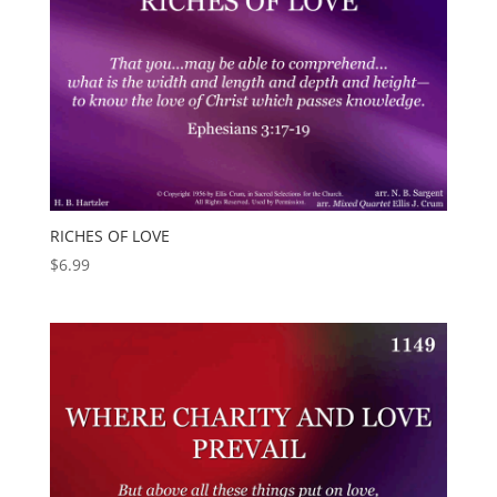
RICHES OF LOVE
$
6.99