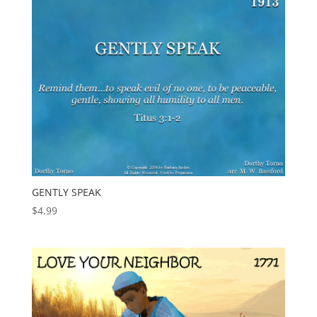
GENTLY SPEAK
$
4.99