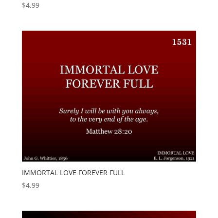
$
4.99
IMMORTAL LOVE FOREVER FULL
$
4.99