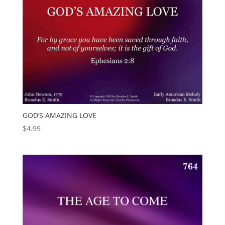
GOD’S AMAZING LOVE
$
4.99