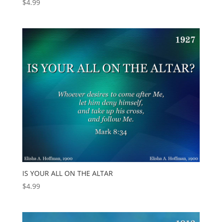
$
4.99
IS YOUR ALL ON THE ALTAR
$
4.99