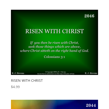
RISEN WITH CHRIST
$
4.99