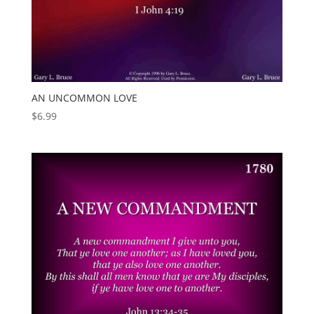
AN UNCOMMON LOVE
$
6.99