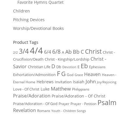
Favorite Hymns Quartet
Children
Pitching Devices
Worship/Devotional Books
Product Tags
4/4
3/4
Christ
6/8
Ab
Bb
C
6/4
Christ -
A
2/2
Christ -
Crucifixion/Death
Christ - Kingship/Lordship
Eb
D
Savior
Christian Life
Db
E
Ephesians
Devotion
F
G
Heaven
Exhortation/Admonition
God
Heaven -
Grace
John
Hebrews
Isaiah
Invitation
Eternal Home
Joy/Rejoicing
Matthew
Luke
Love - Of Christ
Philippians
Praise/Adoration
Praise/Adoration - Of Christ
Psalm
Praise/Adoration - Of God
Prayer
Prayer - Petition
Revelation
Romans
Youth - Children Songs