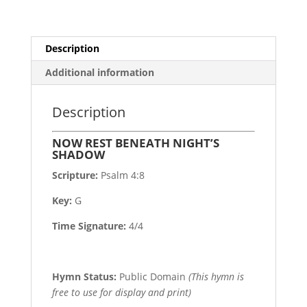
Description
Additional information
Description
NOW REST BENEATH NIGHT’S
SHADOW
Scripture:
Psalm 4:8
Key:
G
Time Signature:
4/4
Hymn Status:
Public Domain
(This hymn is
free to use for display and print)