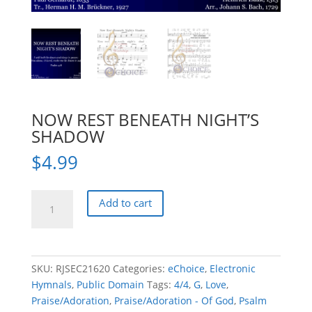
NOW REST BENEATH NIGHT’S
SHADOW
$
4.99
NOW
Add to cart
REST
BENEATH
NIGHT'S
SHADOW
SKU:
RJSEC21620
Categories:
eChoice
,
Electronic
quantity
Hymnals
,
Public Domain
Tags:
4/4
,
G
,
Love
,
Praise/Adoration
,
Praise/Adoration - Of God
,
Psalm