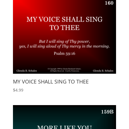
MY VOICE SHALL SING TO THEE
$
4.99