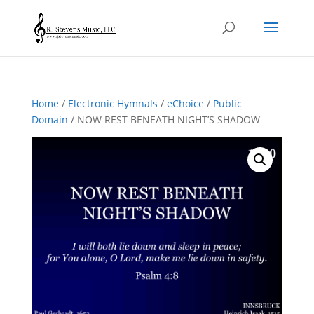
Home
/
Electronic Hymnals
/
eChoice
/
Public
Domain
/ NOW REST BENEATH NIGHT’S SHADOW