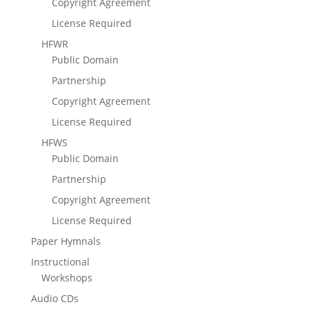
Copyright Agreement
License Required
HFWR
Public Domain
Partnership
Copyright Agreement
License Required
HFWS
Public Domain
Partnership
Copyright Agreement
License Required
Paper Hymnals
Instructional
Workshops
Audio CDs