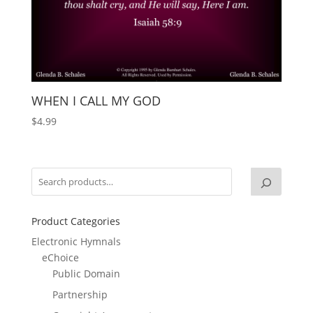
WHEN I CALL MY GOD
$
4.99
Product Categories
Electronic Hymnals
eChoice
Public Domain
Partnership