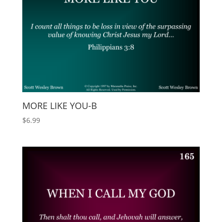
MORE LIKE YOU-B
$
6.99