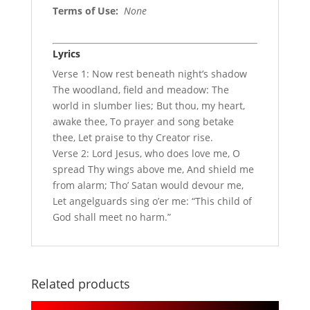
Terms of Use
:
None
Lyrics
Verse 1: Now rest beneath night’s shadow
The woodland, field and meadow: The
world in slumber lies; But thou, my heart,
awake thee, To prayer and song betake
thee, Let praise to thy Creator rise.
Verse 2: Lord Jesus, who does love me, O
spread Thy wings above me, And shield me
from alarm; Tho’ Satan would devour me,
Let angelguards sing o’er me: “This child of
God shall meet no harm.”
Related products