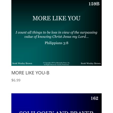
MORE LIKE YOU-B
$
6.99