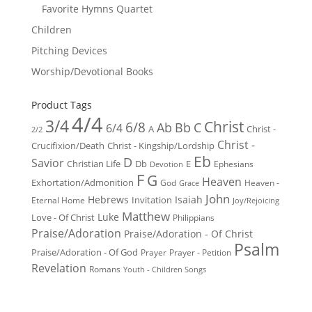
Favorite Hymns Quartet
Children
Pitching Devices
Worship/Devotional Books
Product Tags
4/4
3/4
Christ
6/8
Ab
Bb
C
6/4
Christ -
A
2/2
Christ -
Crucifixion/Death
Christ - Kingship/Lordship
Eb
D
Savior
Christian Life
Db
E
Ephesians
Devotion
F
G
Heaven
Exhortation/Admonition
God
Heaven -
Grace
John
Hebrews
Isaiah
Invitation
Eternal Home
Joy/Rejoicing
Matthew
Luke
Love - Of Christ
Philippians
Praise/Adoration
Praise/Adoration - Of Christ
Psalm
Praise/Adoration - Of God
Prayer
Prayer - Petition
Revelation
Romans
Youth - Children Songs