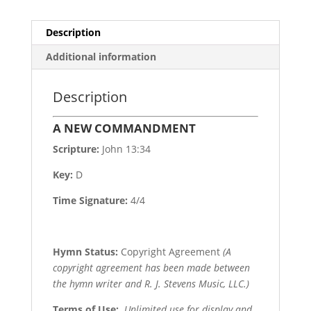
Description
Additional information
Description
A NEW COMMANDMENT
Scripture:
John 13:34
Key:
D
Time Signature:
4/4
Hymn Status:
Copyright Agreement
(A
copyright agreement has been made between
the hymn writer and R. J. Stevens Music, LLC.)
Terms of Use
:
Unlimited use for display and