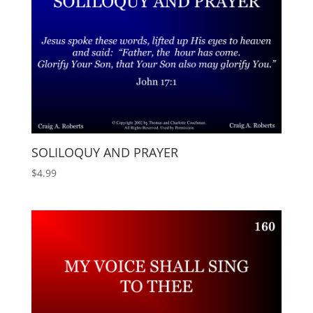
SOLILOQUY AND PRAYER
$
4.99