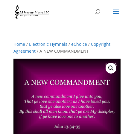
Home
/
Electronic Hymnals
/
eChoice
/
Copyright
Agreement
/ A NEW COMMANDMENT