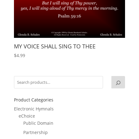
MY VOICE SHALL SING TO THEE
$
4.99
Product Categories
Electronic Hymnals
eChoice
Public Domain
Partnership