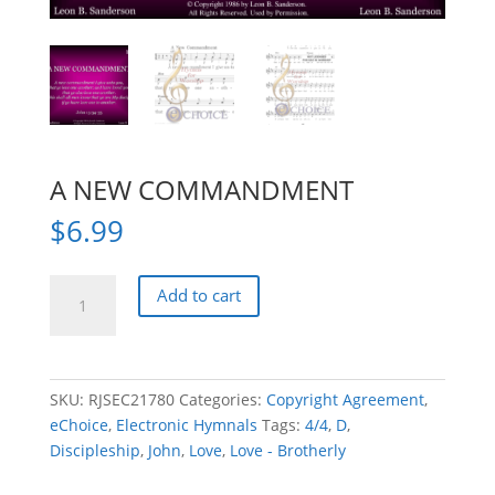
A NEW COMMANDMENT
$
6.99
A
Add to cart
NEW
COMMANDMENT
quantity
SKU:
RJSEC21780
Categories:
Copyright Agreement
,
eChoice
,
Electronic Hymnals
Tags:
4/4
,
D
,
Discipleship
,
John
,
Love
,
Love - Brotherly