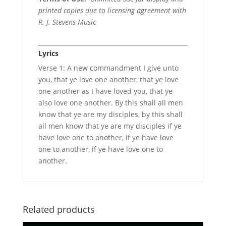
printed copies due to licensing agreement with
R. J. Stevens Music
Lyrics
Verse 1: A new commandment I give unto
you, that ye love one another, that ye love
one another as I have loved you, that ye
also love one another. By this shall all men
know that ye are my disciples, by this shall
all men know that ye are my disciples if ye
have love one to another, if ye have love
one to another, if ye have love one to
another.
Related products