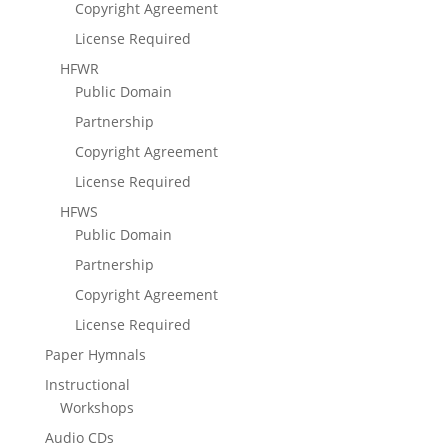
Copyright Agreement
License Required
HFWR
Public Domain
Partnership
Copyright Agreement
License Required
HFWS
Public Domain
Partnership
Copyright Agreement
License Required
Paper Hymnals
Instructional
Workshops
Audio CDs