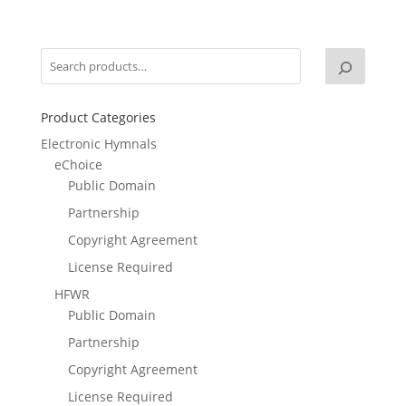
Product Categories
Electronic Hymnals
eChoice
Public Domain
Partnership
Copyright Agreement
License Required
HFWR
Public Domain
Partnership
Copyright Agreement
License Required