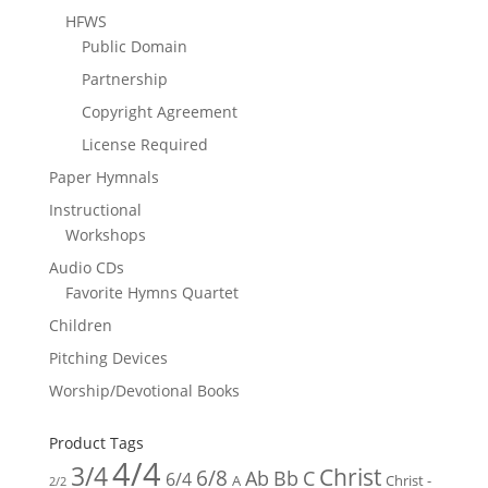
HFWS
Public Domain
Partnership
Copyright Agreement
License Required
Paper Hymnals
Instructional
Workshops
Audio CDs
Favorite Hymns Quartet
Children
Pitching Devices
Worship/Devotional Books
Product Tags
4/4
3/4
Christ
6/8
Ab
Bb
C
6/4
Christ -
A
2/2