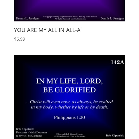
YOU ARE MY ALL IN ALL-A
$
6.99