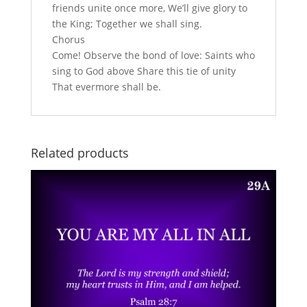
friends unite once more, We’ll give glory to
the King; Together we shall sing.
Chorus
Come! Observe the bond of love: Saints who
sing to God above Share this tie of unity
That evermore shall be.
Related products