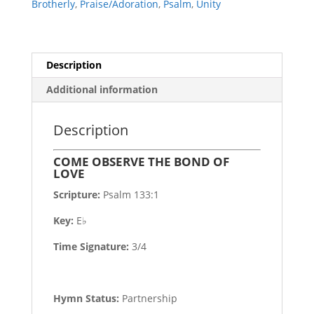
Brotherly
,
Praise/Adoration
,
Psalm
,
Unity
Description
Additional information
Description
COME OBSERVE THE BOND OF
LOVE
Scripture:
Psalm 133:1
Key:
E♭
Time Signature:
3/4
Hymn Status:
Partnership