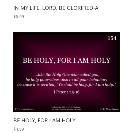
IN MY LIFE, LORD, BE GLORIFIED-A
$
6.99
BE HOLY, FOR I AM HOLY
$
4.99