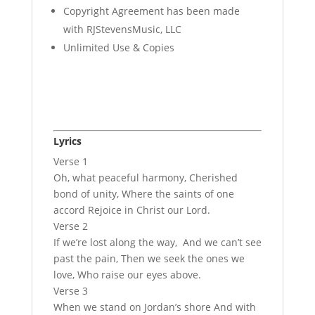
Copyright Agreement has been made
with RJStevensMusic, LLC
Unlimited Use & Copies
Lyrics
Verse 1
Oh, what peaceful harmony, Cherished
bond of unity, Where the saints of one
accord Rejoice in Christ our Lord.
Verse 2
If we’re lost along the way, And we can’t see
past the pain, Then we seek the ones we
love, Who raise our eyes above.
Verse 3
When we stand on Jordan’s shore And with