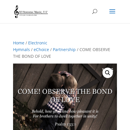
Home
/
Electronic
Hymnals
/
eChoice
/
Partnership
/ COME OBSERVE
THE BOND OF LOVE