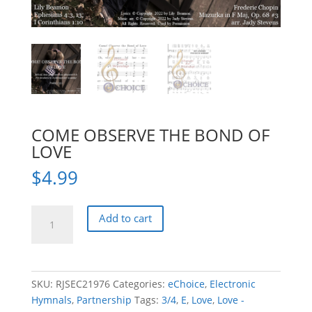
COME OBSERVE THE BOND OF
LOVE
$
4.99
COME
Add to cart
OBSERVE
THE
BOND
OF
SKU:
RJSEC21976
Categories:
eChoice
,
Electronic
LOVE
Hymnals
,
Partnership
Tags:
3/4
,
E
,
Love
,
Love -
quantity