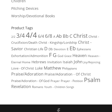
Children
Pitching Devices
Worship/Devotional Books
Product Tags
4/4
3/4
Christ
6/8
Ab
Bb
C
6/4
Christ -
A
2/2
Christ -
Crucifixion/Death
Christ - Kingship/Lordship
Eb
D
Savior
Christian Life
Db
E
Ephesians
Devotion
F
G
Heaven
Exhortation/Admonition
God
Heaven -
Grace
John
Hebrews
Isaiah
Invitation
Eternal Home
Joy/Rejoicing
Matthew
Luke
Love - Of Christ
Philippians
Praise/Adoration
Praise/Adoration - Of Christ
Psalm
Praise/Adoration - Of God
Prayer
Prayer - Petition
Revelation
Romans
Youth - Children Songs