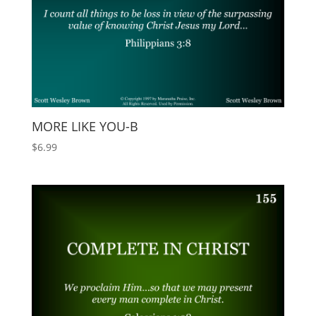
MORE LIKE YOU-B
$
6.99