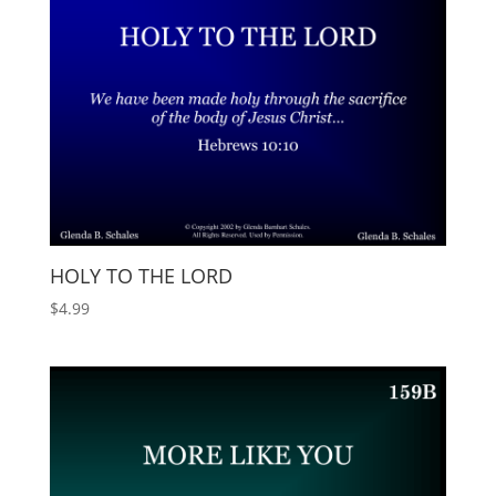
HOLY TO THE LORD
$
4.99