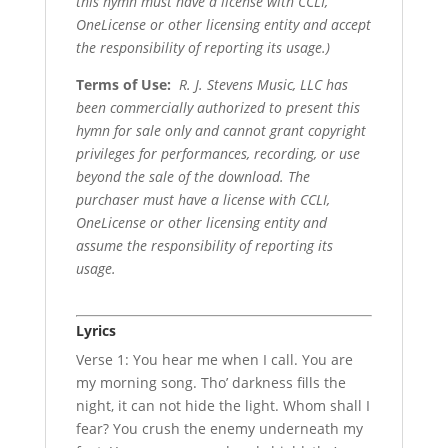
this hymn must have a license with CCLI,
OneLicense or other licensing entity and accept
the responsibility of reporting its usage.)
Terms of Use
:
R. J. Stevens Music, LLC has
been commercially authorized to present this
hymn for sale only and cannot grant copyright
privileges for performances, recording, or use
beyond the sale of the download. The
purchaser must have a license with CCLI,
OneLicense or other licensing entity and
assume the responsibility of reporting its
usage.
Lyrics
Verse 1: You hear me when I call. You are
my morning song. Tho’ darkness fills the
night, it can not hide the light. Whom shall I
fear? You crush the enemy underneath my