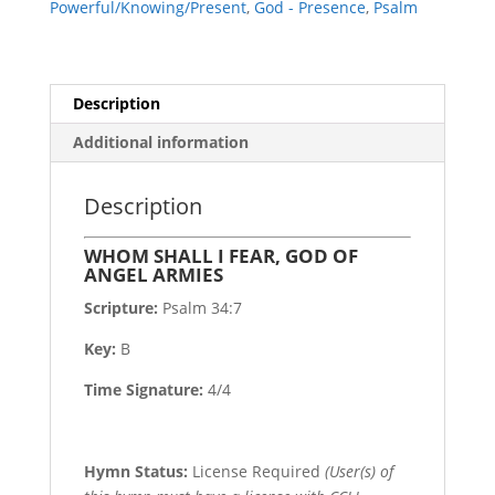
Powerful/Knowing/Present
,
God - Presence
,
Psalm
ARMIES
quantity
Description
Additional information
Description
WHOM SHALL I FEAR, GOD OF
ANGEL ARMIES
Scripture:
Psalm 34:7
Key:
B
Time Signature:
4/4
Hymn Status:
License Required
(User(s) of