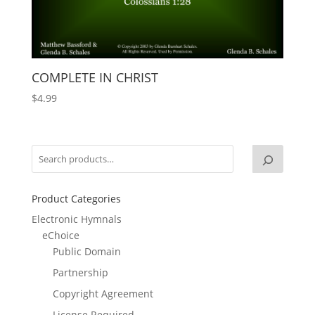
COMPLETE IN CHRIST
$
4.99
Product Categories
Electronic Hymnals
eChoice
Public Domain
Partnership
Copyright Agreement
License Required