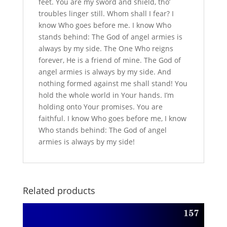
feet. You are my sword and shield, tho’
troubles linger still. Whom shall I fear? I
know Who goes before me. I know Who
stands behind: The God of angel armies is
always by my side. The One Who reigns
forever, He is a friend of mine. The God of
angel armies is always by my side. And
nothing formed against me shall stand! You
hold the whole world in Your hands. I’m
holding onto Your promises. You are
faithful. I know Who goes before me, I know
Who stands behind: The God of angel
armies is always by my side!
Related products