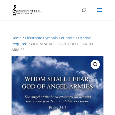
Home
/
Electronic Hymnals
/
eChoice
/
License
Required
/ WHOM SHALL I FEAR, GOD OF ANGEL
ARMIES