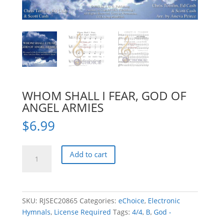
WHOM SHALL I FEAR, GOD OF
ANGEL ARMIES
$
6.99
WHOM
Add to cart
SHALL
I
FEAR,
GOD
SKU:
RJSEC20865
Categories:
eChoice
,
Electronic
OF
Hymnals
,
License Required
Tags:
4/4
,
B
,
God -
ANGEL