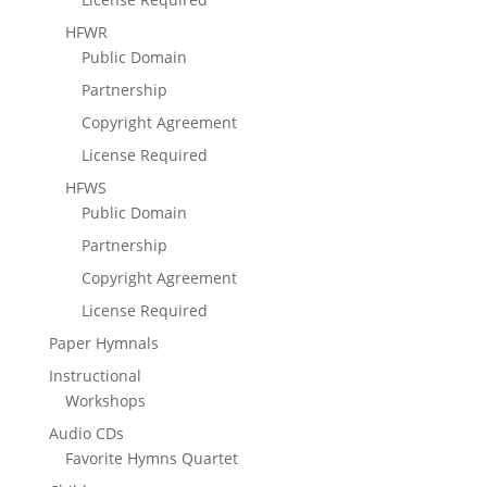
HFWR
Public Domain
Partnership
Copyright Agreement
License Required
HFWS
Public Domain
Partnership
Copyright Agreement
License Required
Paper Hymnals
Instructional
Workshops
Audio CDs
Favorite Hymns Quartet