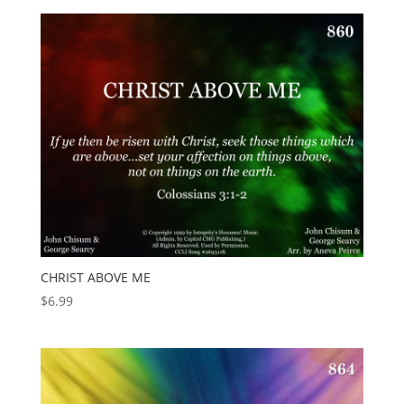
CHRIST ABOVE ME
$
6.99