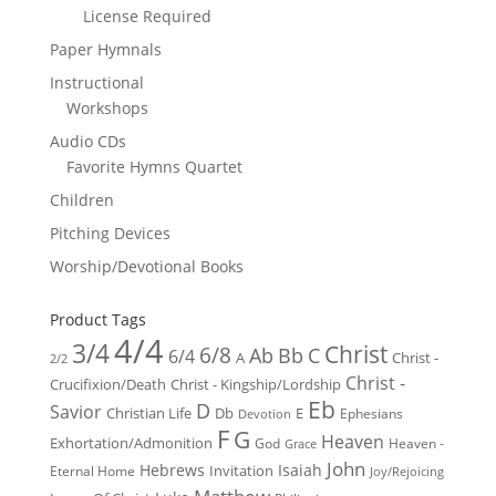
License Required
Paper Hymnals
Instructional
Workshops
Audio CDs
Favorite Hymns Quartet
Children
Pitching Devices
Worship/Devotional Books
Product Tags
4/4
3/4
Christ
6/8
Ab
Bb
C
6/4
Christ -
A
2/2
Christ -
Crucifixion/Death
Christ - Kingship/Lordship
Eb
D
Savior
Christian Life
Db
E
Ephesians
Devotion
F
G
Heaven
Exhortation/Admonition
God
Heaven -
Grace
John
Hebrews
Isaiah
Invitation
Eternal Home
Joy/Rejoicing