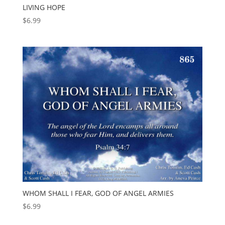
LIVING HOPE
$
6.99
WHOM SHALL I FEAR, GOD OF ANGEL ARMIES
$
6.99