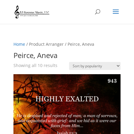
Home
/ Product Arranger / Peirce, Aneva
Peirce, Aneva
Sorted
Showing all 10 results
by
popularity