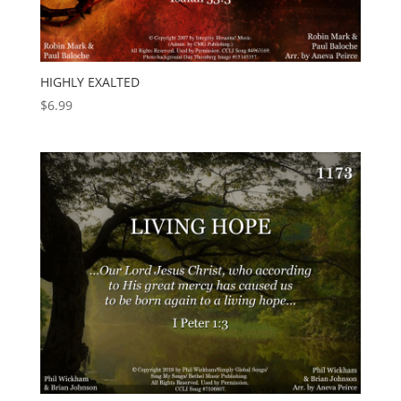
HIGHLY EXALTED
$
6.99