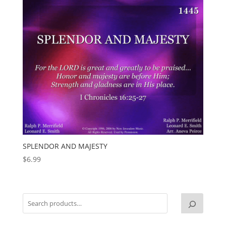
SPLENDOR AND MAJESTY
$
6.99