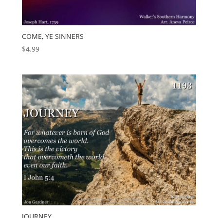
COME, YE SINNERS
$
4.99
JOURNEY