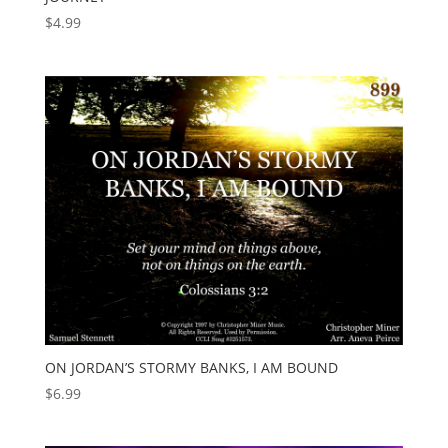
$
4.99
ON JORDAN’S STORMY BANKS, I AM BOUND
$
6.99