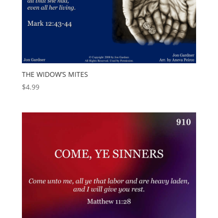
THE WIDOW’S MITES
$
4.99