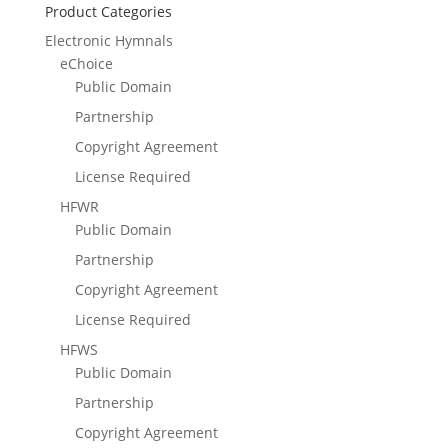
Product Categories
Electronic Hymnals
eChoice
Public Domain
Partnership
Copyright Agreement
License Required
HFWR
Public Domain
Partnership
Copyright Agreement
License Required
HFWS
Public Domain
Partnership
Copyright Agreement