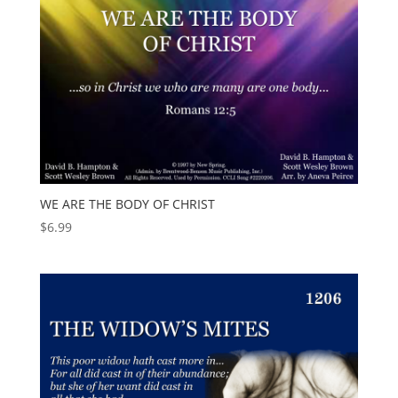
WE ARE THE BODY OF CHRIST
$
6.99