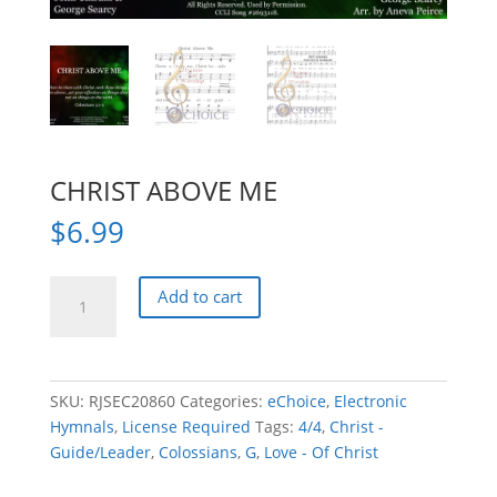
CHRIST ABOVE ME
$
6.99
CHRIST
Add to cart
ABOVE
ME
quantity
SKU:
RJSEC20860
Categories:
eChoice
,
Electronic
Hymnals
,
License Required
Tags:
4/4
,
Christ -
Guide/Leader
,
Colossians
,
G
,
Love - Of Christ