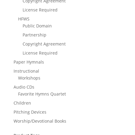
Copyright Agreement
License Required
HFWS
Public Domain
Partnership
Copyright Agreement
License Required
Paper Hymnals
Instructional
Workshops
Audio CDs
Favorite Hymns Quartet
Children
Pitching Devices
Worship/Devotional Books