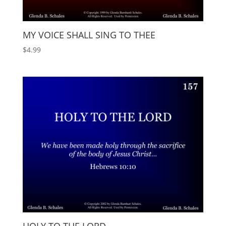
MY VOICE SHALL SING TO THEE
$
4.99
HOLY TO THE LORD