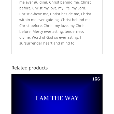
me ever guiding. Christ behind me, Christ
before, Christ my love, my life, my Lord.
Christ a-bove me, Christ beside me, Christ
within me ever guiding. Christ behind me,
Christ before, Christ my love, my Christ
before. Mercy everlasting, tenderness
divine. Word of God so everlasting. I
sursurrender heart and mind to
Related products