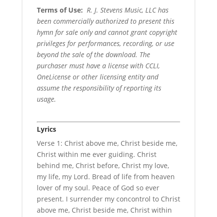
Terms of Use
:
R. J. Stevens Music, LLC has
been commercially authorized to present this
hymn for sale only and cannot grant copyright
privileges for performances, recording, or use
beyond the sale of the download. The
purchaser must have a license with CCLI,
OneLicense or other licensing entity and
assume the responsibility of reporting its
usage.
Lyrics
Verse 1: Christ above me, Christ beside me,
Christ within me ever guiding. Christ
behind me, Christ before, Christ my love,
my life, my Lord. Bread of life from heaven
lover of my soul. Peace of God so ever
present. I surrender my concontrol to Christ
above me, Christ beside me, Christ within