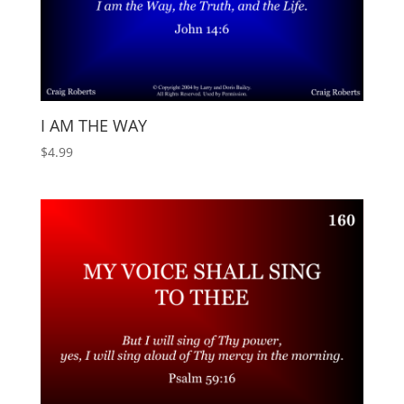
I AM THE WAY
$
4.99