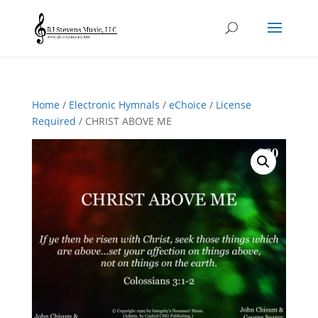
Home
/
Electronic Hymnals
/
eChoice
/
License
Required
/ CHRIST ABOVE ME