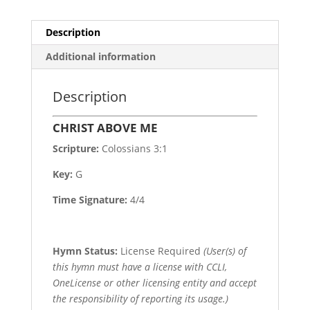
Description
Additional information
Description
CHRIST ABOVE ME
Scripture:
Colossians 3:1
Key:
G
Time Signature:
4/4
Hymn Status:
License Required
(User(s) of
this hymn must have a license with CCLI,
OneLicense or other licensing entity and accept
the responsibility of reporting its usage.)