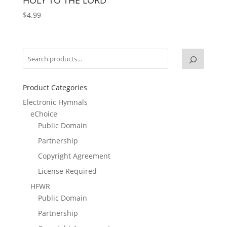
$
4.99
Product Categories
Electronic Hymnals
eChoice
Public Domain
Partnership
Copyright Agreement
License Required
HFWR
Public Domain
Partnership