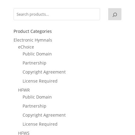
Product Categories
Electronic Hymnals
eChoice
Public Domain
Partnership
Copyright Agreement
License Required
HFWR
Public Domain
Partnership
Copyright Agreement
License Required
HFWS