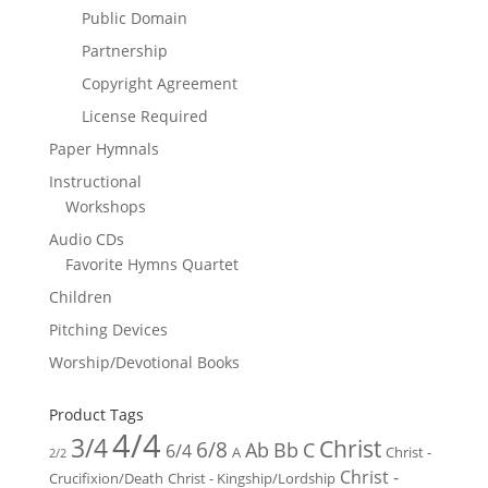
Public Domain
Partnership
Copyright Agreement
License Required
Paper Hymnals
Instructional
Workshops
Audio CDs
Favorite Hymns Quartet
Children
Pitching Devices
Worship/Devotional Books
Product Tags
4/4
3/4
Christ
6/8
Ab
Bb
C
6/4
Christ -
A
2/2
Christ -
Crucifixion/Death
Christ - Kingship/Lordship