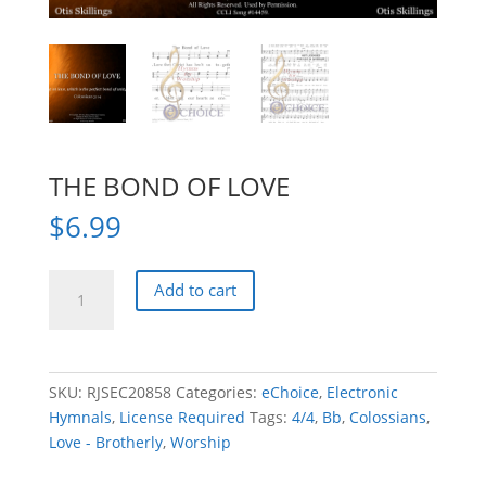
THE BOND OF LOVE
$
6.99
THE
Add to cart
BOND
OF
LOVE
quantity
SKU:
RJSEC20858
Categories:
eChoice
,
Electronic
Hymnals
,
License Required
Tags:
4/4
,
Bb
,
Colossians
,
Love - Brotherly
,
Worship