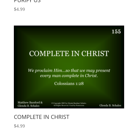
PURIFY US
$
4.99
COMPLETE IN CHRIST
$
4.99