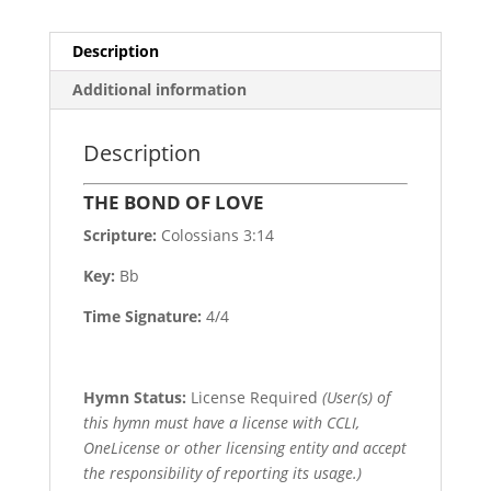
Description
Additional information
Description
THE BOND OF LOVE
Scripture:
Colossians 3:14
Key:
Bb
Time Signature:
4/4
Hymn Status:
License Required
(User(s) of
this hymn must have a license with CCLI,
OneLicense or other licensing entity and accept
the responsibility of reporting its usage.)