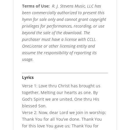
Terms of Use
:
R. J. Stevens Music, LLC has
been commercially authorized to present this
hymn for sale only and cannot grant copyright
privileges for performances, recording, or use
beyond the sale of the download. The
purchaser must have a license with CCLI,
OneLicense or other licensing entity and
assume the responsibility of reporting its
usage.
Lyrics
Verse 1: Love thru Christ has brought us
together, Melting our hearts as one. By
God’s Spirit we are united, One thru His
blessed Son.
Verse 2: Now, dear Lord we join in worship;
Thank You for all You’ve done. Thank You
for this love You gave us; Thank You for