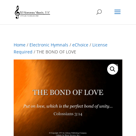
Home
/
Electronic Hymnals
/
eChoice
/
License
Required
/ THE BOND OF LOVE