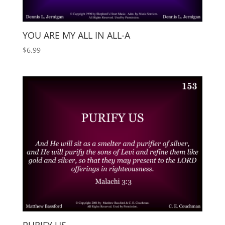
YOU ARE MY ALL IN ALL-A
$
6.99