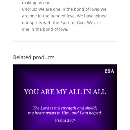
making us one.
Chorus: We are one in the bond of love; We
are one in the bond of love. We have joined
our spirits with the Spirit of God; We are
one in the bond of love.
Related products