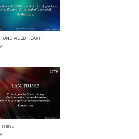
H UNDIVIDED HEART
9
 THINE
9