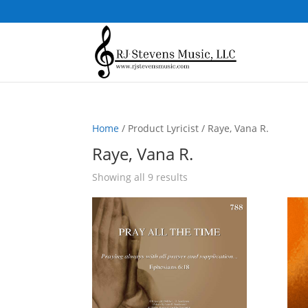
Home
/ Product Lyricist / Raye, Vana R.
Raye, Vana R.
Sorted
Showing all 9 results
by
popularity