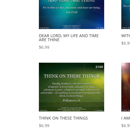
DEAR LORD, MY LIFE AND TIME
WIT
ARE THINE
$
6.9
$
6.99
THINK ON THESE THINGS
I AM
$
6.99
$
6.9