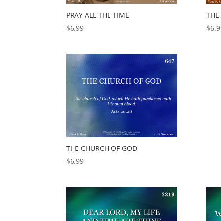
PRAY ALL THE TIME
THE
$
6.99
$
6.9
THE CHURCH OF GOD
$
6.99