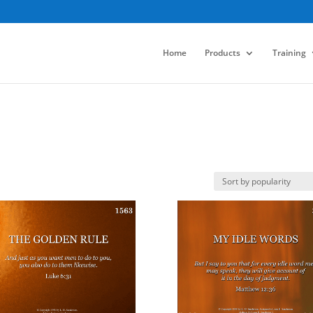
Home
Products
Training