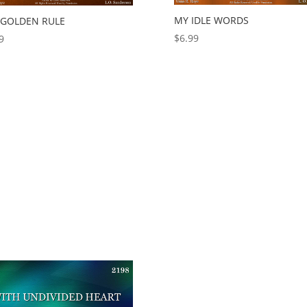
MY IDLE WORDS
 GOLDEN RULE
$
6.99
9