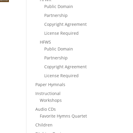
Public Domain
Partnership
Copyright Agreement
License Required
HFWS
Public Domain
Partnership
Copyright Agreement
License Required
Paper Hymnals
Instructional
Workshops
Audio CDs
Favorite Hymns Quartet
Children