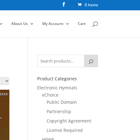
0 Items
About Us
My Account
Cart
Product Categories
Electronic Hymnals
eChoice
Public Domain
Partnership
Copyright Agreement
License Required
HFWR