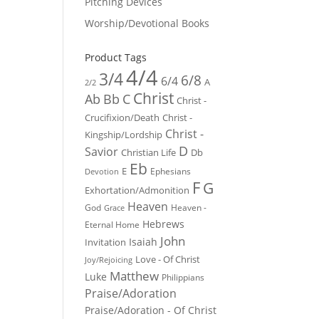
Pitching Devices
Worship/Devotional Books
Product Tags
4/4
3/4
6/8
6/4
A
2/2
Christ
Ab
Bb
C
Christ -
Crucifixion/Death
Christ -
Christ -
Kingship/Lordship
D
Savior
Christian Life
Db
Eb
E
Ephesians
Devotion
F
G
Exhortation/Admonition
Heaven
God
Heaven -
Grace
Hebrews
Eternal Home
John
Isaiah
Invitation
Love - Of Christ
Joy/Rejoicing
Matthew
Luke
Philippians
Praise/Adoration
Praise/Adoration - Of Christ