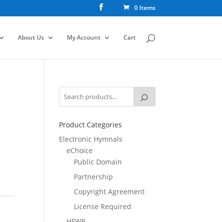
0 Items
About Us
My Account
Cart
Product Categories
Electronic Hymnals
eChoice
Public Domain
Partnership
Copyright Agreement
License Required
HFWR