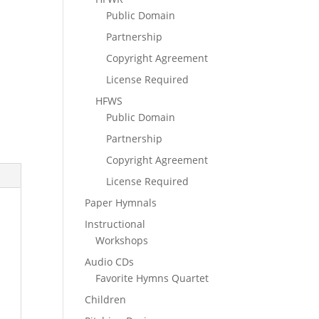
Public Domain
Partnership
Copyright Agreement
License Required
HFWS
Public Domain
Partnership
Copyright Agreement
License Required
Paper Hymnals
Instructional
Workshops
Audio CDs
Favorite Hymns Quartet
Children