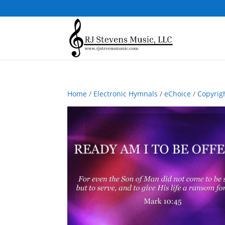
Home
/
Electronic Hymnals
/
eChoice
/
Copyrig