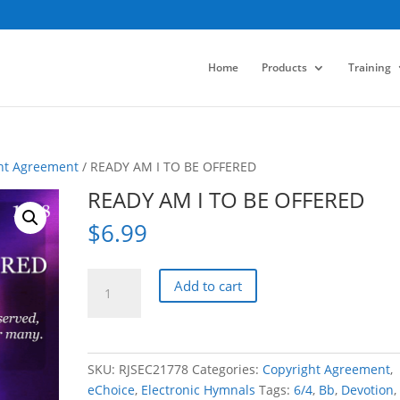
Home
Products
Training
ht Agreement
/ READY AM I TO BE OFFERED
READY AM I TO BE OFFERED
$
6.99
READY
Add to cart
AM
I
TO
BE
SKU:
RJSEC21778
Categories:
Copyright Agreement
,
OFFERED
eChoice
,
Electronic Hymnals
Tags:
6/4
,
Bb
,
Devotion
,