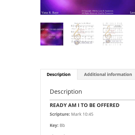
Description
Additional information
Description
READY AM I TO BE OFFERED
Scripture:
Mark 10:45
Key:
Bb