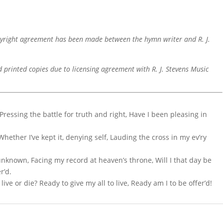
pyright agreement has been made between the hymn writer and R. J.
d printed copies due to licensing agreement with R. J. Stevens Music
Pressing the battle for truth and right, Have I been pleasing in
 Whether I’ve kept it, denying self, Lauding the cross in my ev’ry
unknown, Facing my record at heaven’s throne, Will I that day be
r’d.
ve or die? Ready to give my all to live, Ready am I to be offer’d!