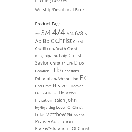
Pitching Devices
Worship/Devotional Books
Product Tags
4/4
3/4
6/8
6/4
A
2/2
Christ
Ab
Bb
C
Christ -
Crucifixion/Death
Christ -
Christ -
Kingship/Lordship
D
Savior
Christian Life
Db
Eb
E
Ephesians
Devotion
F
G
Exhortation/Admonition
Heaven
God
Heaven -
Grace
Hebrews
Eternal Home
John
Isaiah
Invitation
Love - Of Christ
Joy/Rejoicing
Matthew
Luke
Philippians
Praise/Adoration
Praise/Adoration - Of Christ