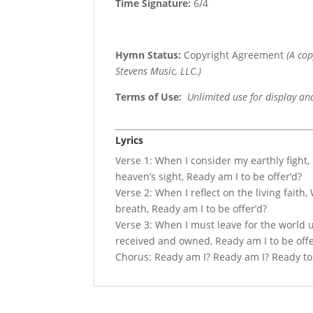
Time Signature:
6/4
Hymn Status:
Copyright Agreement
(A co
Stevens Music, LLC.)
Terms of Use
:
Unlimited use for display an
Lyrics
Verse 1: When I consider my earthly fight, 
heaven’s sight, Ready am I to be offer’d?
Verse 2: When I reflect on the living faith,
breath, Ready am I to be offer’d?
Verse 3: When I must leave for the world 
received and owned, Ready am I to be offe
Chorus: Ready am I? Ready am I? Ready to li