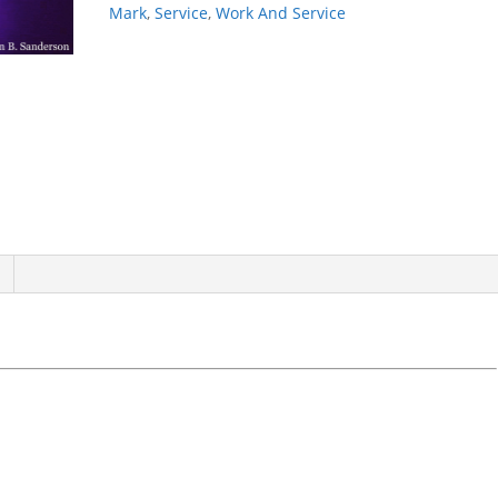
quantity
Mark
,
Service
,
Work And Service