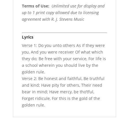
Terms of Use
:
Unlimited use for display and
up to 1 print copy allowed due to licensing
agreement with R. J. Stevens Music
Lyrics
Verse 1: Do you unto others As if they were
you, And you were receiver Of what which
they do; Be free with your service, For life is
a school wherein you should live by the
golden rule.
Verse 2: Be honest and faithful, Be truthful
and kind; Have pity for others, Their need
bear in mind; Have mercy, be tho’tful,
Forget ridicule, For this is the gold of the
golden rule.