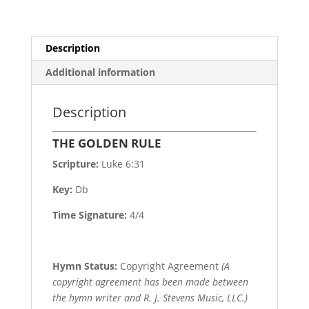
Description
Additional information
Description
THE GOLDEN RULE
Scripture:
Luke 6:31
Key:
Db
Time Signature:
4/4
Hymn Status:
Copyright Agreement
(A
copyright agreement has been made between
the hymn writer and R. J. Stevens Music, LLC.)