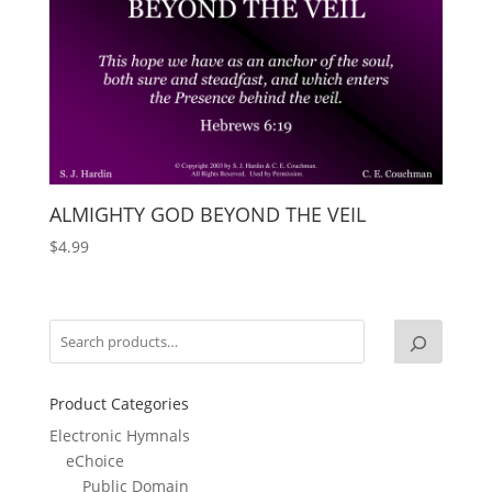
ALMIGHTY GOD BEYOND THE VEIL
$
4.99
Product Categories
Electronic Hymnals
eChoice
Public Domain