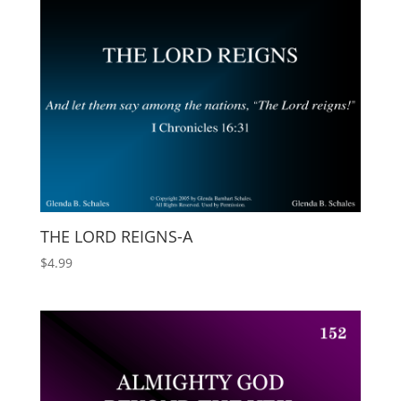
THE LORD REIGNS-A
$
4.99