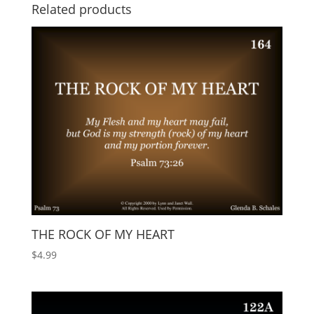
Related products
THE ROCK OF MY HEART
$
4.99