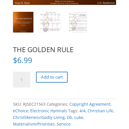
THE GOLDEN RULE
$
6.99
THE
Add to cart
GOLDEN
RULE
quantity
SKU:
RJSEC21563
Categories:
Copyright Agreement
,
eChoice
,
Electronic Hymnals
Tags:
4/4
,
Christian Life
,
Christlikeness/Godly Living
,
Db
,
Luke
,
Materialism/Priorities
,
Service