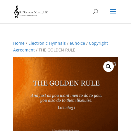
Home
/
Electronic Hymnals
/
eChoice
/
Copyright
Agreement
/ THE GOLDEN RULE