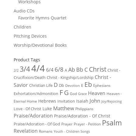
Workshops
Audio CDs
Favorite Hymns Quartet
Children
Pitching Devices
Worship/Devotional Books
Product Tags
4/4
3/4
Christ
6/8
Ab
Bb
C
6/4
Christ -
A
2/2
Christ -
Crucifixion/Death
Christ - Kingship/Lordship
Eb
D
Savior
Christian Life
Db
E
Ephesians
Devotion
F
G
Heaven
Exhortation/Admonition
God
Heaven -
Grace
John
Hebrews
Isaiah
Invitation
Eternal Home
Joy/Rejoicing
Matthew
Luke
Love - Of Christ
Philippians
Praise/Adoration
Praise/Adoration - Of Christ
Psalm
Praise/Adoration - Of God
Prayer
Prayer - Petition
Revelation
Romans
Youth - Children Songs