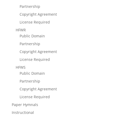
Partnership
Copyright Agreement
License Required
HFWR
Public Domain
Partnership
Copyright Agreement
License Required
HFWS
Public Domain
Partnership
Copyright Agreement
License Required
Paper Hymnals
Instructional