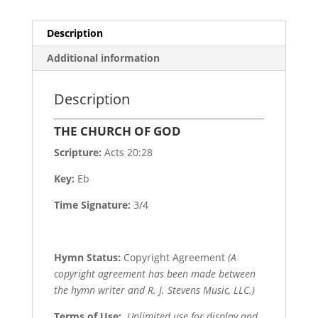
Description
Additional information
Description
THE CHURCH OF GOD
Scripture:
Acts 20:28
Key:
Eb
Time Signature:
3/4
Hymn Status:
Copyright Agreement
(A
copyright agreement has been made between
the hymn writer and R. J. Stevens Music, LLC.)
Terms of Use
:
Unlimited use for display and