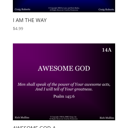
I AM THE WAY
$
4.99