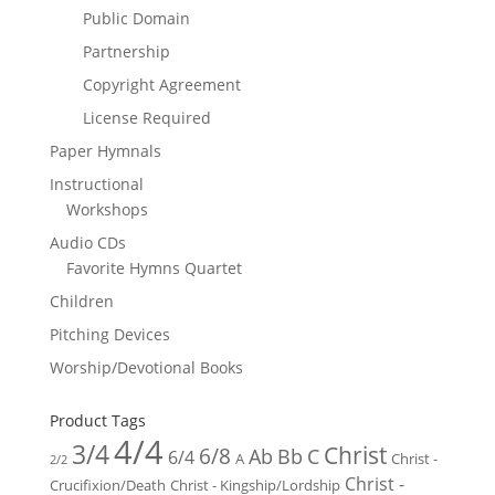
Public Domain
Partnership
Copyright Agreement
License Required
Paper Hymnals
Instructional
Workshops
Audio CDs
Favorite Hymns Quartet
Children
Pitching Devices
Worship/Devotional Books
Product Tags
4/4
3/4
Christ
6/8
Ab
Bb
C
6/4
Christ -
A
2/2
Christ -
Crucifixion/Death
Christ - Kingship/Lordship