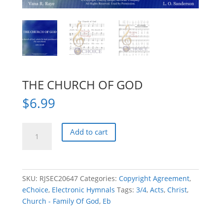
THE CHURCH OF GOD
$
6.99
THE
Add to cart
CHURCH
OF
GOD
quantity
SKU:
RJSEC20647
Categories:
Copyright Agreement
,
eChoice
,
Electronic Hymnals
Tags:
3/4
,
Acts
,
Christ
,
Church - Family Of God
,
Eb