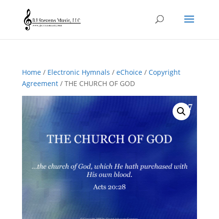
Home
/
Electronic Hymnals
/
eChoice
/
Copyright
Agreement
/ THE CHURCH OF GOD