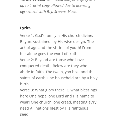
up to 1 print copy allowed due to licensing
agreement with R. J. Stevens Music
Lyrics
Verse 1: God’s family is His church divine,
Begun, sustained, by His wise design; The
ark of age and the shrine of youth! From
her alone goes the word of truth.
Verse 2: Beyond are those who have
conquered death; Below are they who
abide in faith, The twain, yon host and the
saints of earth One household are by a holy
birth.
Verse 3: What glory there! O what blessings
here One hope, one Lord and His name to
wear! One church, one creed, meeting ev’ry
need All nations blest by His righteous
seed.