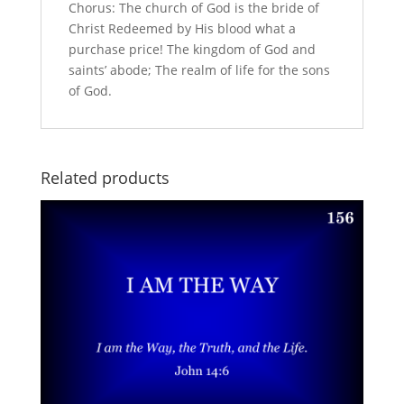
Chorus: The church of God is the bride of
Christ Redeemed by His blood what a
purchase price! The kingdom of God and
saints’ abode; The realm of life for the sons
of God.
Related products