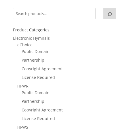
Product Categories
Electronic Hymnals
eChoice
Public Domain
Partnership
Copyright Agreement
License Required
HFWR
Public Domain
Partnership
Copyright Agreement
License Required
HFWS