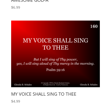
AWESOME GOD-A
$
6.99
MY VOICE SHALL SING TO THEE
$
4.99