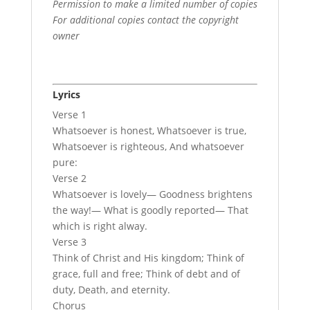
Permission to make a limited number of copies
For additional copies contact the copyright
owner
Lyrics
Verse 1
Whatsoever is honest, Whatsoever is true,
Whatsoever is righteous, And whatsoever
pure:
Verse 2
Whatsoever is lovely— Goodness brightens
the way!— What is goodly reported— That
which is right alway.
Verse 3
Think of Christ and His kingdom; Think of
grace, full and free; Think of debt and of
duty, Death, and eternity.
Chorus