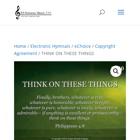
Home
/
Electronic Hymnals
/
eChoice
/
Copyright
Agreement
/ THINK ON THESE THINGS