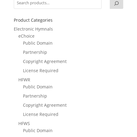
Product Categories
Electronic Hymnals
eChoice
Public Domain
Partnership
Copyright Agreement
License Required
HFWR
Public Domain
Partnership
Copyright Agreement
License Required
HFWS
Public Domain