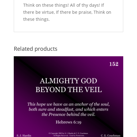
Think on these things! All of thy days! If
there be virtue, If there be praise, Think on
these things.
Related products