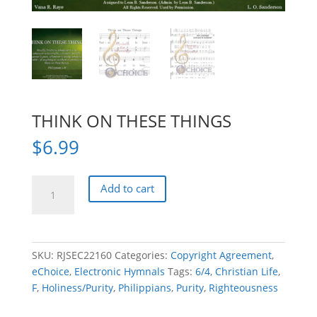
THINK ON THESE THINGS
$
6.99
THINK
Add to cart
ON
THESE
THINGS
quantity
SKU:
RJSEC22160
Categories:
Copyright Agreement
,
eChoice
,
Electronic Hymnals
Tags:
6/4
,
Christian Life
,
F
,
Holiness/Purity
,
Philippians
,
Purity
,
Righteousness