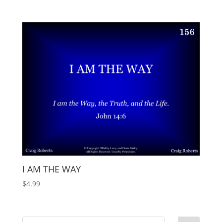
I AM THE WAY
$
4.99