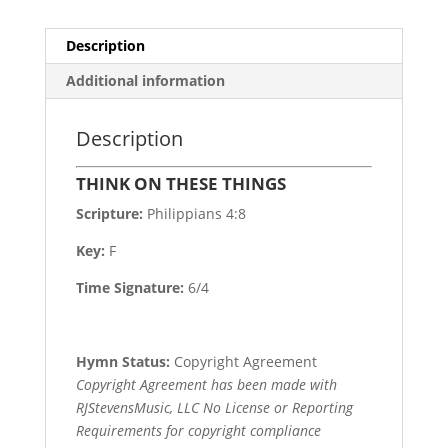
Description
Additional information
Description
THINK ON THESE THINGS
Scripture:
Philippians 4:8
Key:
F
Time Signature:
6/4
Hymn Status:
Copyright Agreement
Copyright Agreement has been made with
RJStevensMusic, LLC No License or Reporting
Requirements for copyright compliance