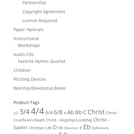
Partnership
Copyright Agreement
License Required
Paper Hymnals
Instructional
Workshops
Audio CDs
Favorite Hymns Quartet
Children
Pitching Devices
Worship/Devotional Books
Product Tags
4/4
3/4
Christ
6/8
Ab
Bb
C
6/4
Christ -
A
2/2
Christ -
Crucifixion/Death
Christ - Kingship/Lordship
Eb
D
Savior
Christian Life
Db
E
Ephesians
Devotion