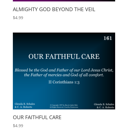
ALMIGHTY GOD BEYOND THE VEIL
$
4.99
OUR FAITHFUL CARE
$
4.99