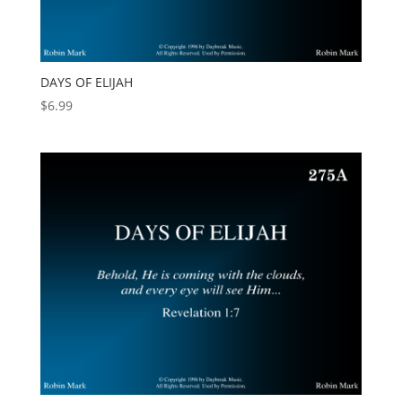
DAYS OF ELIJAH
$
6.99