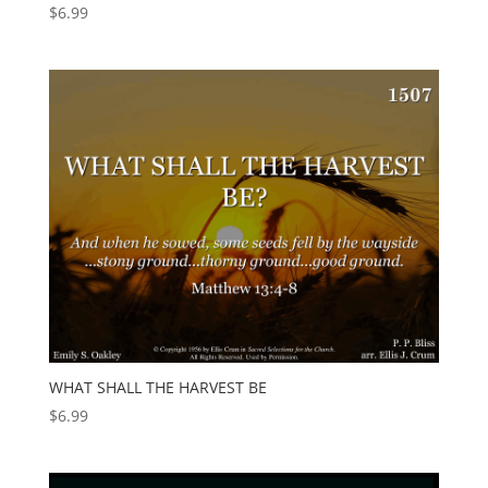
$
6.99
WHAT SHALL THE HARVEST BE
$
6.99