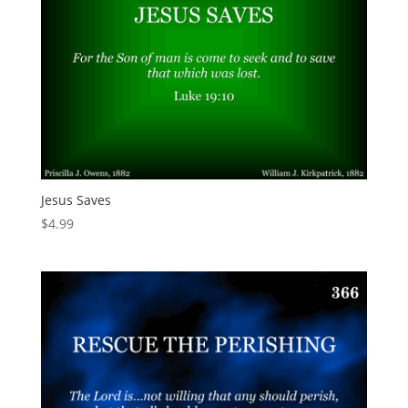
Jesus Saves
$
4.99