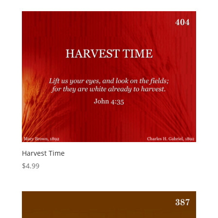
Harvest Time
$
4.99