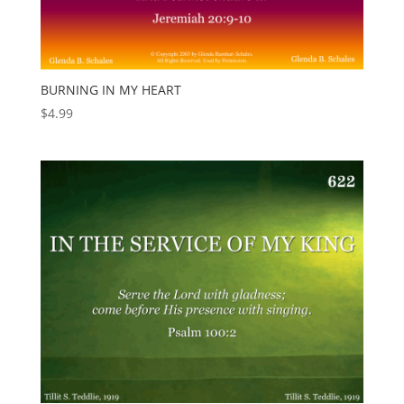
BURNING IN MY HEART
$
4.99