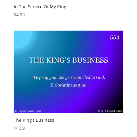
In The Service Of My King
$
4.99
The King’s Business
$
4.99