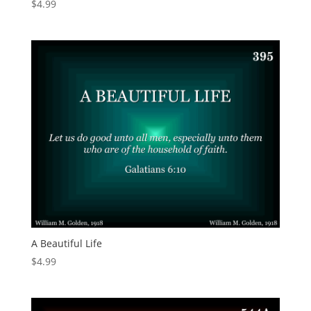
$
4.99
A Beautiful Life
$
4.99