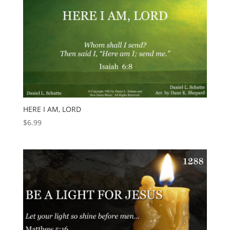
HERE I AM, LORD
$
6.99