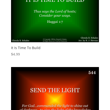
It Is Time To Build
$
4.99