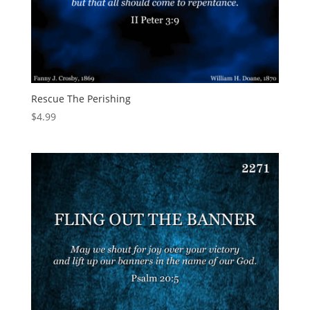
Rescue The Perishing
$
4.99