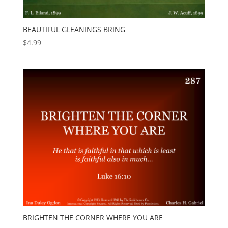
BEAUTIFUL GLEANINGS BRING
$
4.99
BRIGHTEN THE CORNER WHERE YOU ARE