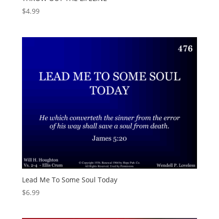
$
4.99
Lead Me To Some Soul Today
$
6.99