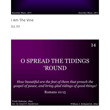
I Am The Vine
$
4.99