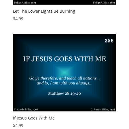
Let The Lower Lights Be Burning
$
4.99
If Jesus Goes With Me
$
4.99