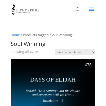
Home
/ Products tagged “Soul Winning”
Soul Winning
Sorted
Showing all 47 results
by
popularity