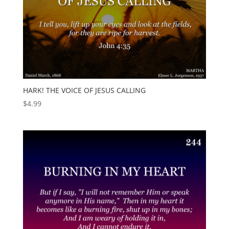
HARK! THE VOICE OF JESUS CALLING
$
4.99