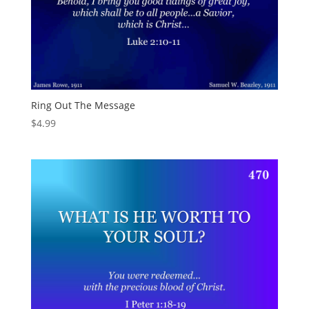
Ring Out The Message
$
4.99