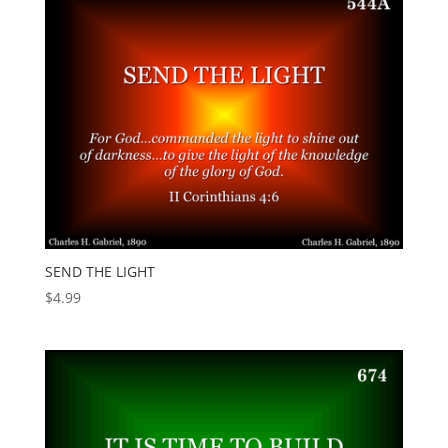
SEND THE LIGHT
$
4.99