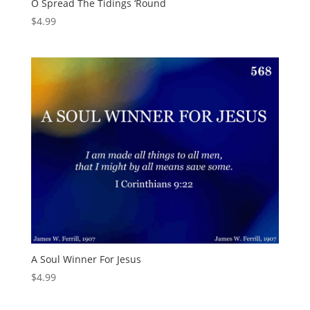
O Spread The Tidings ‘Round
$
4.99
A Soul Winner For Jesus
$
4.99