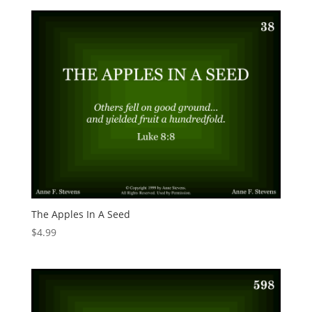
The Apples In A Seed
$
4.99