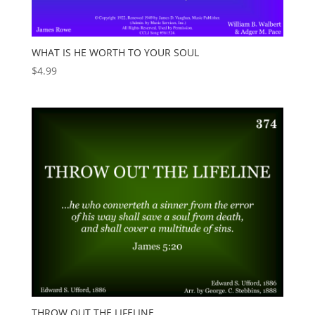
WHAT IS HE WORTH TO YOUR SOUL
$
4.99
THROW OUT THE LIFELINE