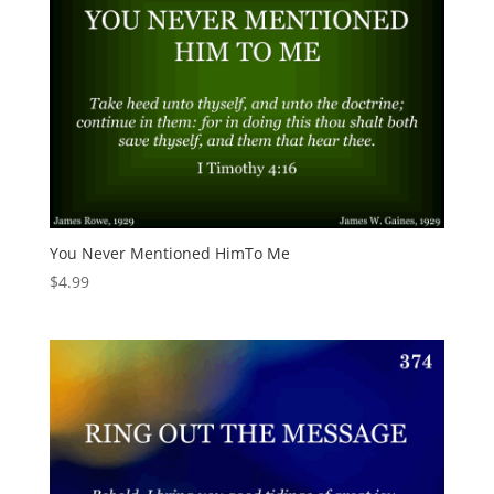
You Never Mentioned HimTo Me
$
4.99