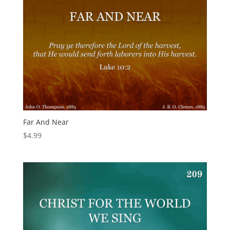
Far And Near
$
4.99