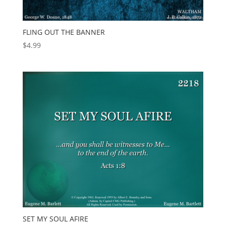
FLING OUT THE BANNER
$
4.99
SET MY SOUL AFIRE