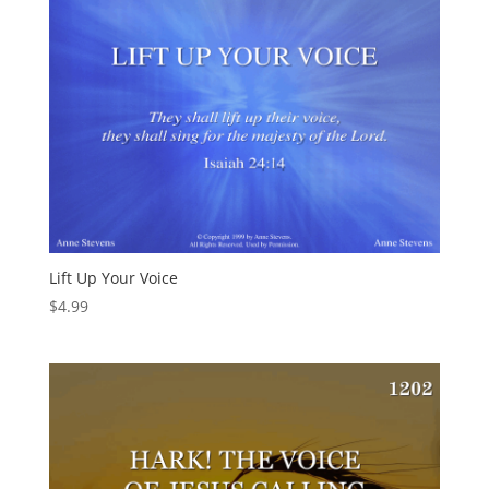
Lift Up Your Voice
$
4.99