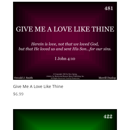
Give Me A Love Like Thine
$
6.99