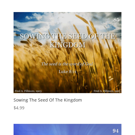
Sowing The Seed Of The Kingdom
$
4.99