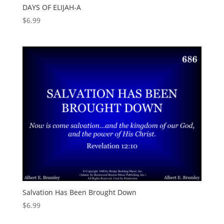
DAYS OF ELIJAH-A
$
6.99
Salvation Has Been Brought Down
$
6.99