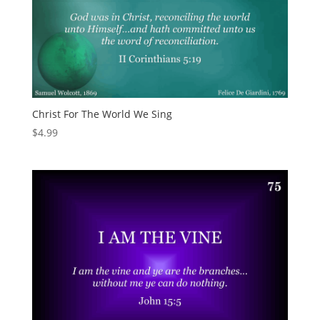
Christ For The World We Sing
$
4.99