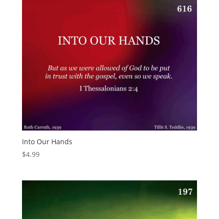
Into Our Hands
$
4.99