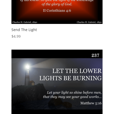
Send The Light
$
4.99