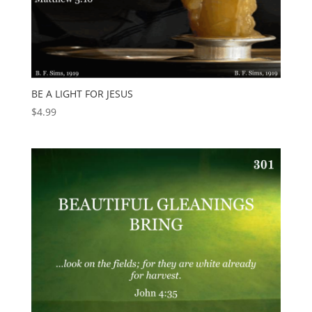
BE A LIGHT FOR JESUS
$
4.99