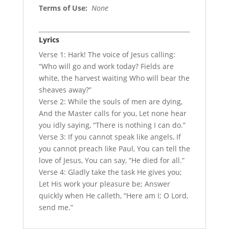
Terms of Use
:
None
Lyrics
Verse 1: Hark! The voice of Jesus calling:
“Who will go and work today? Fields are
white, the harvest waiting Who will bear the
sheaves away?”
Verse 2: While the souls of men are dying,
And the Master calls for you, Let none hear
you idly saying, “There is nothing I can do.”
Verse 3: If you cannot speak like angels, If
you cannot preach like Paul, You can tell the
love of Jesus, You can say, “He died for all.”
Verse 4: Gladly take the task He gives you;
Let His work your pleasure be; Answer
quickly when He calleth, “Here am I; O Lord,
send me.”