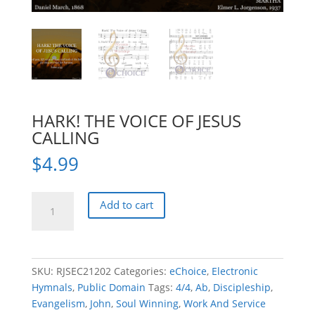
HARK! THE VOICE OF JESUS
CALLING
$
4.99
HARK!
Add to cart
THE
VOICE
OF
JESUS
SKU:
RJSEC21202
Categories:
eChoice
,
Electronic
CALLING
Hymnals
,
Public Domain
Tags:
4/4
,
Ab
,
Discipleship
,
quantity
Evangelism
,
John
,
Soul Winning
,
Work And Service