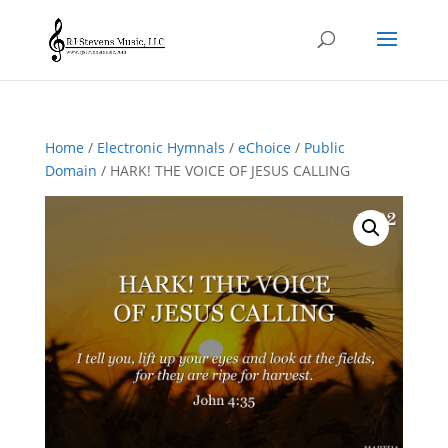
Home
/
Electronic Hymnals
/
eChoice
/
Public
Domain
/ HARK! THE VOICE OF JESUS CALLING