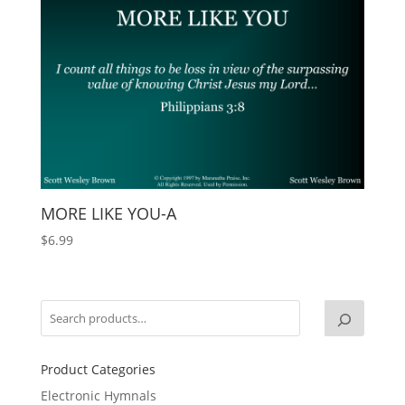
MORE LIKE YOU-A
$
6.99
Product Categories
Electronic Hymnals