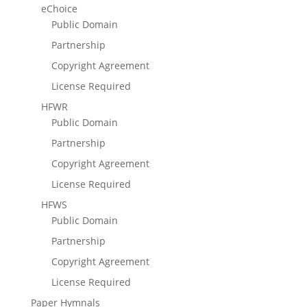
eChoice
Public Domain
Partnership
Copyright Agreement
License Required
HFWR
Public Domain
Partnership
Copyright Agreement
License Required
HFWS
Public Domain
Partnership
Copyright Agreement
License Required
Paper Hymnals