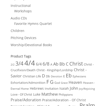
Instructional
Workshops
Audio CDs
Favorite Hymns Quartet
Children
Pitching Devices
Worship/Devotional Books
Product Tags
4/4
3/4
Christ
6/8
Ab
Bb
C
6/4
Christ -
A
2/2
Christ -
Crucifixion/Death
Christ - Kingship/Lordship
Eb
D
Savior
Christian Life
Db
E
Ephesians
Devotion
F
G
Heaven
Exhortation/Admonition
God
Heaven -
Grace
John
Hebrews
Isaiah
Invitation
Eternal Home
Joy/Rejoicing
Matthew
Luke
Love - Of Christ
Philippians
Praise/Adoration
Praise/Adoration - Of Christ
Psalm