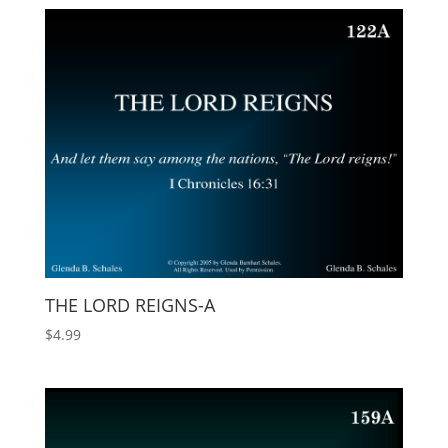
THE LORD REIGNS-A
$
4.99