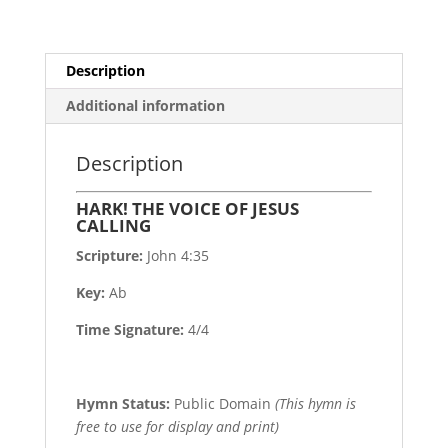
Description
Additional information
Description
HARK! THE VOICE OF JESUS
CALLING
Scripture:
John 4:35
Key:
Ab
Time Signature:
4/4
Hymn Status:
Public Domain
(This hymn is
free to use for display and print)