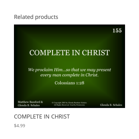
Related products
COMPLETE IN CHRIST
$
4.99