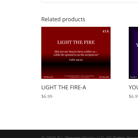
Related products
LIGHT THE FIRE-A
YOU
$
6.99
$
6.9
© 2026 R.J. Stevens Music, LLC. All Rights Rese