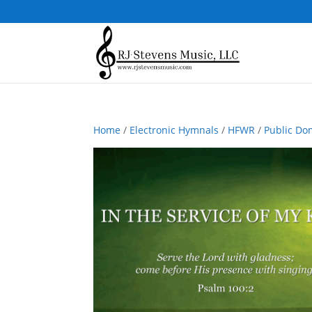
Home
/
Electronic Hymnals
/
HFWR
/
Public Do