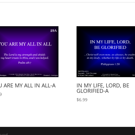
 ARE MY ALL IN ALL-A
IN MY LIFE, LORD, BE
GLORIFIED-A
9
$
6.99
rved.