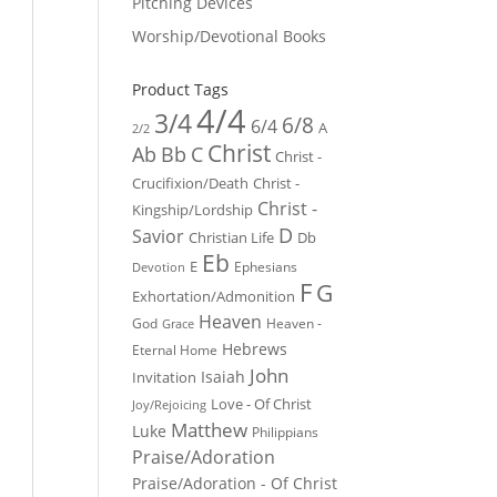
Pitching Devices
Worship/Devotional Books
Product Tags
4/4
3/4
6/8
6/4
A
2/2
Christ
Ab
Bb
C
Christ -
Crucifixion/Death
Christ -
Christ -
Kingship/Lordship
D
Savior
Christian Life
Db
Eb
E
Ephesians
Devotion
F
G
Exhortation/Admonition
Heaven
God
Heaven -
Grace
Hebrews
Eternal Home
John
Isaiah
Invitation
Love - Of Christ
Joy/Rejoicing
Matthew
Luke
Philippians
Praise/Adoration
Praise/Adoration - Of Christ