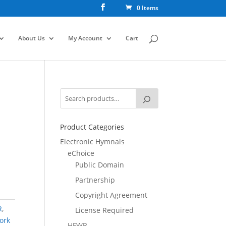
0 Items
About Us
My Account
Cart
Product Categories
Electronic Hymnals
eChoice
Public Domain
Partnership
Copyright Agreement
R
,
License Required
ork
HFWR