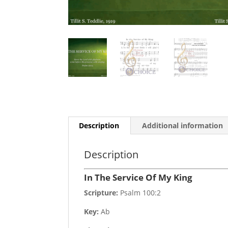
Description
Additional information
Description
In The Service Of My King
Scripture:
Psalm 100:2
Key:
Ab