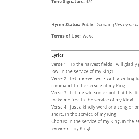
Time Signature:
4/4
Hymn Status:
Public Domain
(This hymn is
Terms of Use
:
None
Lyrics
Verse 1: To the harvest fields I will gladly
low, In the service of my King!
Verse 2: Let me ever work with a willing 
command, In the service of my King!
Verse 3: Let me win some soul that his lif
make me free In the service of my King!
Verse 4: Just a kindly word or a song or pr
share, In the service of my King!
Chorus: In the service of my King, In the s
service of my King!