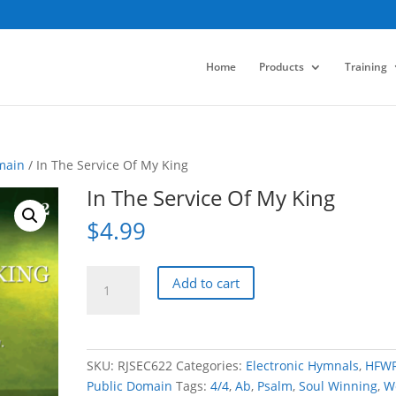
Home
Products
Training
main
/ In The Service Of My King
In The Service Of My King
$
4.99
In
Add to cart
The
Service
Of
My
SKU:
RJSEC622
Categories:
Electronic Hymnals
,
HFW
King
Public Domain
Tags:
4/4
,
Ab
,
Psalm
,
Soul Winning
,
W