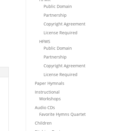
Public Domain
Partnership
Copyright Agreement
License Required
HFWS
Public Domain
Partnership
Copyright Agreement
License Required
Paper Hymnals
Instructional
Workshops
Audio CDs
Favorite Hymns Quartet
Children