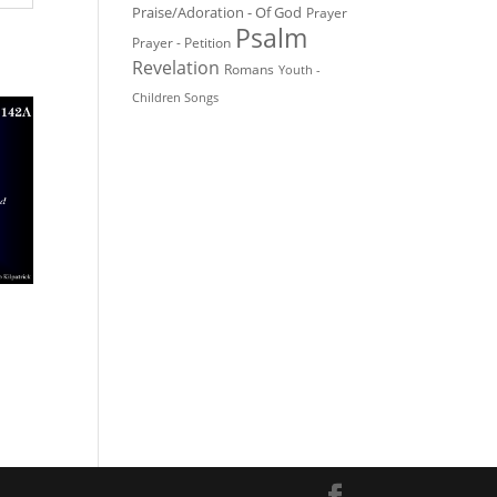
Praise/Adoration - Of God
Prayer
Psalm
Prayer - Petition
Revelation
Romans
Youth -
Children Songs