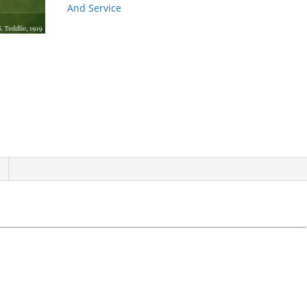
quantity
And Service