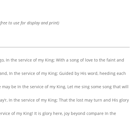
 free to use for display and print)
 go, In the service of my King; With a song of love to the faint and
hand, In the service of my King; Guided by His word, heeding each
e may be In the service of my King, Let me sing some song that will
ay’r, In the service of my King; That the lost may turn and His glory
ervice of my King! It is glory here, joy beyond compare In the