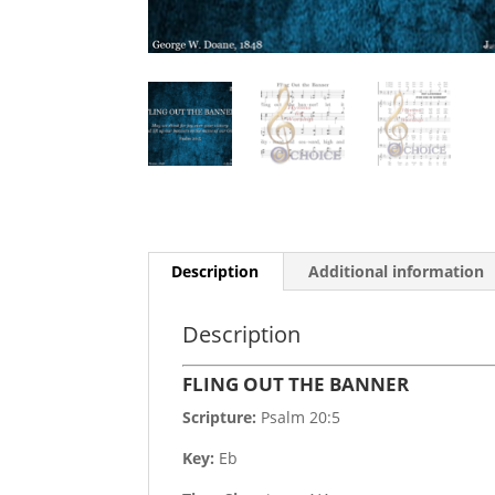
Description
Additional information
Description
FLING OUT THE BANNER
Scripture:
Psalm 20:5
Key:
Eb