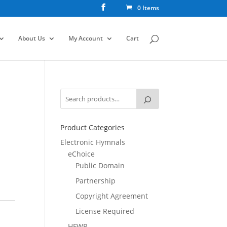
0 Items
About Us
My Account
Cart
Product Categories
Electronic Hymnals
eChoice
Public Domain
Partnership
Copyright Agreement
License Required
HFWR