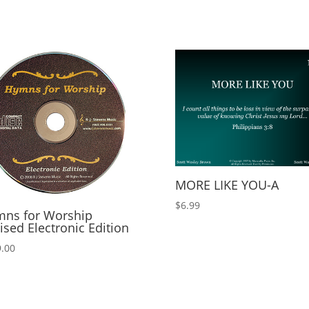
MORE LIKE YOU-A
$
6.99
ns for Worship
ised Electronic Edition
.00