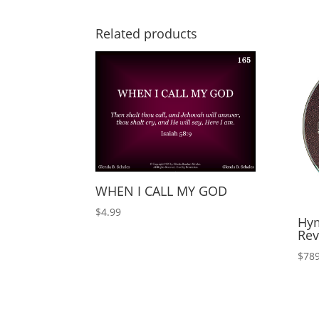
Related products
WHEN I CALL MY GOD
$
4.99
Hym
Rev
$
789