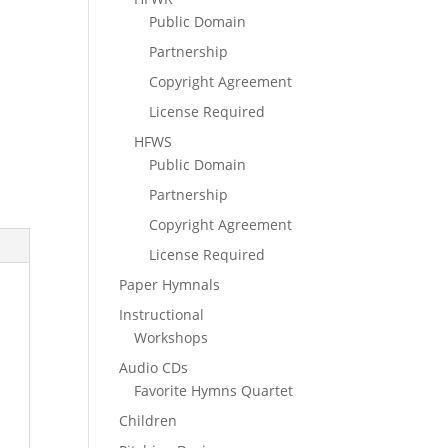
Public Domain
Partnership
Copyright Agreement
License Required
HFWS
Public Domain
Partnership
Copyright Agreement
License Required
Paper Hymnals
Instructional
Workshops
Audio CDs
Favorite Hymns Quartet
Children