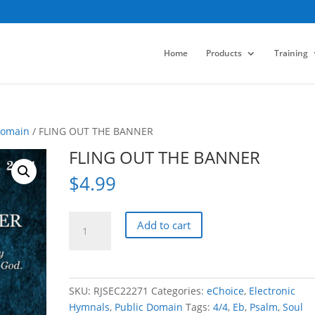
Home
Products
Training
Domain
/ FLING OUT THE BANNER
FLING OUT THE BANNER
$
4.99
FLING
Add to cart
OUT
THE
BANNER
quantity
SKU:
RJSEC22271
Categories:
eChoice
,
Electronic
Hymnals
,
Public Domain
Tags:
4/4
,
Eb
,
Psalm
,
Soul