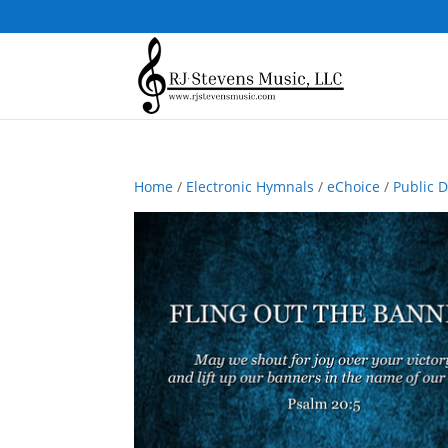
Home
/
Electronic Hymnals
/
eChoice
/
Public 