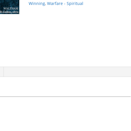
Winning
,
Warfare - Spiritual