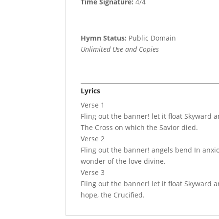
Time Signature:
4/4
Hymn Status:
Public Domain
Unlimited Use and Copies
Lyrics
Verse 1
Fling out the banner! let it float Skyward 
The Cross on which the Savior died.
Verse 2
Fling out the banner! angels bend In anxi
wonder of the love divine.
Verse 3
Fling out the banner! let it float Skyward
hope, the Crucified.