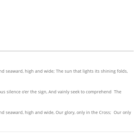
and seaward, high and wide; The sun that lights its shining folds,
ous silence o’er the sign, And vainly seek to comprehend The
 and seaward, high and wide, Our glory, only in the Cross; Our only