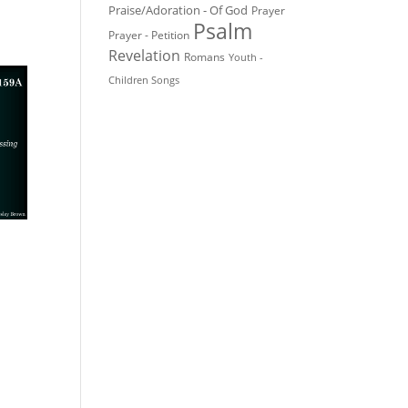
Praise/Adoration - Of God
Prayer
Psalm
Prayer - Petition
Revelation
Romans
Youth -
Children Songs