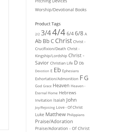
Pitching Devices
Worship/Devotional Books
Product Tags
4/4
3/4
6/8
6/4
A
2/2
Christ
Ab
Bb
C
Christ -
Crucifixion/Death
Christ -
Christ -
Kingship/Lordship
D
Savior
Christian Life
Db
Eb
E
Ephesians
Devotion
F
G
Exhortation/Admonition
Heaven
God
Heaven -
Grace
Hebrews
Eternal Home
John
Isaiah
Invitation
Love - Of Christ
Joy/Rejoicing
Matthew
Luke
Philippians
Praise/Adoration
Praise/Adoration - Of Christ