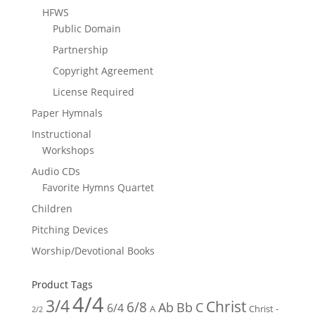
HFWS
Public Domain
Partnership
Copyright Agreement
License Required
Paper Hymnals
Instructional
Workshops
Audio CDs
Favorite Hymns Quartet
Children
Pitching Devices
Worship/Devotional Books
Product Tags
4/4
3/4
Christ
6/8
Ab
Bb
C
6/4
Christ -
A
2/2