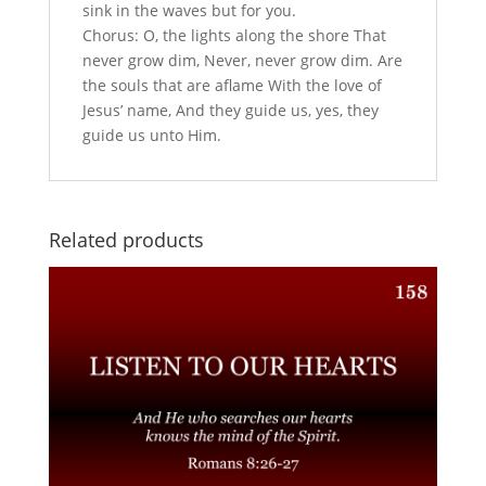
sink in the waves but for you.
Chorus: O, the lights along the shore That
never grow dim, Never, never grow dim. Are
the souls that are aflame With the love of
Jesus’ name, And they guide us, yes, they
guide us unto Him.
Related products