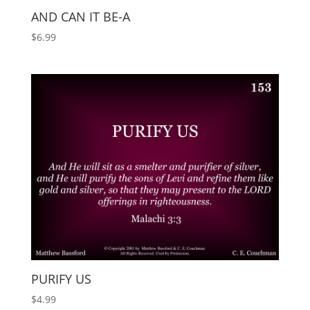
AND CAN IT BE-A
$
6.99
PURIFY US
$
4.99