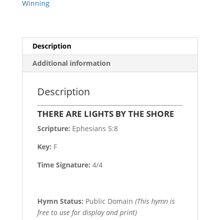
Winning
Description
Additional information
Description
THERE ARE LIGHTS BY THE SHORE
Scripture:
Ephesians 5:8
Key:
F
Time Signature:
4/4
Hymn Status:
Public Domain
(This hymn is
free to use for display and print)