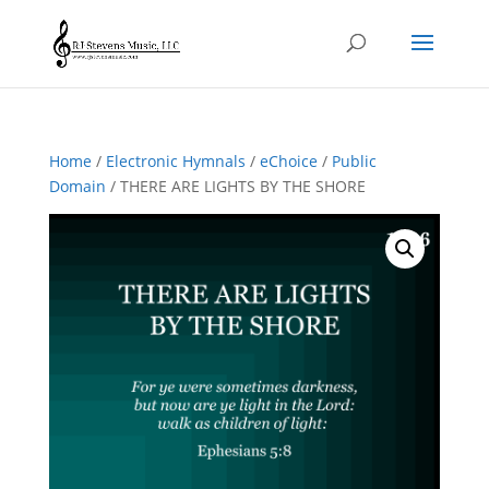
Home
/
Electronic Hymnals
/
eChoice
/
Public
Domain
/ THERE ARE LIGHTS BY THE SHORE