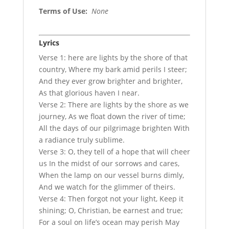
Terms of Use
:
None
Lyrics
Verse 1: here are lights by the shore of that
country, Where my bark amid perils I steer;
And they ever grow brighter and brighter,
As that glorious haven I near.
Verse 2: There are lights by the shore as we
journey, As we float down the river of time;
All the days of our pilgrimage brighten With
a radiance truly sublime.
Verse 3: O, they tell of a hope that will cheer
us In the midst of our sorrows and cares,
When the lamp on our vessel burns dimly,
And we watch for the glimmer of theirs.
Verse 4: Then forgot not your light, Keep it
shining; O, Christian, be earnest and true;
For a soul on life’s ocean may perish May