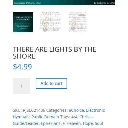
THERE ARE LIGHTS BY THE
SHORE
$
4.99
THERE
Add to cart
ARE
LIGHTS
BY
THE
SKU:
RJSEC21436
Categories:
eChoice
,
Electronic
SHORE
Hymnals
,
Public Domain
Tags:
4/4
,
Christ -
quantity
Guide/Leader
,
Ephesians
,
F
,
Heaven
,
Hope
,
Soul