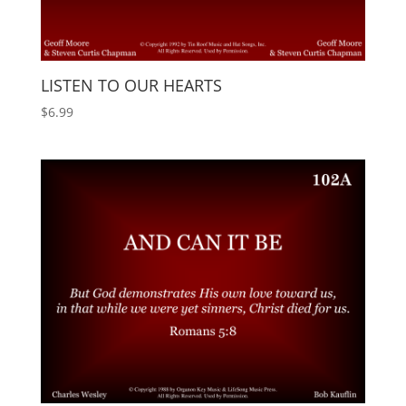
LISTEN TO OUR HEARTS
$
6.99