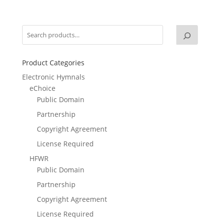
Product Categories
Electronic Hymnals
eChoice
Public Domain
Partnership
Copyright Agreement
License Required
HFWR
Public Domain
Partnership
Copyright Agreement
License Required