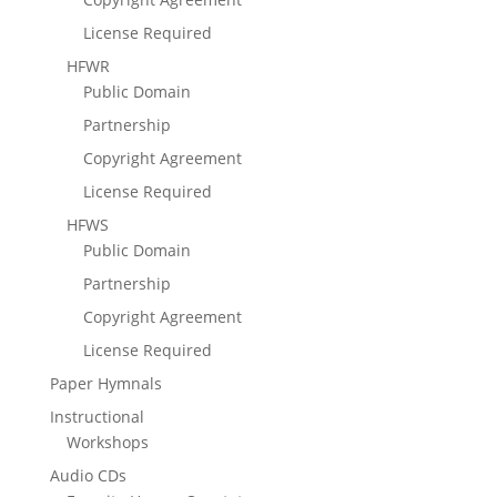
License Required
HFWR
Public Domain
Partnership
Copyright Agreement
License Required
HFWS
Public Domain
Partnership
Copyright Agreement
License Required
Paper Hymnals
Instructional
Workshops
Audio CDs