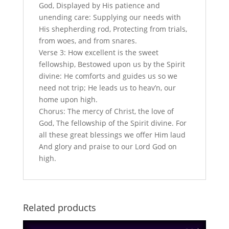
God, Displayed by His patience and
unending care: Supplying our needs with
His shepherding rod, Protecting from trials,
from woes, and from snares.
Verse 3: How excellent is the sweet
fellowship, Bestowed upon us by the Spirit
divine: He comforts and guides us so we
need not trip; He leads us to heav’n, our
home upon high.
Chorus: The mercy of Christ, the love of
God, The fellowship of the Spirit divine. For
all these great blessings we offer Him laud
And glory and praise to our Lord God on
high.
Related products