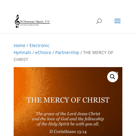
Home
/
Electronic
Hymnals
/
eChoice
/
Partnership
/ THE MERCY OF
CHRIST