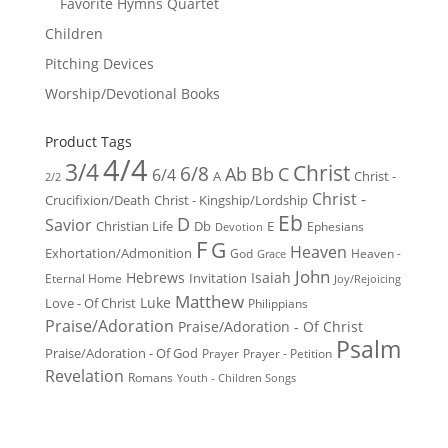
Favorite Hymns Quartet
Children
Pitching Devices
Worship/Devotional Books
Product Tags
4/4
3/4
Christ
6/8
Ab
Bb
C
6/4
Christ -
A
2/2
Christ -
Crucifixion/Death
Christ - Kingship/Lordship
Eb
D
Savior
Christian Life
Db
E
Ephesians
Devotion
F
G
Heaven
Exhortation/Admonition
God
Heaven -
Grace
John
Hebrews
Isaiah
Invitation
Eternal Home
Joy/Rejoicing
Matthew
Luke
Love - Of Christ
Philippians
Praise/Adoration
Praise/Adoration - Of Christ
Psalm
Praise/Adoration - Of God
Prayer
Prayer - Petition
Revelation
Romans
Youth - Children Songs