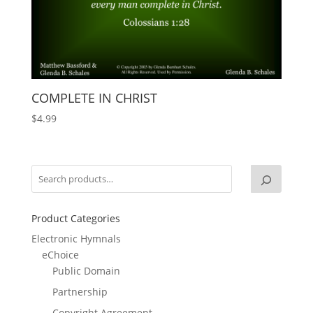
COMPLETE IN CHRIST
$
4.99
Product Categories
Electronic Hymnals
eChoice
Public Domain
Partnership
Copyright Agreement