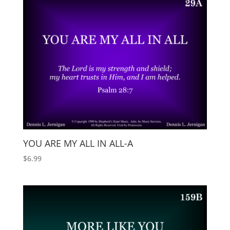
YOU ARE MY ALL IN ALL-A
$
6.99