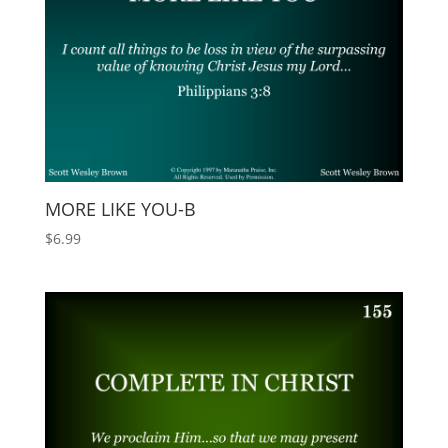
MORE LIKE YOU-B
$
6.99