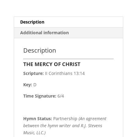
Description
Additional information
Description
THE MERCY OF CHRIST
Scripture:
II Corinthians 13:14
Key:
D
Time Signature:
6/4
Hymn Status:
Partnership
(An agreement
between the hymn writer and R.J. Stevens
Music, LLC.)