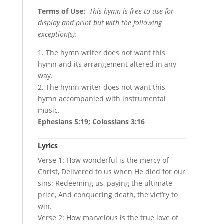
Terms of Use
:
This hymn is free to use for
display and print but with the following
exception(s):
1. The hymn writer does not want this
hymn and its arrangement altered in any
way.
2. The hymn writer does not want this
hymn accompanied with instrumental
music.
Ephesians 5:19; Colossians 3:16
Lyrics
Verse 1: How wonderful is the mercy of
Christ, Delivered to us when He died for our
sins: Redeeming us, paying the ultimate
price, And conquering death, the vict’ry to
win.
Verse 2: How marvelous is the true love of