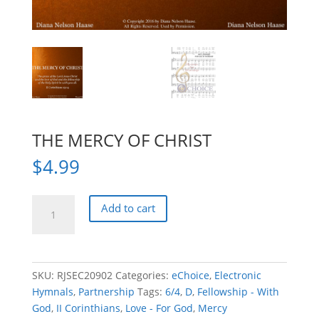
THE MERCY OF CHRIST
$
4.99
THE
Add to cart
MERCY
OF
CHRIST
quantity
SKU:
RJSEC20902
Categories:
eChoice
,
Electronic
Hymnals
,
Partnership
Tags:
6/4
,
D
,
Fellowship - With
God
,
II Corinthians
,
Love - For God
,
Mercy