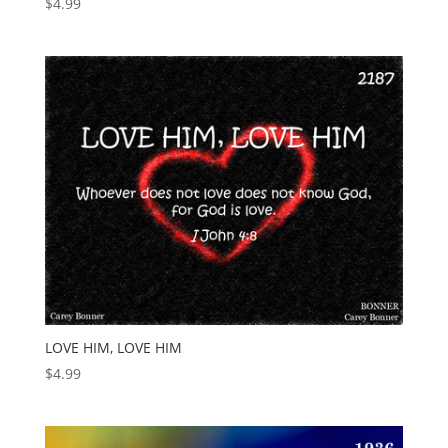
$
4.99
LOVE HIM, LOVE HIM
$
4.99