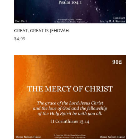
GREAT, GREAT IS JEHOVAH
$
4.99