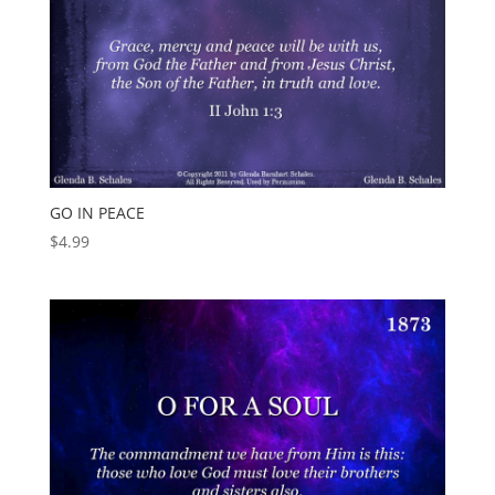
GO IN PEACE
$
4.99