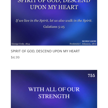
SPIRIT OF GOD, DESCEND UPON MY HEART
$
4.99