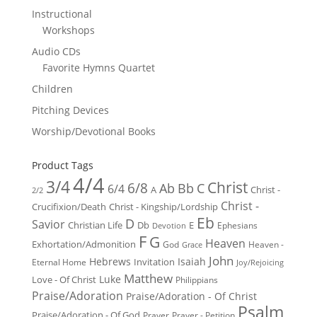
Instructional
Workshops
Audio CDs
Favorite Hymns Quartet
Children
Pitching Devices
Worship/Devotional Books
Product Tags
4/4
3/4
Christ
6/8
Ab
Bb
C
6/4
Christ -
A
2/2
Christ -
Crucifixion/Death
Christ - Kingship/Lordship
Eb
D
Savior
Christian Life
Db
E
Ephesians
Devotion
F
G
Heaven
Exhortation/Admonition
God
Heaven -
Grace
John
Hebrews
Isaiah
Invitation
Eternal Home
Joy/Rejoicing
Matthew
Luke
Love - Of Christ
Philippians
Praise/Adoration
Praise/Adoration - Of Christ
Psalm
Praise/Adoration - Of God
Prayer
Prayer - Petition