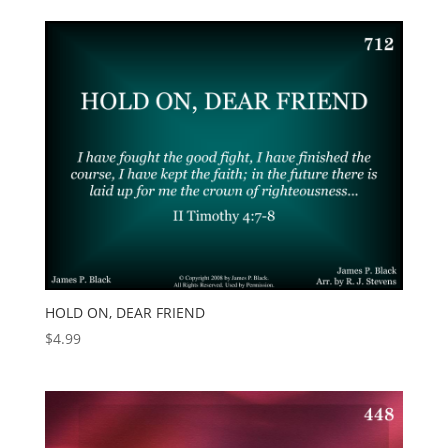
HOLD ON, DEAR FRIEND
$
4.99