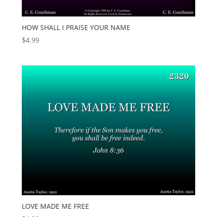
HOW SHALL I PRAISE YOUR NAME
$
4.99
LOVE MADE ME FREE