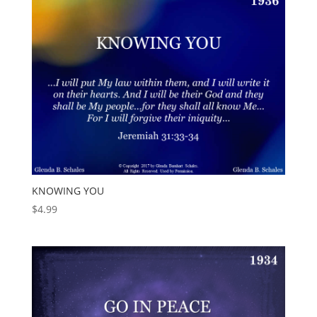
KNOWING YOU
$
4.99