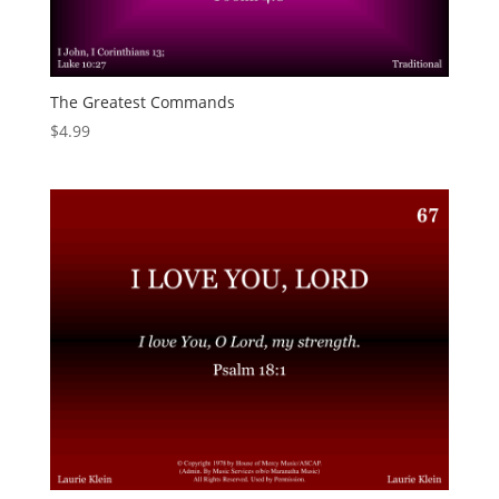
The Greatest Commands
$
4.99