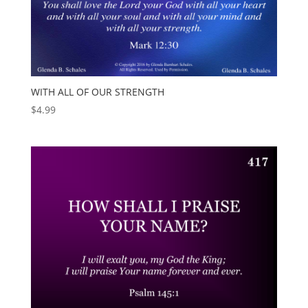
WITH ALL OF OUR STRENGTH
$
4.99