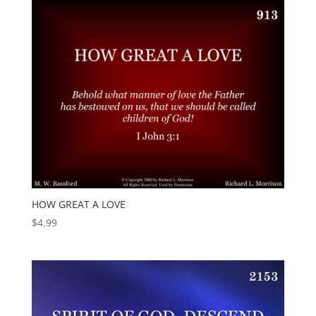
HOW GREAT A LOVE
$
4.99