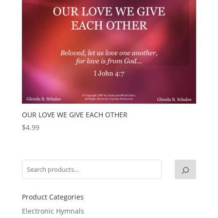
OUR LOVE WE GIVE EACH OTHER
$
4.99
Product Categories
Electronic Hymnals