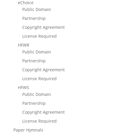
eChoice
Public Domain
Partnership
Copyright Agreement
License Required
HFWR
Public Domain
Partnership
Copyright Agreement
License Required
HFWS
Public Domain
Partnership
Copyright Agreement
License Required
Paper Hymnals