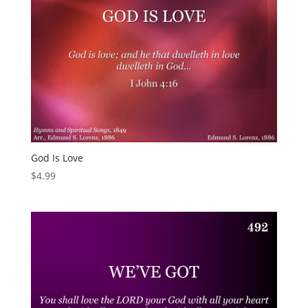
God Is Love
$
4.99