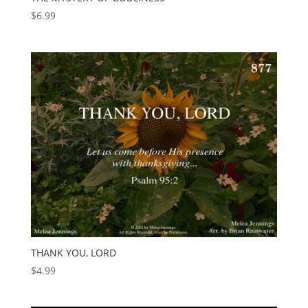
$
6.99
THANK YOU, LORD
$
4.99