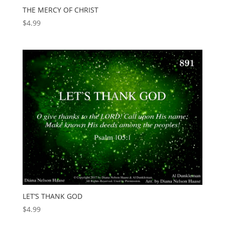
THE MERCY OF CHRIST
$
4.99
LET’S THANK GOD
$
4.99