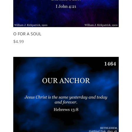
O FOR A SOUL
$
4.99