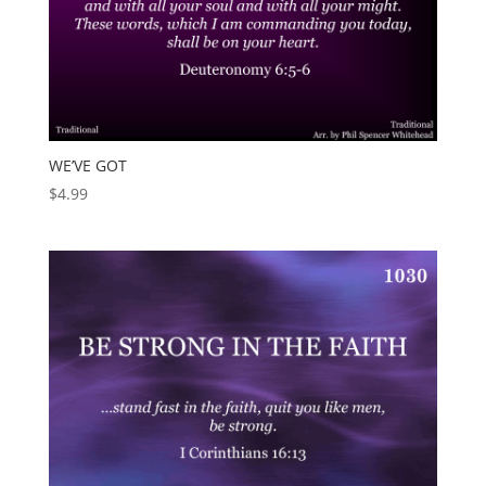
WE’VE GOT
$
4.99