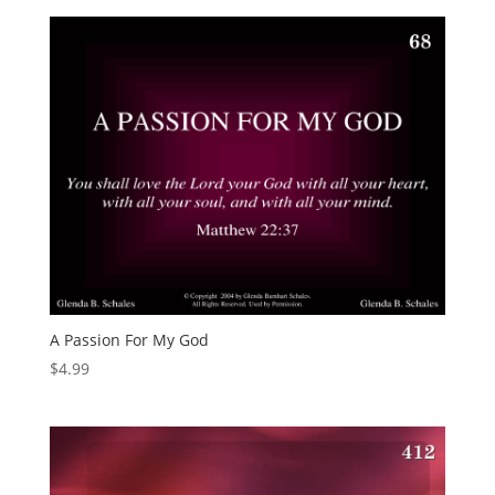
A Passion For My God
$
4.99