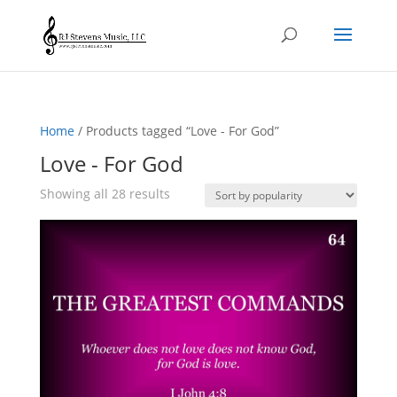
Home
/ Products tagged “Love - For God”
Love - For God
Sorted
Showing all 28 results
by
popularity