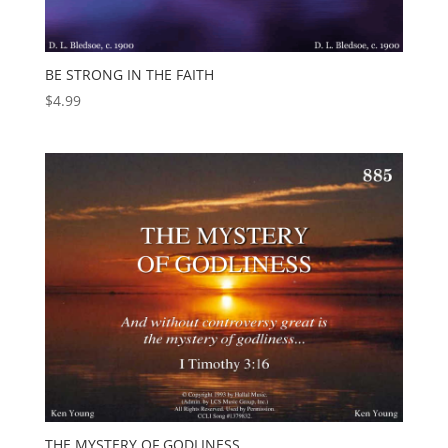
BE STRONG IN THE FAITH
$
4.99
THE MYSTERY OF GODLINESS