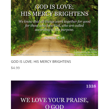
GOD IS LOVE; HIS MERCY BRIGHTENS
$
4.99