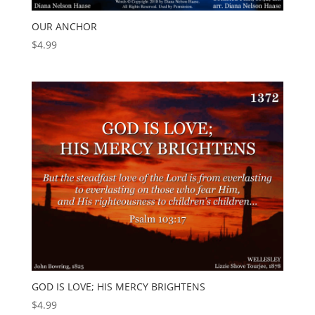
OUR ANCHOR
$
4.99
GOD IS LOVE; HIS MERCY BRIGHTENS
$
4.99