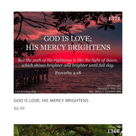
GOD IS LOVE; HIS MERCY BRIGHTENS
$
4.99