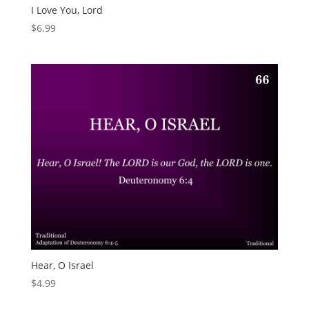
I Love You, Lord
$
6.99
Hear, O Israel
$
4.99