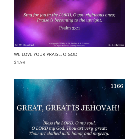
WE LOVE YOUR PRAISE, O GOD
$
4.99