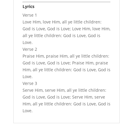
Lyrics
Verse 1
Love Him, love Him, all ye little children:
God is Love, God is Love; Love Him, love Him,
all ye little children: God is Love, God is
Love.
Verse 2
Praise Him, praise Him, all ye little children:
God is Love, God is Love; Praise Him, praise
Him, all ye little children: God is Love, God is
Love.
Verse 3
Serve Him, serve Him, all ye little children:
God is Love, God is Love; Serve Him, serve
Him, all ye little children: God is Love, God is
Love.