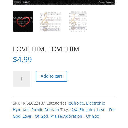
LOVE HIM, LOVE HIM
$
4.99
LOVE
Add to cart
HIM,
LOVE
HIM
quantity
SKU:
RJSEC22187
Categories:
eChoice
,
Electronic
Hymnals
,
Public Domain
Tags:
2/4
,
Eb
,
John
,
Love - For
God
,
Love - Of God
,
Praise/Adoration - Of God