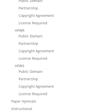
Public Domain
Partnership
Copyright Agreement
License Required
HFWR
Public Domain
Partnership
Copyright Agreement
License Required
HFWS
Public Domain
Partnership
Copyright Agreement
License Required
Paper Hymnals
Instructional