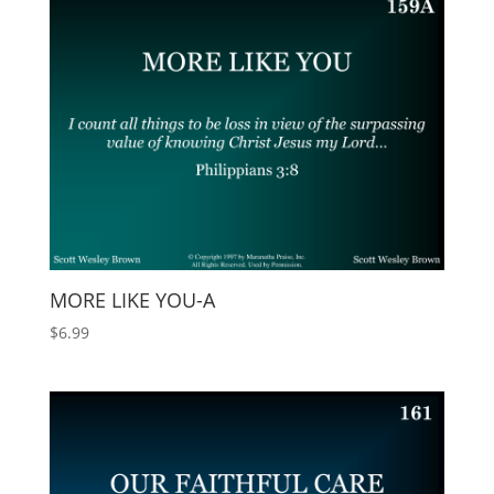
MORE LIKE YOU-A
$
6.99