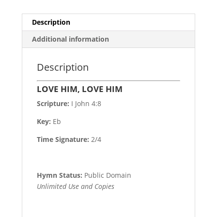
Description
Additional information
Description
LOVE HIM, LOVE HIM
Scripture:
I John 4:8
Key:
Eb
Time Signature:
2/4
Hymn Status:
Public Domain
Unlimited Use and Copies