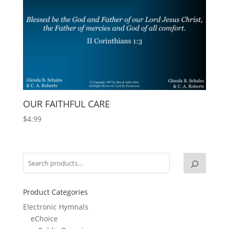
OUR FAITHFUL CARE
$
4.99
Product Categories
Electronic Hymnals
eChoice