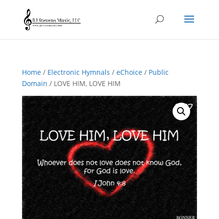
Home
/
Electronic Hymnals
/
eChoice
/
Public
Domain
/ LOVE HIM, LOVE HIM