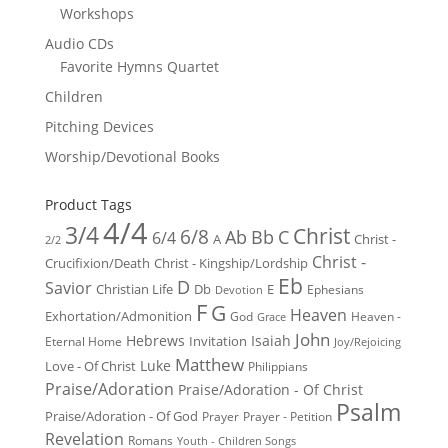
Workshops
Audio CDs
Favorite Hymns Quartet
Children
Pitching Devices
Worship/Devotional Books
Product Tags
4/4
3/4
Christ
6/8
Ab
Bb
C
6/4
Christ -
A
2/2
Christ -
Crucifixion/Death
Christ - Kingship/Lordship
Eb
D
Savior
Christian Life
Db
E
Ephesians
Devotion
F
G
Heaven
Exhortation/Admonition
God
Heaven -
Grace
John
Hebrews
Isaiah
Invitation
Eternal Home
Joy/Rejoicing
Matthew
Luke
Love - Of Christ
Philippians
Praise/Adoration
Praise/Adoration - Of Christ
Psalm
Praise/Adoration - Of God
Prayer
Prayer - Petition
Revelation
Romans
Youth - Children Songs