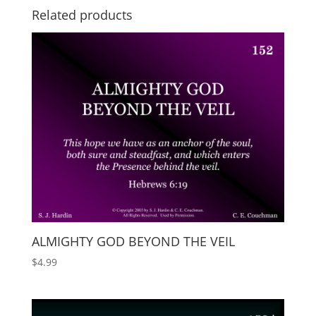
Related products
ALMIGHTY GOD BEYOND THE VEIL
$
4.99