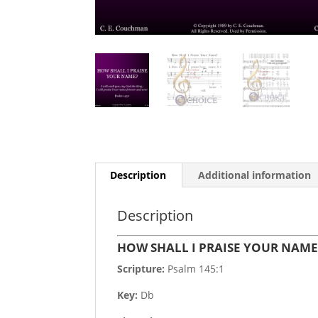
Description
Additional information
Description
HOW SHALL I PRAISE YOUR NAM
Scripture:
Psalm 145:1
Key:
Db