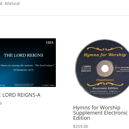
. Alleluia!
 LORD REIGNS-A
9
Hymns for Worship
Supplement Electronic
Edition
$
259.00