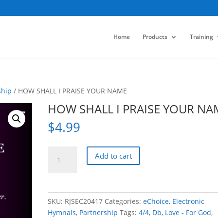
Home
Products
Training
ship
/ HOW SHALL I PRAISE YOUR NAME
HOW SHALL I PRAISE YOUR NA
$
4.99
HOW
Add to cart
SHALL
I
PRAISE
YOUR
SKU:
RJSEC20417
Categories:
eChoice
,
Electronic
NAME
Hymnals
,
Partnership
Tags:
4/4
,
Db
,
Love - For God
,