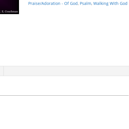
quantity
Praise/Adoration - Of God
,
Psalm
,
Walking With God
E