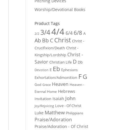
Pitching Devices
Worship/Devotional Books
Product Tags
4/4
3/4
6/8
6/4
A
2/2
Christ
Ab
Bb
C
Christ -
Crucifixion/Death
Christ -
Christ -
Kingship/Lordship
D
Savior
Christian Life
Db
Eb
E
Ephesians
Devotion
F
G
Exhortation/Admonition
Heaven
God
Heaven -
Grace
Hebrews
Eternal Home
John
Isaiah
Invitation
Love - Of Christ
Joy/Rejoicing
Matthew
Luke
Philippians
Praise/Adoration
Praise/Adoration - Of Christ