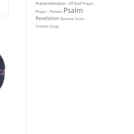
Praise/Adoration - Of God
Prayer
Psalm
Prayer - Petition
Revelation
Romans
Youth -
Children Songs