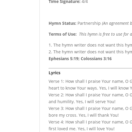
Time Signature:
4/4
Hymn Status:
Partnership
(An agreement b
Terms of Use
:
This hymn is free to use for 
1. The hymn writer does not want this hy
2. The hymn writer does not want this h
Ephesians 5:19; Colossians 3:16
Lyrics
Verse 1: How shall I praise Your name, O 
heart to know Your ways. Yes, I will know 
Verse 2: How shall I praise Your name, O 
and humility. Yes, I will serve You!
Verse 3: How shall I praise Your name, O Go
bore my cross. Yes, I will thank You!
Verse 4: How shall I praise Your name, O Go
first loved me. Yes, I will love You!