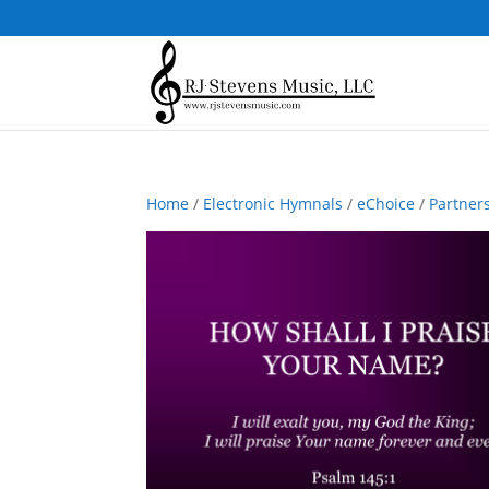
Home
/
Electronic Hymnals
/
eChoice
/
Partner