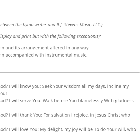
etween the hymn writer and R.J. Stevens Music, LLC.)
display and print but with the following exception(s):
mn and its arrangement altered in any way.
ymn accompanied with instrumental music.
God? I will know you: Seek Your wisdom all my days, incline my
You!
God? I will serve You: Walk before You blamelessly With gladness
d? I will thank You: For salvation I rejoice, In Jesus Christ who
d? I will love You: My delight, my joy will be To do Your will, who