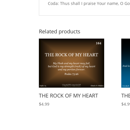
Coda: Thus shall I praise Your name, O God
Related products
THE ROCK OF MY HEART
THE
$
4.99
$
4.9