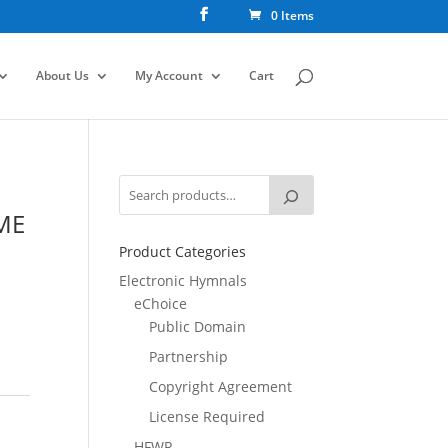
0 Items
About Us
My Account
Cart
ME
Product Categories
Electronic Hymnals
eChoice
Public Domain
Partnership
Copyright Agreement
License Required
HFWR