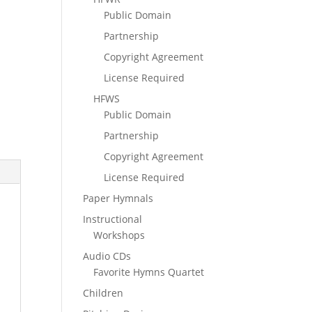
Public Domain
Partnership
Copyright Agreement
License Required
HFWS
Public Domain
Partnership
Copyright Agreement
License Required
Paper Hymnals
Instructional
Workshops
Audio CDs
Favorite Hymns Quartet
Children