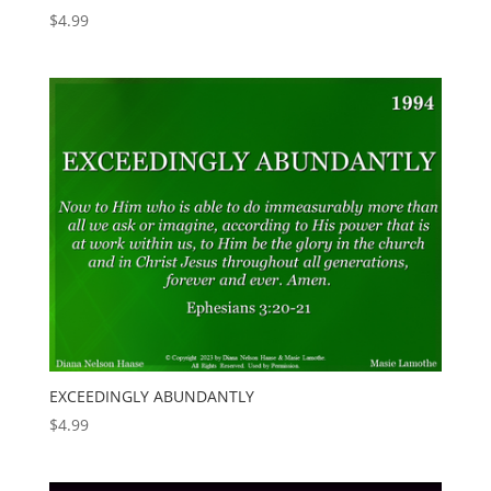
$
4.99
EXCEEDINGLY ABUNDANTLY
$
4.99