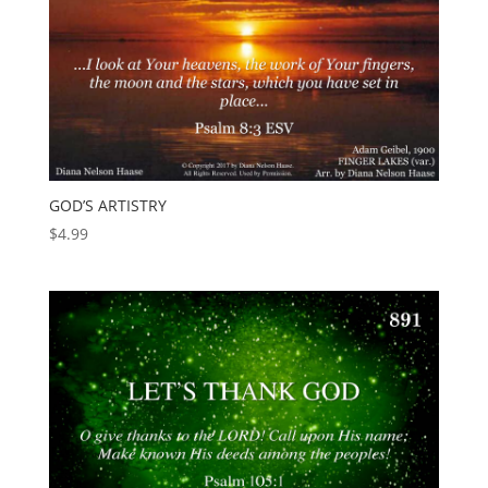
GOD’S ARTISTRY
$
4.99