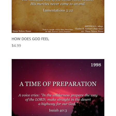
HOW DOES GOD FEEL
$
4.99