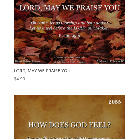
LORD, MAY WE PRAISE YOU
$
4.99