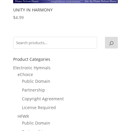
UNITY IN HARMONY
$
4.99
Product Categories
Electronic Hymnals
eChoice
Public Domain
Partnership
Copyright Agreement
License Required
HFWR
Public Domain