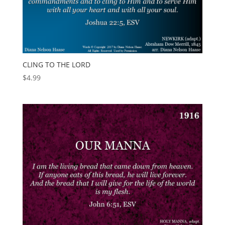
CLING TO THE LORD
$
4.99