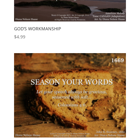
GOD’S WORKMANSHIP
$
4.99