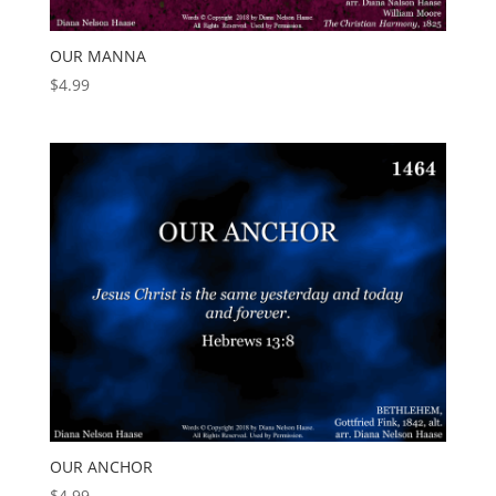
OUR MANNA
$
4.99
OUR ANCHOR
$
4.99