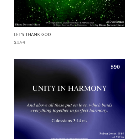
LET’S THANK GOD
$
4.99