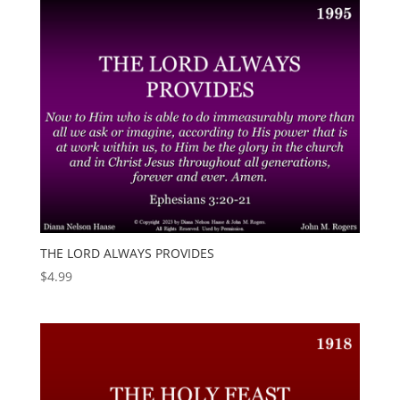
THE LORD ALWAYS PROVIDES
$
4.99