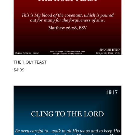
THE HOLY FEAST
$
4.99