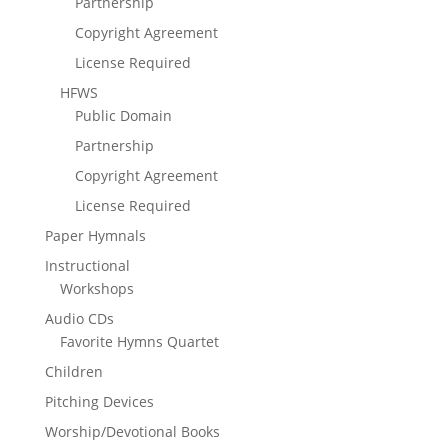
Partnership
Copyright Agreement
License Required
HFWS
Public Domain
Partnership
Copyright Agreement
License Required
Paper Hymnals
Instructional
Workshops
Audio CDs
Favorite Hymns Quartet
Children
Pitching Devices
Worship/Devotional Books