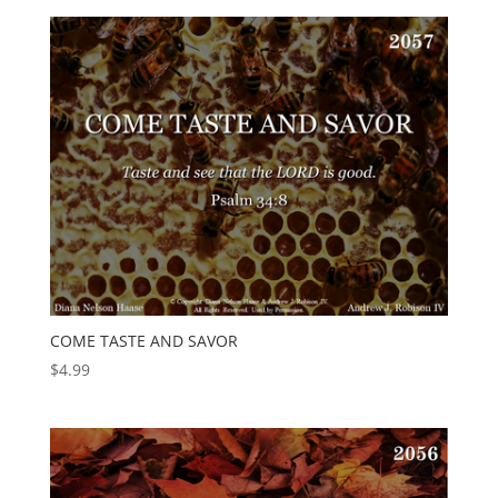
COME TASTE AND SAVOR
$
4.99