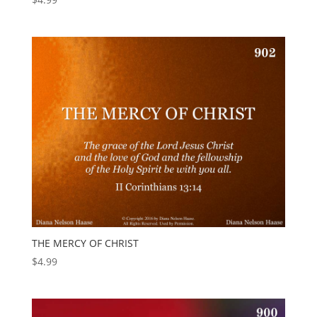
THE MERCY OF CHRIST
$
4.99