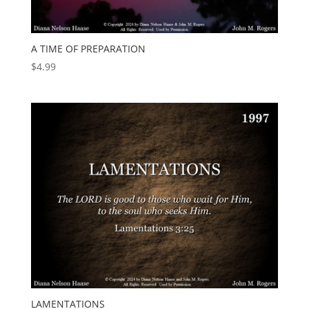
A TIME OF PREPARATION
$
4.99
LAMENTATIONS