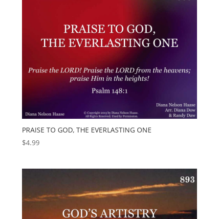
PRAISE TO GOD, THE EVERLASTING ONE
$
4.99