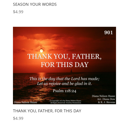
SEASON YOUR WORDS
$
4.99
THANK YOU, FATHER, FOR THIS DAY
$
4.99