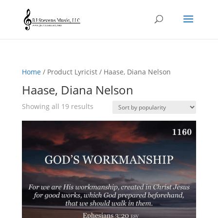
Home
/ Product Lyricist / Haase, Diana Nelson
Haase, Diana Nelson
Sorted
Showing all 19 results
by
popularity