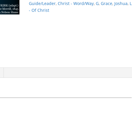
Guide/Leader
,
Christ - Word/Way
,
G
,
Grace
,
Joshua
,
L
- Of Christ