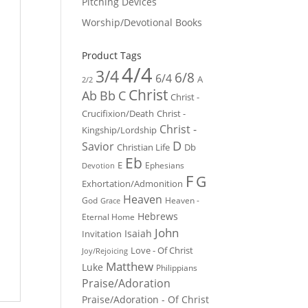
Pitching Devices
Worship/Devotional Books
Product Tags
4/4
3/4
6/8
6/4
A
2/2
Christ
Ab
Bb
C
Christ -
Crucifixion/Death
Christ -
Christ -
Kingship/Lordship
D
Savior
Christian Life
Db
Eb
E
Ephesians
Devotion
F
G
Exhortation/Admonition
Heaven
God
Heaven -
Grace
Hebrews
Eternal Home
John
Isaiah
Invitation
Love - Of Christ
Joy/Rejoicing
Matthew
Luke
Philippians
Praise/Adoration
Praise/Adoration - Of Christ