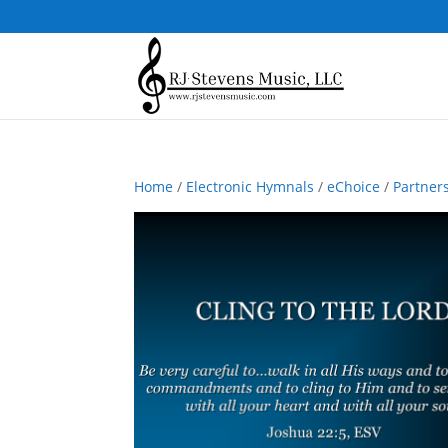
Home
/
Electronic Hymnals
/
eChoice
/
Partner