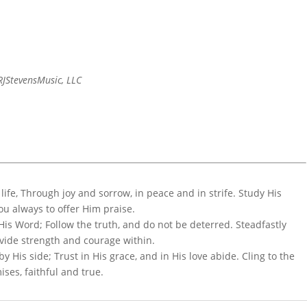
JStevensMusic, LLC
r life, Through joy and sorrow, in peace and in strife. Study His
you always to offer Him praise.
 His Word; Follow the truth, and do not be deterred. Steadfastly
vide strength and courage within.
y His side; Trust in His grace, and in His love abide. Cling to the
ises, faithful and true.