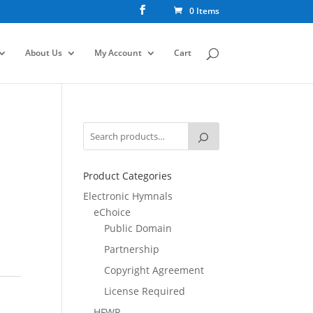
0 Items
About Us
My Account
Cart
Product Categories
Electronic Hymnals
eChoice
Public Domain
Partnership
Copyright Agreement
License Required
HFWR