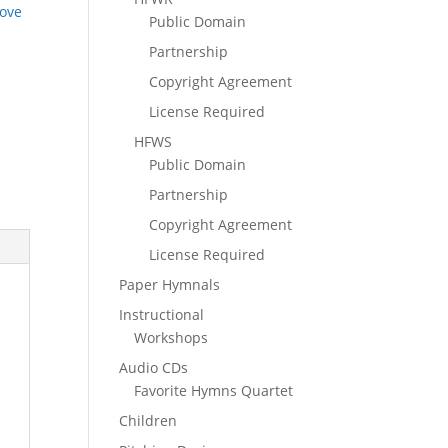
ove
Public Domain
Partnership
Copyright Agreement
License Required
HFWS
Public Domain
Partnership
Copyright Agreement
License Required
Paper Hymnals
Instructional
Workshops
Audio CDs
Favorite Hymns Quartet
Children