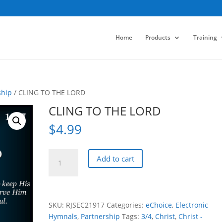
Home
Products
Training
ship
/ CLING TO THE LORD
CLING TO THE LORD
$
4.99
CLING
Add to cart
TO
THE
LORD
quantity
SKU:
RJSEC21917
Categories:
eChoice
,
Electronic
Hymnals
,
Partnership
Tags:
3/4
,
Christ
,
Christ -