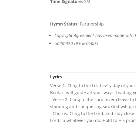
Time Signature:
3/4
Hymn Status:
Partnership
Copyright Agreement has been made with R
Unlimited Use & Copies
Lyrics
Verse 1: Cling to the Lord ev’ry day of you
Book; it will guide all your ways, Leading 
Verse 2: Cling to the Lord; ever cleave to
standing and conquering sin, God will pro
Chorus: Cling to the Lord, and stay close b
Lord, in whatever you do; Hold to His prom