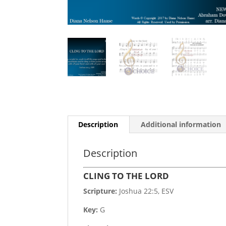
Description
Additional information
Description
CLING TO THE LORD
Scripture:
Joshua 22:5, ESV
Key:
G