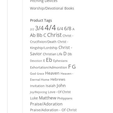
Pitching Devices
Worship/Devotional Books
Product Tags
4/4
3/4
6/8
6/4
A
2/2
Christ
Ab
Bb
C
Christ -
Crucifixion/Death
Christ -
Christ -
Kingship/Lordship
D
Savior
Christian Life
Db
Eb
E
Ephesians
Devotion
F
G
Exhortation/Admonition
Heaven
God
Heaven -
Grace
Hebrews
Eternal Home
John
Isaiah
Invitation
Love - Of Christ
Joy/Rejoicing
Matthew
Luke
Philippians
Praise/Adoration
Praise/Adoration - Of Christ