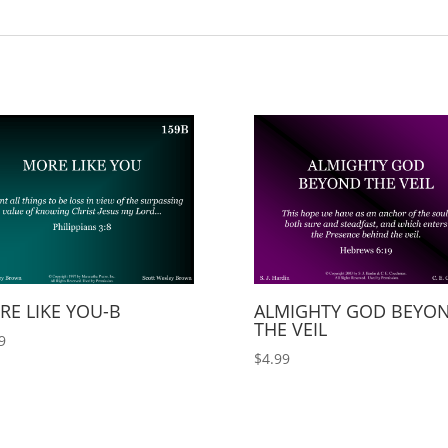
RE LIKE YOU-B
ALMIGHTY GOD BEYO
THE VEIL
9
$
4.99