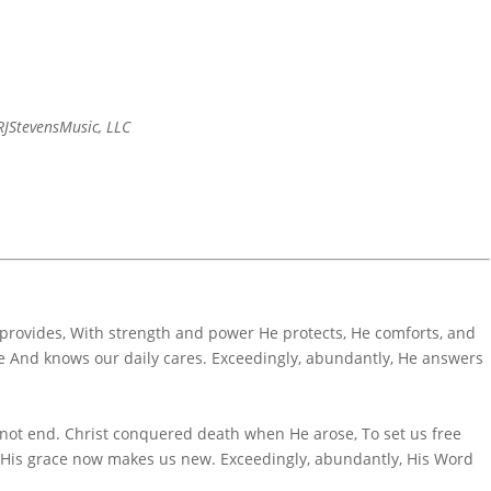
JStevensMusic, LLC
 provides, With strength and power He protects, He comforts, and
 And knows our daily cares. Exceedingly, abundantly, He answers
 not end. Christ conquered death when He arose, To set us free
; His grace now makes us new. Exceedingly, abundantly, His Word