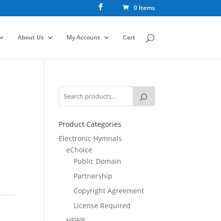
0 Items
About Us
My Account
Cart
Product Categories
Electronic Hymnals
eChoice
Public Domain
Partnership
Copyright Agreement
License Required
HFWR