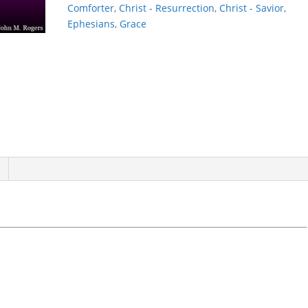
Comforter
,
Christ - Resurrection
,
Christ - Savior
,
Ephesians
,
Grace