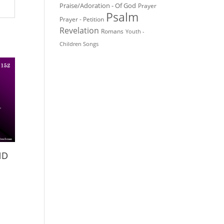
Praise/Adoration - Of God
Prayer
Psalm
Prayer - Petition
Revelation
Romans
Youth -
Children Songs
ND