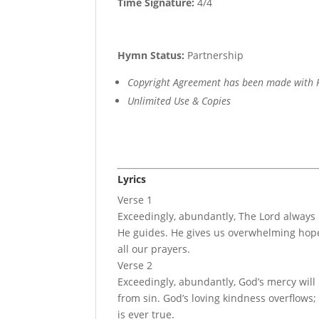
Time Signature:
4/4
Hymn Status:
Partnership
Copyright Agreement has been made with R
Unlimited Use & Copies
Lyrics
Verse 1
Exceedingly, abundantly, The Lord always
He guides. He gives us overwhelming hope
all our prayers.
Verse 2
Exceedingly, abundantly, God’s mercy will
from sin. God’s loving kindness overflows
is ever true.