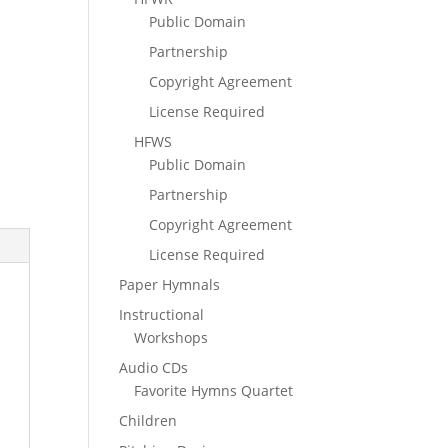
Public Domain
Partnership
Copyright Agreement
License Required
HFWS
Public Domain
Partnership
Copyright Agreement
License Required
Paper Hymnals
Instructional
Workshops
Audio CDs
Favorite Hymns Quartet
Children