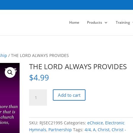
Home
Products
Training
ship
/ THE LORD ALWAYS PROVIDES
THE LORD ALWAYS PROVIDES
$
4.99
THE
Add to cart
LORD
ALWAYS
PROVIDES
quantity
SKU:
RJSEC21995
Categories:
eChoice
,
Electronic
Hymnals
,
Partnership
Tags:
4/4
,
A
,
Christ
,
Christ -