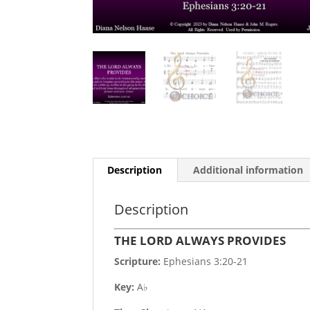
Description
Additional information
Description
THE LORD ALWAYS PROVIDES
Scripture:
Ephesians 3:20-21
Key:
A♭