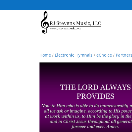
Home
/
Electronic Hymnals
/
eChoice
/
Partner