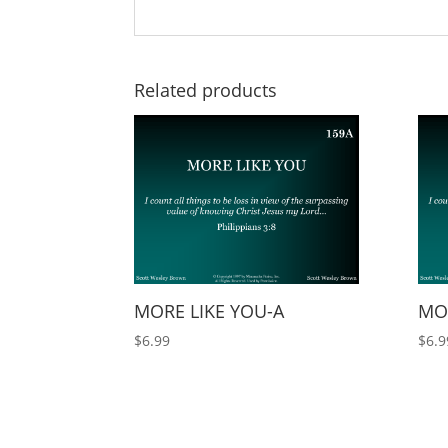
Related products
MORE LIKE YOU-A
MO
$
6.99
$
6.9