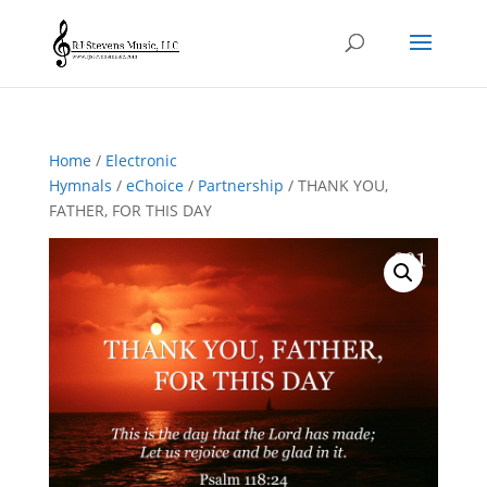
Home
/
Electronic
Hymnals
/
eChoice
/
Partnership
/ THANK YOU,
FATHER, FOR THIS DAY