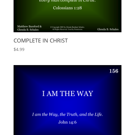
COMPLETE IN CHRIST
$
4.99