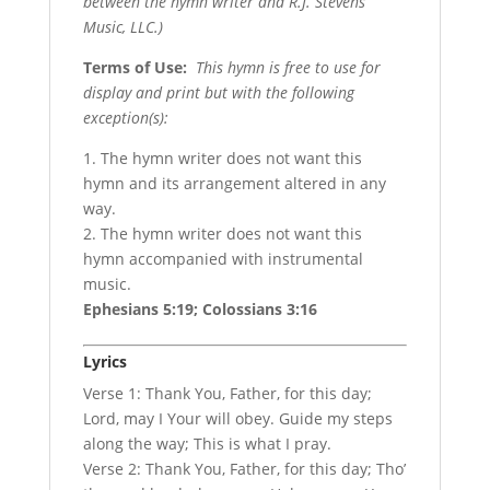
between the hymn writer and R.J. Stevens
Music, LLC.)
Terms of Use
:
This hymn is free to use for
display and print but with the following
exception(s):
1. The hymn writer does not want this
hymn and its arrangement altered in any
way.
2. The hymn writer does not want this
hymn accompanied with instrumental
music.
Ephesians 5:19; Colossians 3:16
Lyrics
Verse 1: Thank You, Father, for this day;
Lord, may I Your will obey. Guide my steps
along the way; This is what I pray.
Verse 2: Thank You, Father, for this day; Tho’