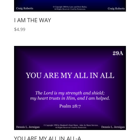
I AM THE WAY
$
4.99
YOU ARE MY ALL IN ALL-A