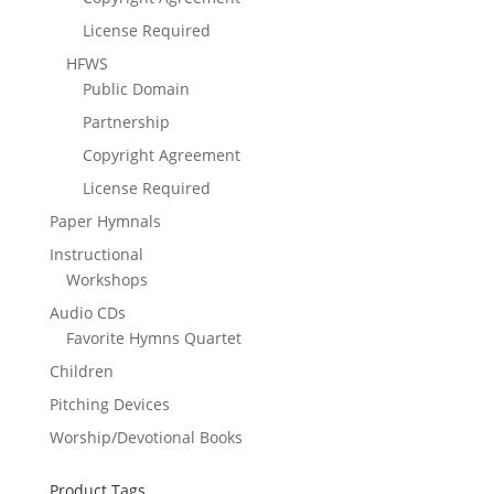
License Required
HFWS
Public Domain
Partnership
Copyright Agreement
License Required
Paper Hymnals
Instructional
Workshops
Audio CDs
Favorite Hymns Quartet
Children
Pitching Devices
Worship/Devotional Books
Product Tags