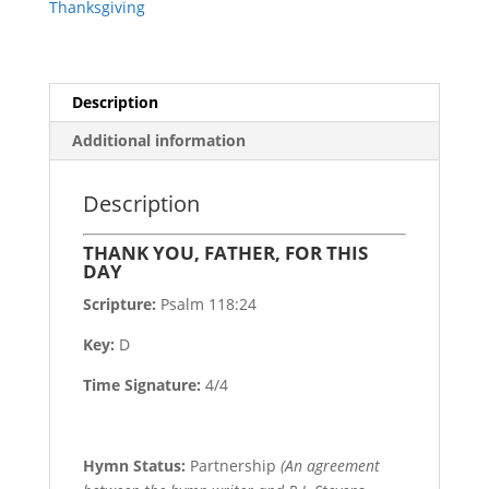
Thanksgiving
Description
Additional information
Description
THANK YOU, FATHER, FOR THIS
DAY
Scripture:
Psalm 118:24
Key:
D
Time Signature:
4/4
Hymn Status:
Partnership
(An agreement