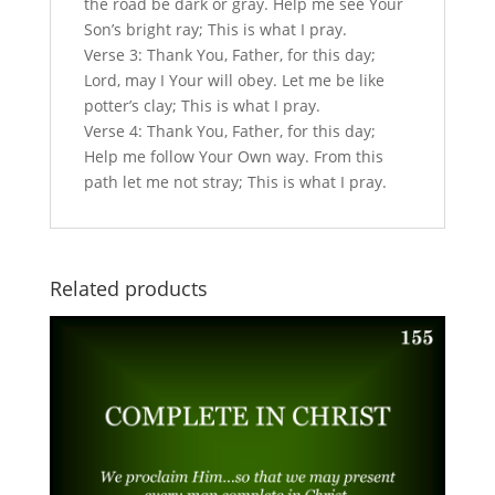
the road be dark or gray. Help me see Your
Son’s bright ray; This is what I pray.
Verse 3: Thank You, Father, for this day;
Lord, may I Your will obey. Let me be like
potter’s clay; This is what I pray.
Verse 4: Thank You, Father, for this day;
Help me follow Your Own way. From this
path let me not stray; This is what I pray.
Related products