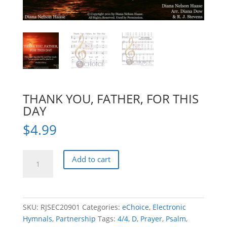
THANK YOU, FATHER, FOR THIS
DAY
$
4.99
THANK
Add to cart
YOU,
FATHER,
FOR
THIS
SKU:
RJSEC20901
Categories:
eChoice
,
Electronic
DAY
Hymnals
,
Partnership
Tags:
4/4
,
D
,
Prayer
,
Psalm
,
quantity