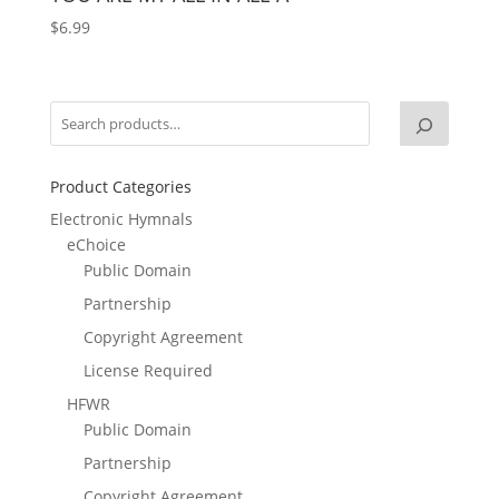
$
6.99
Product Categories
Electronic Hymnals
eChoice
Public Domain
Partnership
Copyright Agreement
License Required
HFWR
Public Domain
Partnership
Copyright Agreement