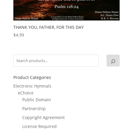
THANK YOU, FATHER, FOR THIS DAY
$
4.99
Product Categories
Electronic Hymnals
eChoice
Public Domain
Partnership
Copyright Agreement
License Required