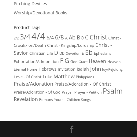
Pitching Devices
Worship/Devotional Books
Product Tags
4/4
3/4
Christ
6/8
Ab
Bb
C
6/4
Christ -
A
2/2
Christ -
Crucifixion/Death
Christ - Kingship/Lordship
Eb
D
Savior
Christian Life
Db
E
Ephesians
Devotion
F
G
Heaven
Exhortation/Admonition
God
Heaven -
Grace
John
Hebrews
Isaiah
Invitation
Eternal Home
Joy/Rejoicing
Matthew
Luke
Love - Of Christ
Philippians
Praise/Adoration
Praise/Adoration - Of Christ
Psalm
Praise/Adoration - Of God
Prayer
Prayer - Petition
Revelation
Romans
Youth - Children Songs