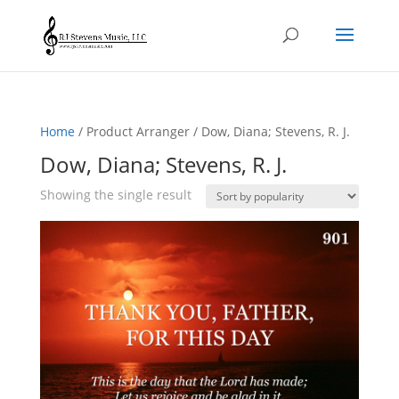
Home
/ Product Arranger / Dow, Diana; Stevens, R. J.
Dow, Diana; Stevens, R. J.
Showing the single result