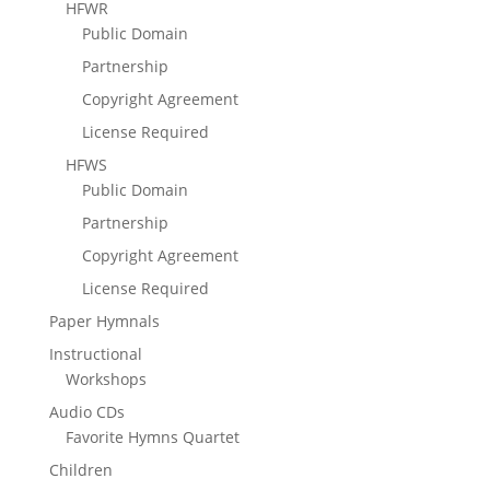
HFWR
Public Domain
Partnership
Copyright Agreement
License Required
HFWS
Public Domain
Partnership
Copyright Agreement
License Required
Paper Hymnals
Instructional
Workshops
Audio CDs
Favorite Hymns Quartet
Children