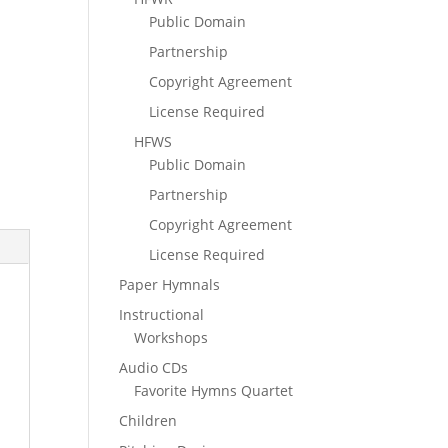
Public Domain
Partnership
Copyright Agreement
License Required
HFWS
Public Domain
Partnership
Copyright Agreement
License Required
Paper Hymnals
Instructional
Workshops
Audio CDs
Favorite Hymns Quartet
Children