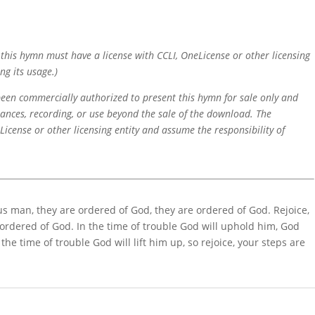
f this hymn must have a license with CCLI, OneLicense or other licensing
ng its usage.)
 been commercially authorized to present this hymn for sale only and
mances, recording, or use beyond the sale of the download. The
icense or other licensing entity and assume the responsibility of
eous man, they are ordered of God, they are ordered of God. Rejoice,
 ordered of God. In the time of trouble God will uphold him, God
the time of trouble God will lift him up, so rejoice, your steps are