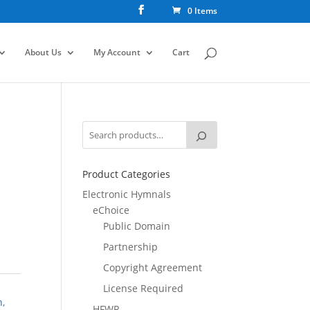
0 Items
About Us
My Account
Cart
Product Categories
Electronic Hymnals
eChoice
Public Domain
Partnership
Copyright Agreement
License Required
n
,
HFWR