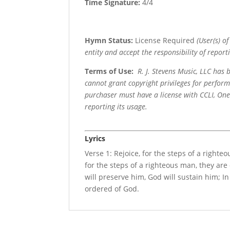
Time Signature:
4/4
Hymn Status:
License Required
(User(s) o
entity and accept the responsibility of reporti
Terms of Use
:
R. J. Stevens Music, LLC has
cannot grant copyright privileges for perfor
purchaser must have a license with CCLI, OneL
reporting its usage.
Lyrics
Verse 1: Rejoice, for the steps of a right
for the steps of a righteous man, they are
will preserve him, God will sustain him; In 
ordered of God.