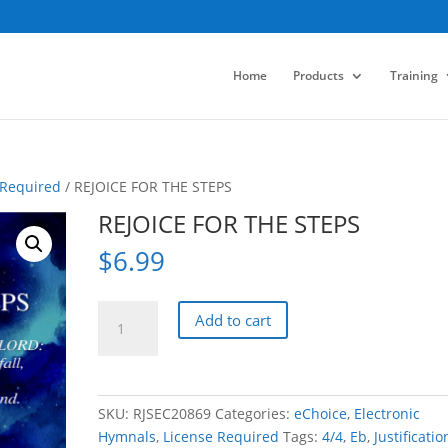
Home
Products
Training
 Required
/ REJOICE FOR THE STEPS
REJOICE FOR THE STEPS
$
6.99
REJOICE
Add to cart
FOR
THE
STEPS
quantity
SKU:
RJSEC20869
Categories:
eChoice
,
Electronic
Hymnals
,
License Required
Tags:
4/4
,
Eb
,
Justificatio