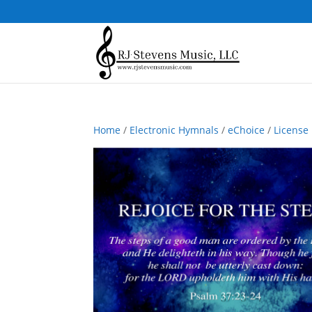
Home
/
Electronic Hymnals
/
eChoice
/
License