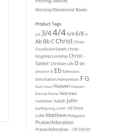
Pitching Devices
Worship/Devotional Books
Product Tags
4/4
3/4
6/8
6/4
A
2/2
Christ
Ab
Bb
C
Christ -
Crucifixion/Death
Christ -
Christ -
Kingship/Lordship
D
Savior
Christian Life
Db
Eb
E
Ephesians
Devotion
F
G
Exhortation/Admonition
Heaven
God
Heaven -
Grace
Hebrews
Eternal Home
John
Isaiah
Invitation
Love - Of Christ
Joy/Rejoicing
Matthew
Luke
Philippians
Praise/Adoration
Praise/Adoration - Of Christ