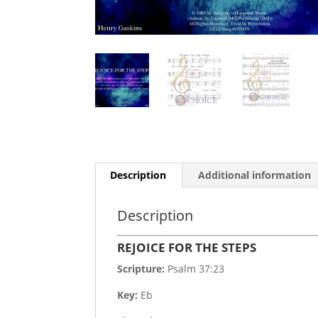
Description
Additional information
Description
REJOICE FOR THE STEPS
Scripture:
Psalm 37:23
Key:
Eb