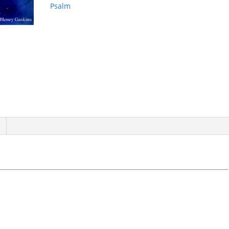
Psalm