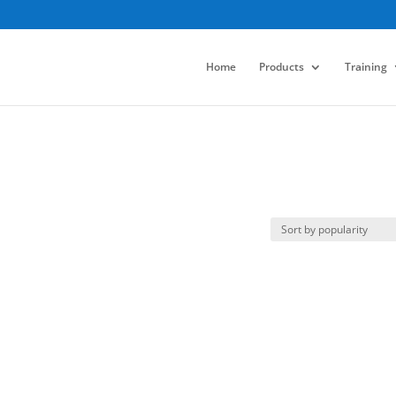
Home
Products
Training