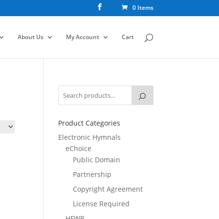
0 Items
About Us
My Account
Cart
Product Categories
Electronic Hymnals
eChoice
Public Domain
Partnership
Copyright Agreement
License Required
HFWR