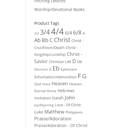
Pitching Devices
Worship/Devotional Books
Product Tags
4/4
3/4
6/8
6/4
A
2/2
Christ
Ab
Bb
C
Christ -
Crucifixion/Death
Christ -
Christ -
Kingship/Lordship
D
Savior
Christian Life
Db
Eb
E
Ephesians
Devotion
F
G
Exhortation/Admonition
Heaven
God
Heaven -
Grace
Hebrews
Eternal Home
John
Isaiah
Invitation
Love - Of Christ
Joy/Rejoicing
Matthew
Luke
Philippians
Praise/Adoration
Praise/Adoration - Of Christ