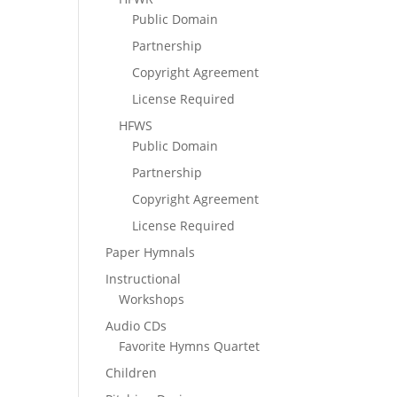
Public Domain
Partnership
Copyright Agreement
License Required
HFWS
Public Domain
Partnership
Copyright Agreement
License Required
Paper Hymnals
Instructional
Workshops
Audio CDs
Favorite Hymns Quartet
Children