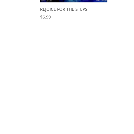
REJOICE FOR THE STEPS
$
6.99