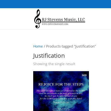
Home
/ Products tagged “Justification”
Justification
Showing the single result