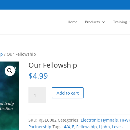
Home
Products
Training
ip
/ Our Fellowship
Our Fellowship
$
4.99
Our
Add to cart
Fellowship
quantity
SKU:
RJSEC082
Categories:
Electronic Hymnals
,
HFW
Partnership
Tags:
4/4
,
E
,
Fellowship
,
I John
,
Love -