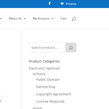
0 Items
About Us
My Account
Cart
Product Categories
Electronic Hymnals
eChoice
Public Domain
Partnership
Copyright Agreement
R
,
License Required
HFWR