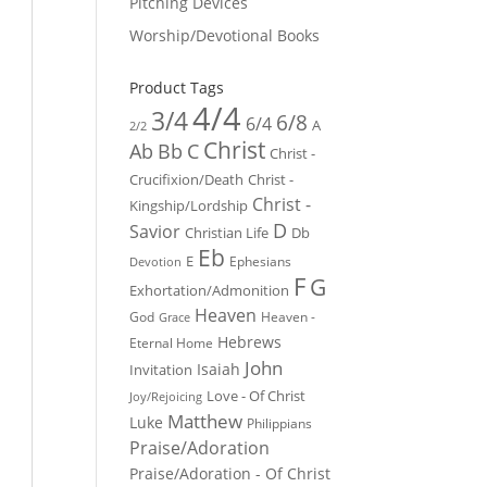
Pitching Devices
Worship/Devotional Books
Product Tags
4/4
3/4
6/8
6/4
A
2/2
Christ
Ab
Bb
C
Christ -
Crucifixion/Death
Christ -
Christ -
Kingship/Lordship
D
Savior
Christian Life
Db
Eb
E
Ephesians
Devotion
F
G
Exhortation/Admonition
Heaven
God
Heaven -
Grace
Hebrews
Eternal Home
John
Isaiah
Invitation
Love - Of Christ
Joy/Rejoicing
Matthew
Luke
Philippians
Praise/Adoration
Praise/Adoration - Of Christ