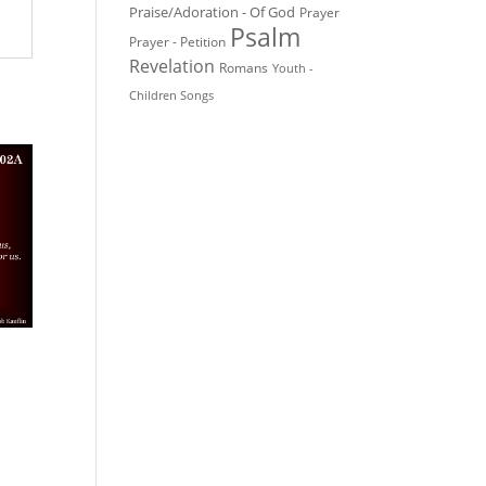
Praise/Adoration - Of God
Prayer
Psalm
Prayer - Petition
Revelation
Romans
Youth -
Children Songs