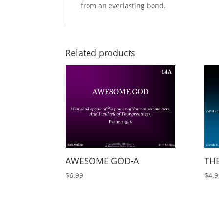
from an everlasting bond.
Related products
AWESOME GOD-A
THE
$
6.99
$
4.9