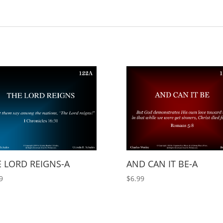
 LORD REIGNS-A
AND CAN IT BE-A
9
$
6.99