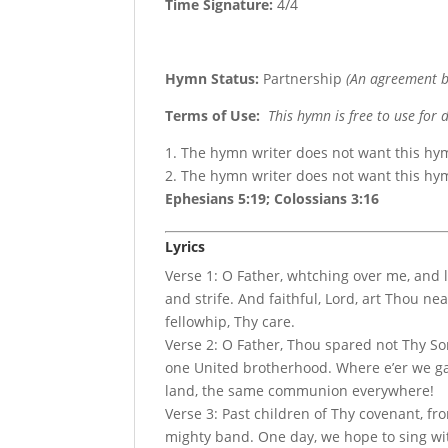
Time Signature:
4/4
Hymn Status:
Partnership
(An agreement b
Terms of Use
:
This hymn is free to use for 
1. The hymn writer does not want this hy
2. The hymn writer does not want this h
Ephesians 5:19; Colossians 3:16
Lyrics
Verse 1: O Father, whtching over me, and le
and strife. And faithful, Lord, art Thou ne
fellowhip, Thy care.
Verse 2: O Father, Thou spared not Thy S
one United brotherhood. Where e’er we ga
land, the same communion everywhere!
Verse 3: Past children of Thy covenant, f
mighty band. One day, we hope to sing w