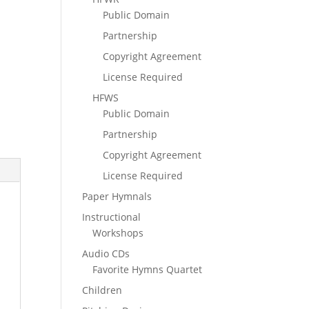
Public Domain
Partnership
Copyright Agreement
License Required
HFWS
Public Domain
Partnership
Copyright Agreement
License Required
Paper Hymnals
Instructional
Workshops
Audio CDs
Favorite Hymns Quartet
Children