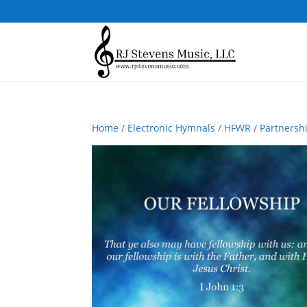
Home
/
Electronic Hymnals
/
HFWR
/
Partnersh