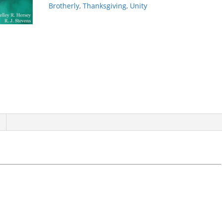
Brotherly
,
Thanksgiving
,
Unity