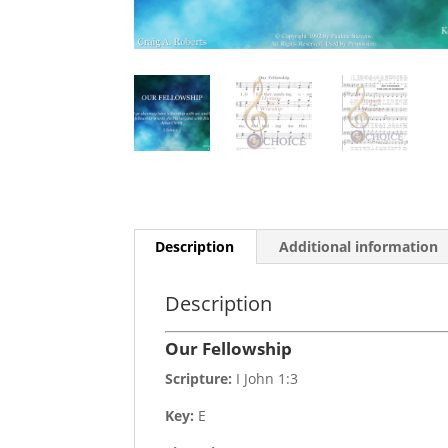
Description
Additional information
Description
Our Fellowship
Scripture:
I John 1:3
Key:
E