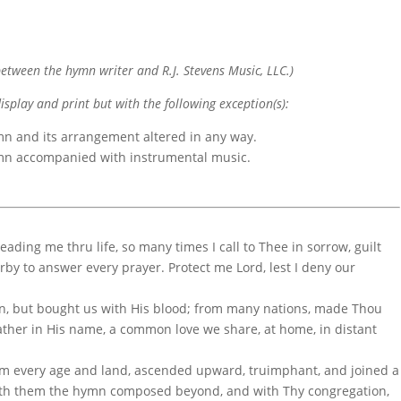
etween the hymn writer and R.J. Stevens Music, LLC.)
display and print but with the following exception(s):
mn and its arrangement altered in any way.
ymn accompanied with instrumental music.
ading me thru life, so many times I call to Thee in sorrow, guilt
arby to answer every prayer. Protect me Lord, lest I deny our
on, but bought us with His blood; from many nations, made Thou
ther in His name, a common love we share, at home, in distant
rom every age and land, ascended upward, truimphant, and joined a
ith them the hymn composed beyond, and with Thy congregation,