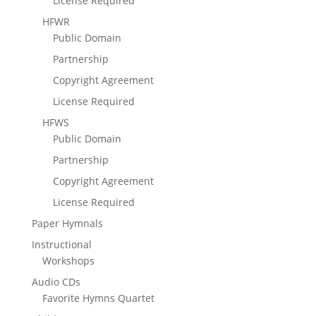
License Required
HFWR
Public Domain
Partnership
Copyright Agreement
License Required
HFWS
Public Domain
Partnership
Copyright Agreement
License Required
Paper Hymnals
Instructional
Workshops
Audio CDs
Favorite Hymns Quartet