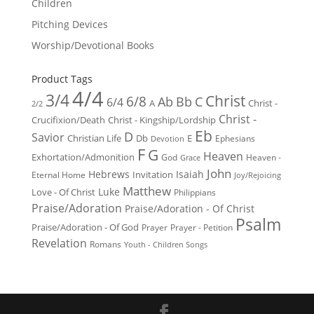
Children
Pitching Devices
Worship/Devotional Books
Product Tags
4/4
3/4
Christ
6/8
Ab
Bb
C
6/4
Christ -
A
2/2
Christ -
Crucifixion/Death
Christ - Kingship/Lordship
Eb
D
Savior
Christian Life
Db
E
Ephesians
Devotion
F
G
Heaven
Exhortation/Admonition
God
Heaven -
Grace
John
Hebrews
Isaiah
Invitation
Eternal Home
Joy/Rejoicing
Matthew
Luke
Love - Of Christ
Philippians
Praise/Adoration
Praise/Adoration - Of Christ
Psalm
Praise/Adoration - Of God
Prayer
Prayer - Petition
Revelation
Romans
Youth - Children Songs