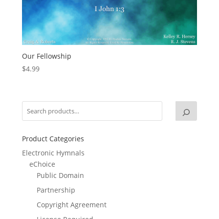
Our Fellowship
$
4.99
Product Categories
Electronic Hymnals
eChoice
Public Domain
Partnership
Copyright Agreement