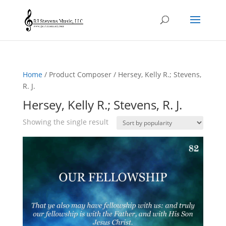
Home
/ Product Composer / Hersey, Kelly R.; Stevens,
R. J.
Hersey, Kelly R.; Stevens, R. J.
Showing the single result