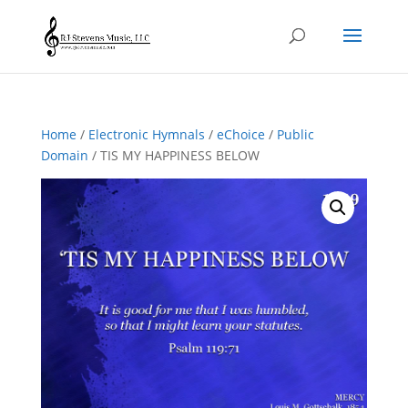
Home
/
Electronic Hymnals
/
eChoice
/
Public
Domain
/ TIS MY HAPPINESS BELOW