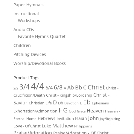
Paper Hymnals
Instructional
Workshops
Audio CDs
Favorite Hymns Quartet
Children
Pitching Devices
Worship/Devotional Books
Product Tags
4/4
3/4
Christ
6/8
Ab
Bb
C
6/4
Christ -
A
2/2
Christ -
Crucifixion/Death
Christ - Kingship/Lordship
Eb
D
Savior
Christian Life
Db
E
Ephesians
Devotion
F
G
Heaven
Exhortation/Admonition
God
Heaven -
Grace
John
Hebrews
Isaiah
Invitation
Eternal Home
Joy/Rejoicing
Matthew
Luke
Love - Of Christ
Philippians
Praise/Adoration
Praise/Adoration - Of Christ