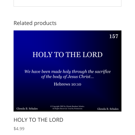
Related products
HOLY TO THE LORD
$
4.99