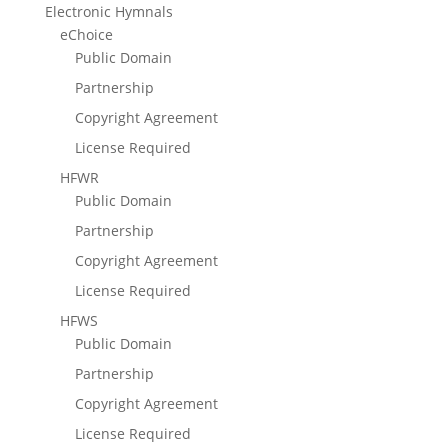
Electronic Hymnals
eChoice
Public Domain
Partnership
Copyright Agreement
License Required
HFWR
Public Domain
Partnership
Copyright Agreement
License Required
HFWS
Public Domain
Partnership
Copyright Agreement
License Required