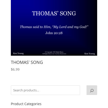
THOMAS’ SONG
$
6.99
Product Categories