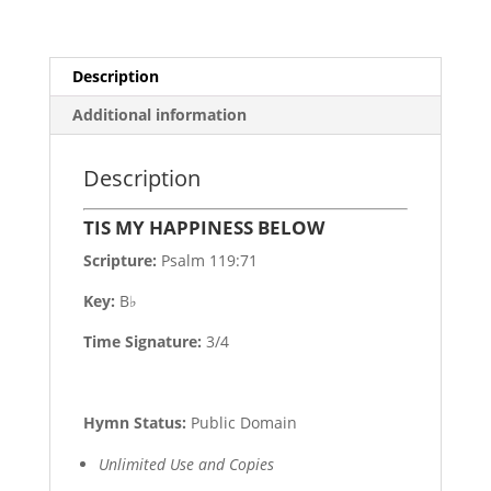
Description
Additional information
Description
TIS MY HAPPINESS BELOW
Scripture:
Psalm 119:71
Key:
B♭
Time Signature:
3/4
Hymn Status:
Public Domain
Unlimited Use and Copies