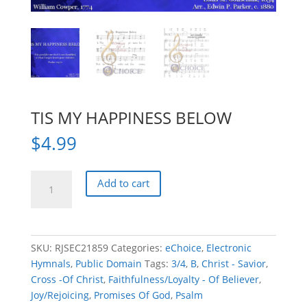
TIS MY HAPPINESS BELOW
$
4.99
TIS
Add to cart
MY
HAPPINESS
BELOW
quantity
SKU:
RJSEC21859
Categories:
eChoice
,
Electronic
Hymnals
,
Public Domain
Tags:
3/4
,
B
,
Christ - Savior
,
Cross -Of Christ
,
Faithfulness/Loyalty - Of Believer
,
Joy/Rejoicing
,
Promises Of God
,
Psalm