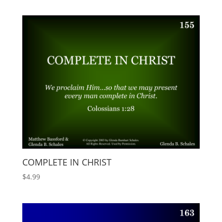
COMPLETE IN CHRIST
$
4.99