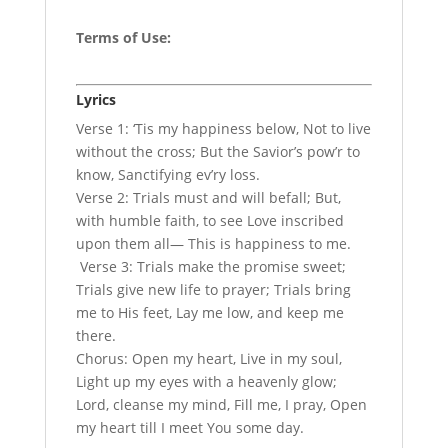
Terms of Use
:
Lyrics
Verse 1: ‘Tis my happiness below, Not to live
without the cross; But the Savior’s pow’r to
know, Sanctifying ev’ry loss.
Verse 2: Trials must and will befall; But,
with humble faith, to see Love inscribed
upon them all— This is happiness to me.
Verse 3: Trials make the promise sweet;
Trials give new life to prayer; Trials bring
me to His feet, Lay me low, and keep me
there.
Chorus: Open my heart, Live in my soul,
Light up my eyes with a heavenly glow;
Lord, cleanse my mind, Fill me, I pray, Open
my heart till I meet You some day.