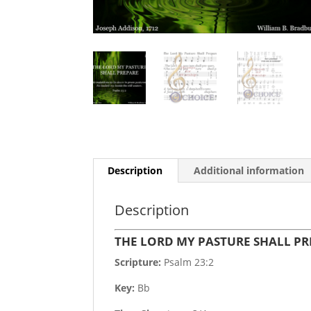
Description
Additional information
Description
THE LORD MY PASTURE SHALL P
Scripture:
Psalm 23:2
Key:
Bb