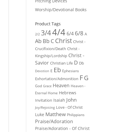
Pitching Devices
Worship/Devotional Books
Product Tags
4/4
3/4
6/8
6/4
A
2/2
Christ
Ab
Bb
C
Christ -
Crucifixion/Death
Christ -
Christ -
Kingship/Lordship
D
Savior
Christian Life
Db
Eb
E
Ephesians
Devotion
F
G
Exhortation/Admonition
Heaven
God
Heaven -
Grace
Hebrews
Eternal Home
John
Isaiah
Invitation
Love - Of Christ
Joy/Rejoicing
Matthew
Luke
Philippians
Praise/Adoration
Praise/Adoration - Of Christ