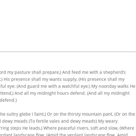
Lord my pasture shall prepare,) And feed me with a shepherd’s
;) His presence shall my wants supply, (His presence shall my
ful eye; (And guard me with a watchful eye;) My noonday walks He
attend,) And all my midnight hours defend. (And all my midnight
defend.)
the sultry glebe I faint,) Or on the thirsty mountain pant, (Or on the
and dewy meads (To fertile vales and dewy meads) My weary
ring steps He leads,) Where peaceful rivers, soft and slow, (Where
 verdant landscape flow. (Amid the verdant landscape flow. Amid