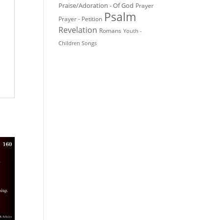
Praise/Adoration - Of God
Prayer
Psalm
Prayer - Petition
Revelation
Romans
Youth -
Children Songs