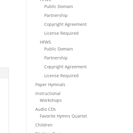
Public Domain
Partnership
Copyright Agreement
License Required
HFWS
Public Domain
Partnership
Copyright Agreement
License Required
Paper Hymnals
Instructional
Workshops
Audio CDs
Favorite Hymns Quartet
Children