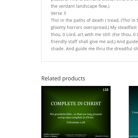
the verdant landscape flow.)
Verse 3
Tho’ in the paths of death I tread, (Tho’ i
gloomy horrors overspread,) My steadfast hea
thou, 0 Lord, art with me still: (For thou, 0 
friendly staff shall give me aid,) And gu
shade. And guide me thru the dreadful sh
Related products