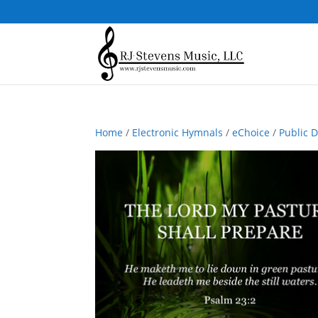
Home
/
Electronic Hymnals
/
eChoice
/
Public 