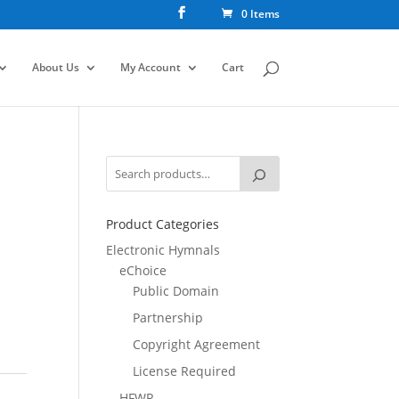
0 Items
About Us
My Account
Cart
Product Categories
Electronic Hymnals
eChoice
Public Domain
Partnership
Copyright Agreement
License Required
HFWR