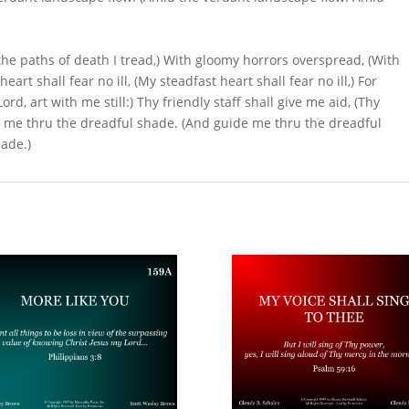
n the paths of death I tread,) With gloomy horrors overspread, (With
rt shall fear no ill, (My steadfast heart shall fear no ill,) For
Lord, art with me still:) Thy friendly staff shall give me aid, (Thy
ide me thru the dreadful shade. (And guide me thru the dreadful
ade.)