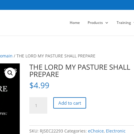
Home
Products
Training
Domain
/ THE LORD MY PASTURE SHALL PREPARE
THE LORD MY PASTURE SHALL
PREPARE
$
4.99
THE
Add to cart
LORD
MY
PASTURE
SHALL
SKU:
RJSEC22293
Categories:
eChoice
,
Electronic