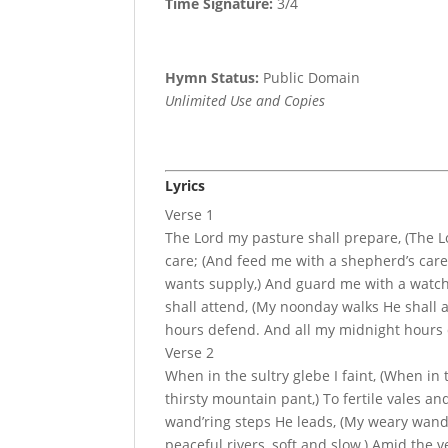
Time Signature:
3/4
Hymn Status:
Public Domain
Unlimited Use and Copies
Lyrics
Verse 1
The Lord my pasture shall prepare, (The 
care; (And feed me with a shepherd’s care
wants supply,) And guard me with a watch
shall attend, (My noonday walks He shall 
hours defend. And all my midnight hours 
Verse 2
When in the sultry glebe I faint, (When in 
thirsty mountain pant,) To fertile vales 
wand’ring steps He leads, (My weary wand’
peaceful rivers, soft and slow,) Amid the