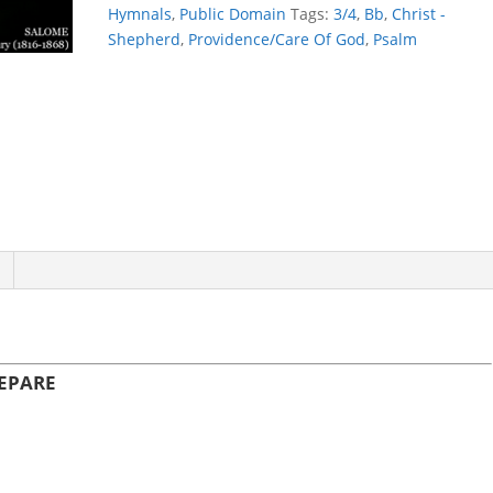
PREPARE
Hymnals
,
Public Domain
Tags:
3/4
,
Bb
,
Christ -
quantity
Shepherd
,
Providence/Care Of God
,
Psalm
REPARE