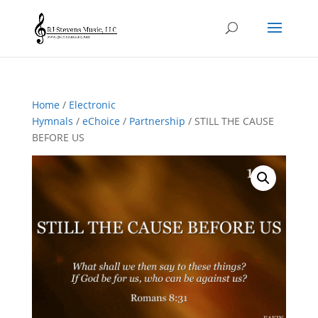
Home
/
Electronic
Hymnals
/
eChoice
/
Partnership
/ STILL THE CAUSE
BEFORE US