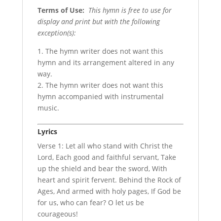
Terms of Use
:
This hymn is free to use for
display and print but with the following
exception(s):
1. The hymn writer does not want this
hymn and its arrangement altered in any
way.
2. The hymn writer does not want this
hymn accompanied with instrumental
music.
Lyrics
Verse 1: Let all who stand with Christ the
Lord, Each good and faithful servant, Take
up the shield and bear the sword, With
heart and spirit fervent. Behind the Rock of
Ages, And armed with holy pages, If God be
for us, who can fear? O let us be
courageous!