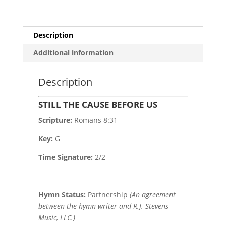
Description
Additional information
Description
STILL THE CAUSE BEFORE US
Scripture:
Romans 8:31
Key:
G
Time Signature:
2/2
Hymn Status:
Partnership
(An agreement
between the hymn writer and R.J. Stevens
Music, LLC.)