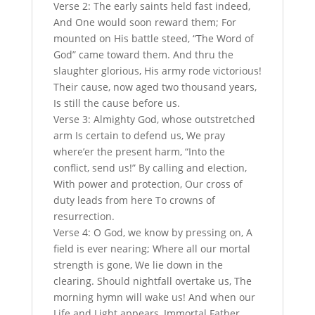
Verse 2: The early saints held fast indeed,
And One would soon reward them; For
mounted on His battle steed, “The Word of
God” came toward them. And thru the
slaughter glorious, His army rode victorious!
Their cause, now aged two thousand years,
Is still the cause before us.
Verse 3: Almighty God, whose outstretched
arm Is certain to defend us, We pray
where’er the present harm, “Into the
conflict, send us!” By calling and election,
With power and protection, Our cross of
duty leads from here To crowns of
resurrection.
Verse 4: O God, we know by pressing on, A
field is ever nearing; Where all our mortal
strength is gone, We lie down in the
clearing. Should nightfall overtake us, The
morning hymn will wake us! And when our
Life and Light appears, Immortal Father,