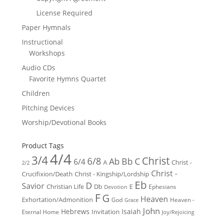
License Required
Paper Hymnals
Instructional
Workshops
Audio CDs
Favorite Hymns Quartet
Children
Pitching Devices
Worship/Devotional Books
Product Tags
4/4
3/4
Christ
6/8
Ab
Bb
C
6/4
Christ -
A
2/2
Christ -
Crucifixion/Death
Christ - Kingship/Lordship
Eb
D
Savior
Christian Life
Db
E
Ephesians
Devotion
F
G
Heaven
Exhortation/Admonition
God
Heaven -
Grace
John
Hebrews
Isaiah
Invitation
Eternal Home
Joy/Rejoicing