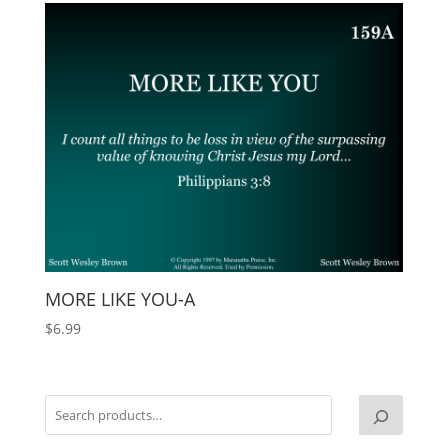
MORE LIKE YOU-A
$
6.99