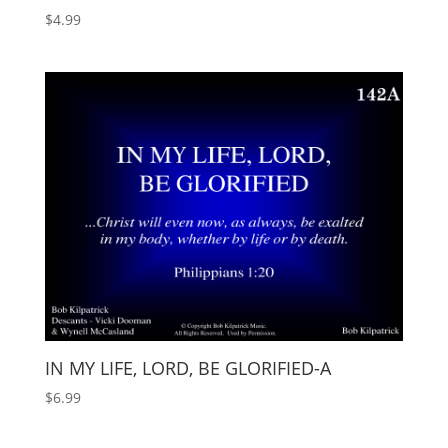
$
4.99
IN MY LIFE, LORD, BE GLORIFIED-A
$
6.99