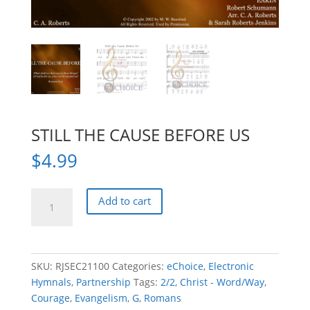
STILL THE CAUSE BEFORE US
$
4.99
STILL
Add to cart
THE
CAUSE
BEFORE
US
SKU:
RJSEC21100
Categories:
eChoice
,
Electronic
quantity
Hymnals
,
Partnership
Tags:
2/2
,
Christ - Word/Way
,
Courage
,
Evangelism
,
G
,
Romans