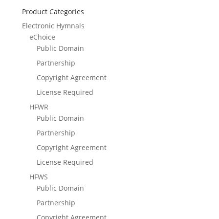
Product Categories
Electronic Hymnals
eChoice
Public Domain
Partnership
Copyright Agreement
License Required
HFWR
Public Domain
Partnership
Copyright Agreement
License Required
HFWS
Public Domain
Partnership
Copyright Agreement