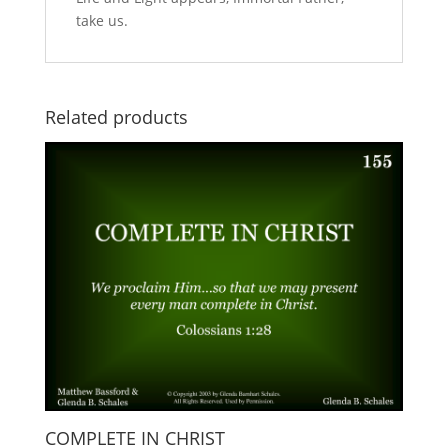
take us.
Related products
COMPLETE IN CHRIST